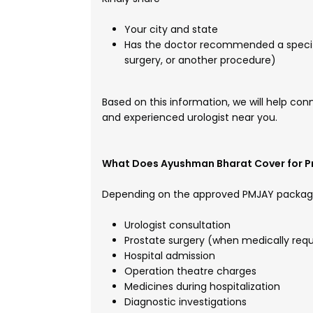
Your city and state
Has the doctor recommended a specifi
surgery, or another procedure)
Based on this information, we will help con
and experienced urologist near you.
What Does Ayushman Bharat Cover for P
Depending on the approved PMJAY packag
Urologist consultation
Prostate surgery (when medically requ
Hospital admission
Operation theatre charges
Medicines during hospitalization
Diagnostic investigations