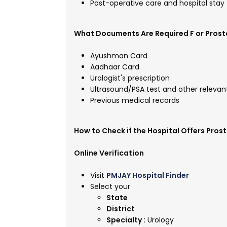
Post-operative care and hospital stay
What Documents Are Required F or Prost
Ayushman Card
Aadhaar Card
Urologist's prescription
Ultrasound/PSA test and other relevan
Previous medical records
How to Check if the Hospital Offers Pro
Online Verification
Visit
PMJAY Hospital Finder
Select your
State
District
Specialty :
Urology