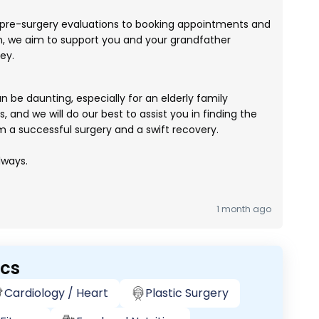
pre-surgery evaluations to booking appointments and
n, we aim to support you and your grandfather
ey.
be daunting, especially for an elderly family
 and we will do our best to assist you in finding the
m a successful surgery and a swift recovery.
lways.
1 month ago
ics
Cardiology / Heart
Plastic Surgery