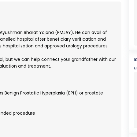
 Ayushman Bharat Yojana (PMJAY). He can avail of
elled hospital after beneficiary verification and
 hospitalization and approved urology procedures.
I
tal, but we can help connect your grandfather with our
valuation and treatment.
u
s Benign Prostatic Hyperplasia (BPH) or prostate
ended procedure