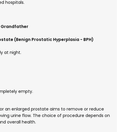
d hospitals.
r Grandfather
state (Benign Prostatic Hyperplasia - BPH)
y at night.
ompletely empty.
or an enlarged prostate aims to remove or reduce
oving urine flow. The choice of procedure depends on
nd overall health.