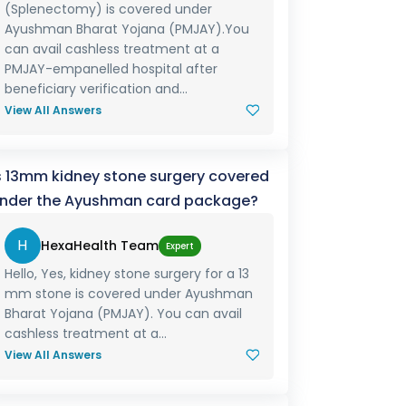
(Splenectomy) is covered under
Ayushman Bharat Yojana (PMJAY).You
can avail cashless treatment at a
PMJAY-empanelled hospital after
beneficiary verification and...
View All Answers
s 13mm kidney stone surgery covered
nder the Ayushman card package?
H
HexaHealth Team
Expert
Hello, Yes, kidney stone surgery for a 13
mm stone is covered under Ayushman
Bharat Yojana (PMJAY). You can avail
cashless treatment at a...
View All Answers