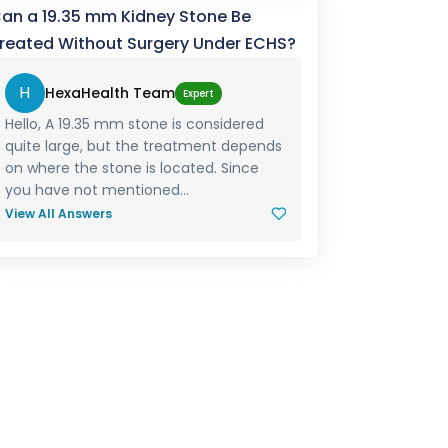
an a 19.35 mm Kidney Stone Be
reated Without Surgery Under ECHS?
H
HexaHealth Team
Expert
Hello, A 19.35 mm stone is considered
quite large, but the treatment depends
on where the stone is located. Since
you have not mentioned...
View All Answers