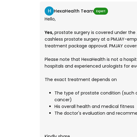
H
HexaHealth Team
Expert
Hello,
Yes,
prostate surgery is covered under the
cashless prostate surgery at a PMJAY-empan
treatment package approval. PMJAY covers
Please note that HexaHealth is not a hospi
hospitals and experienced urologists for e
The exact treatment depends on
The type of prostate condition (such a
cancer)
His overall health and medical fitness
The doctor's evaluation and recomm
Kindly share