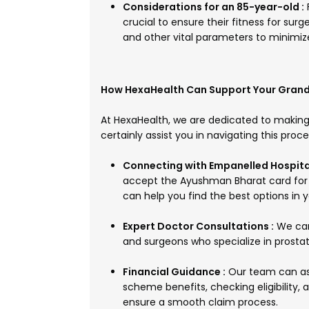
Considerations for an 85-year-old :
crucial to ensure their fitness for surg
and other vital parameters to minimize
How HexaHealth Can Support Your Grand
At HexaHealth, we are dedicated to making
certainly assist you in navigating this proc
Connecting with Empanelled Hospital
accept the Ayushman Bharat card for v
can help you find the best options in y
Expert Doctor Consultations :
We can 
and surgeons who specialize in prostat
Financial Guidance :
Our team can as
scheme benefits, checking eligibility
ensure a smooth claim process.