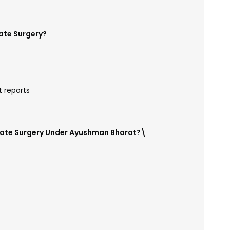
ate Surgery?
t reports
state Surgery Under Ayushman Bharat?\