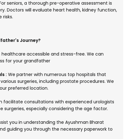
For seniors, a thorough pre-operative assessment is
ery. Doctors will evaluate heart health, kidney function,
 risks.
father's Journey?
 healthcare accessible and stress-free. We can
ess for your grandfather
s :
We partner with numerous top hospitals that
arious surgeries, including prostate procedures. We
our preferred location.
facilitate consultations with experienced urologists
e surgeries, especially considering the age factor.
sist you in understanding the Ayushman Bharat
, and guiding you through the necessary paperwork to