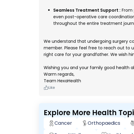
Seamless Treatment Support :
From 
even post-operative care coordinatio
throughout the entire treatment journ
We understand that undergoing surgery can 
member. Please feel free to reach out to us,
right care for your grandfather. We wish hi
Wishing you and your family good health a
Warm regards,
Team HexaHealth
Like
Explore More Health Top
Cancer
Orthopaedics