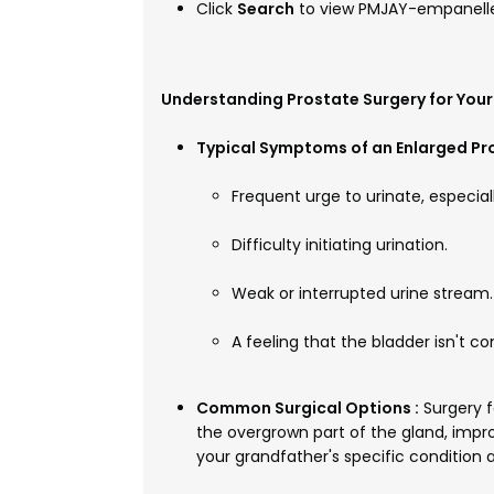
Click
Search
to view PMJAY-empanelle
Understanding Prostate Surgery for You
Typical Symptoms of an Enlarged Pro
Frequent urge to urinate, especiall
Difficulty initiating urination.
Weak or interrupted urine stream.
A feeling that the bladder isn't c
Common Surgical Options :
Surgery f
the overgrown part of the gland, impr
your grandfather's specific condition a