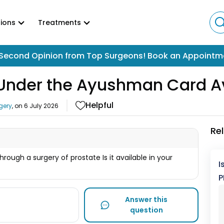
ions
Treatments
Second Opinion from Top Surgeons! Book an Appointm
y Under the Ayushman Card A
Helpful
gery
, on
6 July 2026
Re
rough a surgery of prostate Is it available in your
I
P
Answer this
question