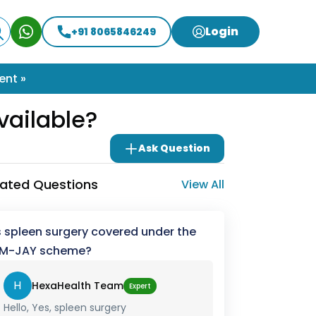
Login
+91 8065846249
ent »
vailable?
Ask Question
lated Questions
View All
s spleen surgery covered under the
M-JAY scheme?
H
HexaHealth Team
Expert
Hello, Yes, spleen surgery