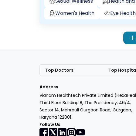
Sexual Wellness
Health and 
Women's Health
Eye Health
Top Doctors
Top Hospita
Address
Vianam Healthtech Private Limited (HexaHeal
Third Floor Building B, The Presidency, 46/4,
Sector 14, Mehrauli Gurgaon Road, Gurgaon,
Haryana 122001
Follow Us