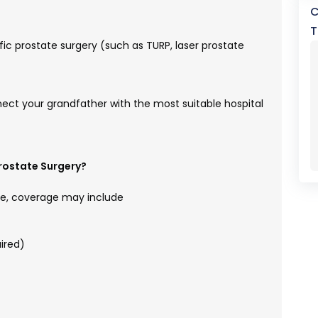
C
T
c prostate surgery (such as TURP, laser prostate
nect your grandfather with the most suitable hospital
rostate Surgery?
e, coverage may include
ired)