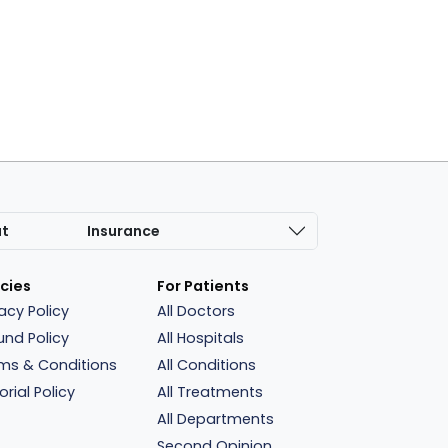
at
Insurance
icies
For Patients
vacy Policy
All Doctors
und Policy
All Hospitals
ms & Conditions
All Conditions
orial Policy
All Treatments
All Departments
Second Opinion