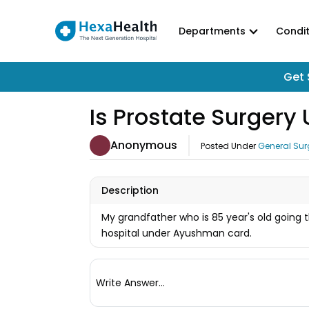
Departments
Condit
Get 
Is Prostate Surger
Anonymous
Posted Under
General Sur
Description
My grandfather who is 85 year's old going th
hospital under Ayushman card.
Write Answer...