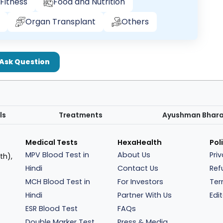
Fitness
Food and Nutrition
Organ Transplant
Others
Ask Question
ls
Treatments
Ayushman Bhar
Medical Tests
HexaHealth
Pol
MPV Blood Test in
About Us
Pri
th),
Hindi
Contact Us
Ref
MCH Blood Test in
For Investors
Ter
Hindi
Partner With Us
Edit
ESR Blood Test
FAQs
Double Marker Test
Press & Media