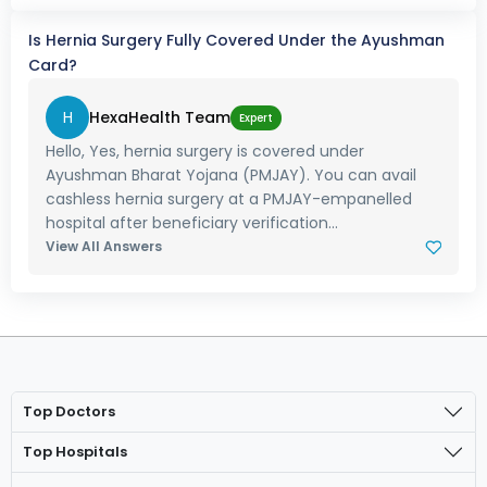
Is Hernia Surgery Fully Covered Under the Ayushman
Card?
H
HexaHealth Team
Expert
Hello, Yes, hernia surgery is covered under
Ayushman Bharat Yojana (PMJAY). You can avail
cashless hernia surgery at a PMJAY-empanelled
hospital after beneficiary verification...
View All Answers
Top Doctors
Top Hospitals