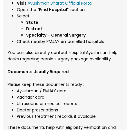
Visit
Ayushman Bharat Official Portal
Open the “
Find Hospital
” section
Select:
State
District
Specialty – General Surgery
Check nearby PMJAY empanelled hospitals
You can also directly contact hospital Ayushman help
desks regarding hernia surgery package availability.
Documents Usually Required
Please keep these documents ready :
Ayushman / PMJAY card
Aadhaar card
Ultrasound or medical reports
Doctor prescriptions
Previous treatment records if available
These documents help with eligibility verification and