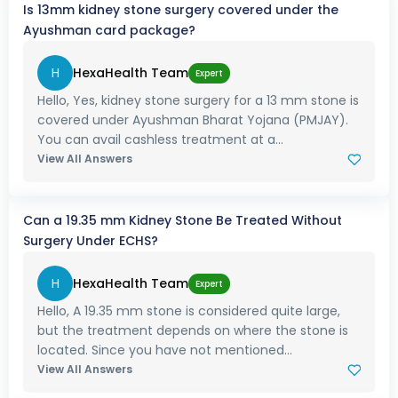
Is 13mm kidney stone surgery covered under the
Ayushman card package?
H
HexaHealth Team
Expert
Hello, Yes, kidney stone surgery for a 13 mm stone is
covered under Ayushman Bharat Yojana (PMJAY).
You can avail cashless treatment at a...
View All Answers
Can a 19.35 mm Kidney Stone Be Treated Without
Surgery Under ECHS?
H
HexaHealth Team
Expert
Hello, A 19.35 mm stone is considered quite large,
but the treatment depends on where the stone is
located. Since you have not mentioned...
View All Answers