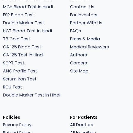
MCH Blood Test in Hindi
Contact Us
ESR Blood Test
For Investors
Double Marker Test
Partner With Us
HCT Blood Test in Hindi
FAQs
TB Gold Test
Press & Media
CA 125 Blood Test
Medical Reviewers
CA 125 Test in Hindi
Authors
SGPT Test
Careers
ANC Profile Test
Site Map
Serum Iron Test
RGU Test
Double Marker Test in Hindi
Policies
For Patients
Privacy Policy
All Doctors
Refund Policy
All Hospitals