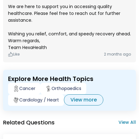
We are here to support you in accessing quality
healthcare. Please feel free to reach out for further
assistance.
Wishing you relief, comfort, and speedy recovery ahead.
Warm regards,
Team HexaHealth
Like
2 months ago
Explore More Health Topics
Cancer
Orthopaedics
View more
Cardiology / Heart
Related Questions
View All