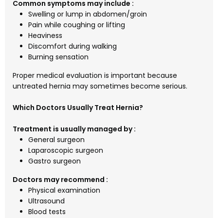
Common symptoms may include :
Swelling or lump in abdomen/groin
Pain while coughing or lifting
Heaviness
Discomfort during walking
Burning sensation
Proper medical evaluation is important because
untreated hernia may sometimes become serious.
Which Doctors Usually Treat Hernia?
Treatment is usually managed by :
General surgeon
Laparoscopic surgeon
Gastro surgeon
Doctors may recommend :
Physical examination
Ultrasound
Blood tests