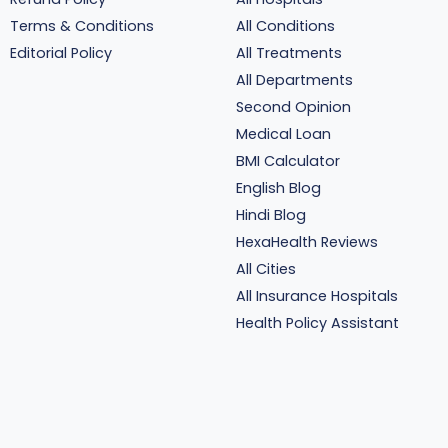
Terms & Conditions
All Conditions
Editorial Policy
All Treatments
All Departments
Second Opinion
Medical Loan
BMI Calculator
English Blog
Hindi Blog
HexaHealth Reviews
All Cities
All Insurance Hospitals
Health Policy Assistant