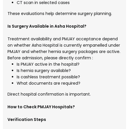
CT scan in selected cases
These evaluations help determine surgery planning.
Is Surgery Available in Asha Hospital?
Treatment availability and PMJAY acceptance depend
on whether
Asha Hospital
is currently empanelled under
PMJAY and whether hernia surgery packages are active.
Before admission, please directly confirm :
Is PMJAY active in the hospital?
Is hernia surgery available?
Is cashless treatment possible?
What documents are required?
Direct hospital confirmation is important.
How to Check PMJAY Hospitals?
Verification Steps