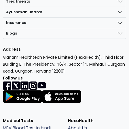
Treatments
Ayushman Bharat
Insurance
Blogs
Address
Vianam Healthtech Private Limited (HexaHealth), Third Floor
Building B, The Presidency, 46/4, Sector 14, Mehrauli Gurgaon
Road, Gurgaon, Haryana 122001
Follow Us
Medical Tests
HexaHealth
MPV Blood Test in Hindi
About Us