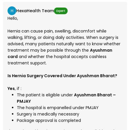
H
HexaHealth Team
Expert
Hello,
Hernia can cause pain, swelling, discomfort while
walking, lifting, or doing daily activities. When surgery is
advised, many patients naturally want to know whether
treatment may be possible through the
Ayushman
card
and whether the hospital accepts cashless
treatment support.
Is Hernia Surgery Covered Under Ayushman Bharat?
Yes
, if :
The patient is eligible under
Ayushman Bharat –
PMJAY
The hospital is empanelled under PMJAY
Surgery is medically necessary
Package approval is completed