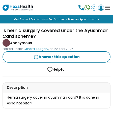
Get Second Opinion from Top Surgeons! Book an Appointment »
Is hernia surgery covered under the Ayushman
Card scheme?
Anonymous
Posted Under
General Surgery
, on
22 April 2026
Answer this question
Helpful
Description
Hernia surgery cover in ayushman card? It is done in
Asha hospital?