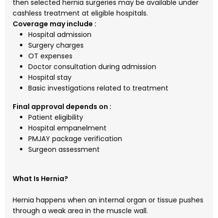
then selected hernia surgeries may be available under
cashless treatment at eligible hospitals.
Coverage may include :
Hospital admission
Surgery charges
OT expenses
Doctor consultation during admission
Hospital stay
Basic investigations related to treatment
Final approval depends on :
Patient eligibility
Hospital empanelment
PMJAY package verification
Surgeon assessment
What Is Hernia?
Hernia happens when an internal organ or tissue pushes
through a weak area in the muscle wall.