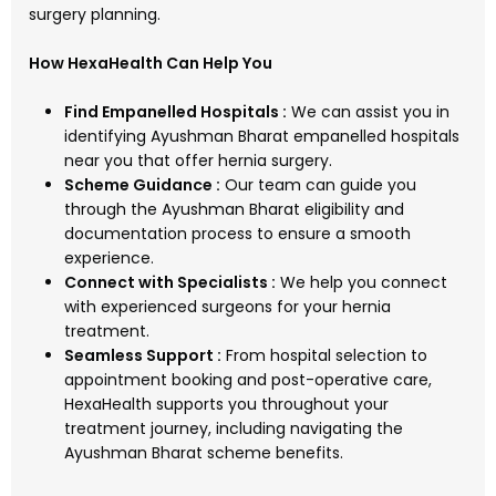
surgery planning.
How HexaHealth Can Help You
Find Empanelled Hospitals :
We can assist you in
identifying Ayushman Bharat empanelled hospitals
near you that offer hernia surgery.
Scheme Guidance :
Our team can guide you
through the Ayushman Bharat eligibility and
documentation process to ensure a smooth
experience.
Connect with Specialists :
We help you connect
with experienced surgeons for your hernia
treatment.
Seamless Support :
From hospital selection to
appointment booking and post-operative care,
HexaHealth supports you throughout your
treatment journey, including navigating the
Ayushman Bharat scheme benefits.