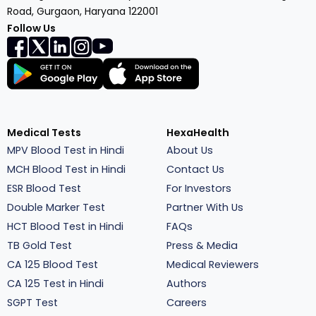
Road, Gurgaon, Haryana 122001
Follow Us
Medical Tests
HexaHealth
MPV Blood Test in Hindi
About Us
MCH Blood Test in Hindi
Contact Us
ESR Blood Test
For Investors
Double Marker Test
Partner With Us
HCT Blood Test in Hindi
FAQs
TB Gold Test
Press & Media
CA 125 Blood Test
Medical Reviewers
CA 125 Test in Hindi
Authors
SGPT Test
Careers