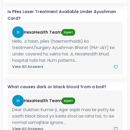
Is Piles Laser Treatment Available Under Ayushman
Card?
H
HexaHealth Team
Expert
Hello, Ji haan, piles (haemorrhoids) ka
treatment/surgery Ayushman Bharat (PM-JAY) ke
under covered ho sakta hai. Ji, HexaHealth khud
hospital nahi hai. Hum patients...
View All Answers
What causes dark or black blood from a boil?
H
HexaHealth Team
Expert
Dear Gulshan Kumar ji, Agar aapki maa ke potty ke
saath black blood ya kaala stool aa raha hai, to ise
normal samajhkar ignore...
View All Answers