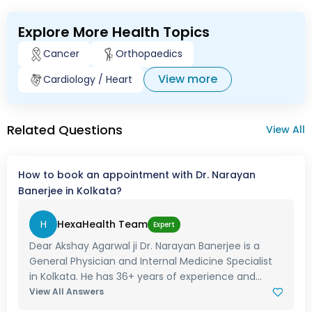
Explore More Health Topics
Cancer
Orthopaedics
View more
Cardiology / Heart
Related Questions
View All
How to book an appointment with Dr. Narayan
Banerjee in Kolkata?
H
HexaHealth Team
Expert
Dear Akshay Agarwal ji Dr. Narayan Banerjee is a
General Physician and Internal Medicine Specialist
in Kolkata. He has 36+ years of experience and...
View All Answers