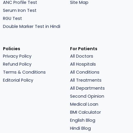
ANC Profile Test
Site Map
Serum Iron Test
RGU Test
Double Marker Test in Hindi
Policies
For Patients
Privacy Policy
All Doctors
Refund Policy
All Hospitals
Terms & Conditions
All Conditions
Editorial Policy
All Treatments
All Departments
Second Opinion
Medical Loan
BMI Calculator
English Blog
Hindi Blog