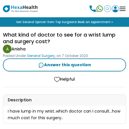
Get Second Opinion from Top Surgeons! Book an Appointment »
What kind of doctor to see for a wrist lump
and surgery cost?
A
Anisha
Posted Under
General Surgery
, on
7 October 2023
Answer this question
Helpful
Description
I have lump in my wrist..which doctor can I consult...how
much cost for this surgery..