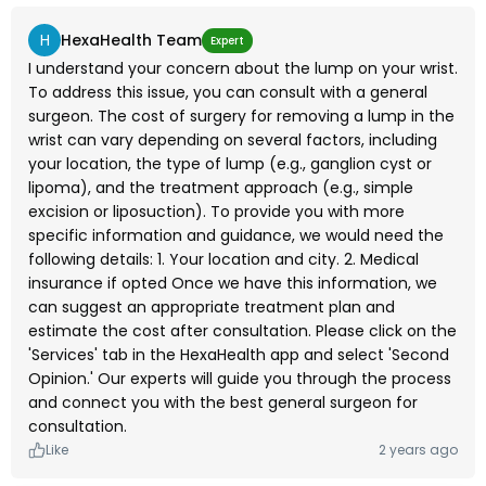
H
HexaHealth Team
Expert
I understand your concern about the lump on your wrist.
To address this issue, you can consult with a general
surgeon. The cost of surgery for removing a lump in the
wrist can vary depending on several factors, including
your location, the type of lump (e.g., ganglion cyst or
lipoma), and the treatment approach (e.g., simple
excision or liposuction). To provide you with more
specific information and guidance, we would need the
following details: 1. Your location and city. 2. Medical
insurance if opted Once we have this information, we
can suggest an appropriate treatment plan and
estimate the cost after consultation. Please click on the
'Services' tab in the HexaHealth app and select 'Second
Opinion.' Our experts will guide you through the process
and connect you with the best general surgeon for
consultation.
Like
2 years ago