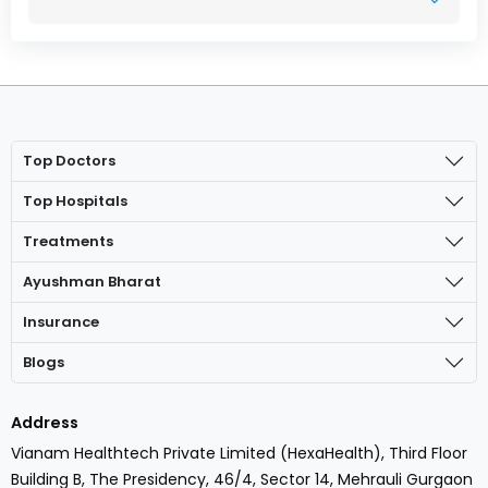
Top Doctors
Top Hospitals
Treatments
Ayushman Bharat
Insurance
Blogs
Address
Vianam Healthtech Private Limited (HexaHealth), Third Floor
Building B, The Presidency, 46/4, Sector 14, Mehrauli Gurgaon