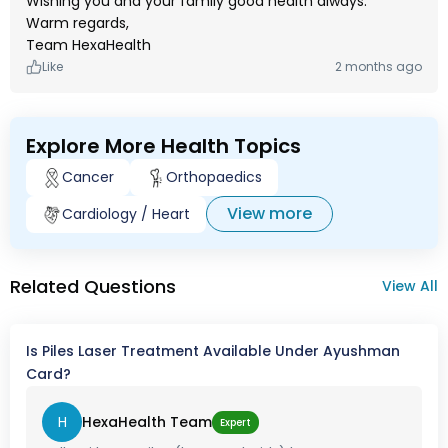
Wishing you and your family good health always.
Warm regards,
Team HexaHealth
Like
2 months ago
Explore More Health Topics
Cancer
Orthopaedics
View more
Cardiology / Heart
Related Questions
View All
Is Piles Laser Treatment Available Under Ayushman
Card?
H
HexaHealth Team
Expert