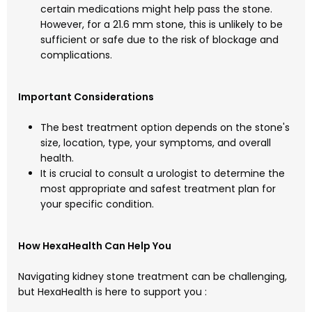
certain medications might help pass the stone.
However, for a 21.6 mm stone, this is unlikely to be
sufficient or safe due to the risk of blockage and
complications.
Important Considerations
The best treatment option depends on the stone's
size, location, type, your symptoms, and overall
health.
It is crucial to consult a urologist to determine the
most appropriate and safest treatment plan for
your specific condition.
How HexaHealth Can Help You
Navigating kidney stone treatment can be challenging,
but HexaHealth is here to support you :