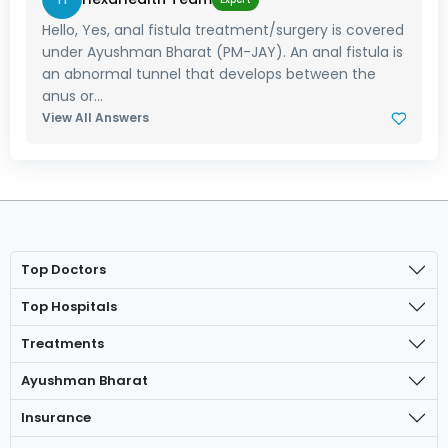
Hello, Yes, anal fistula treatment/surgery is covered
under Ayushman Bharat (PM-JAY). An anal fistula is
an abnormal tunnel that develops between the
anus or...
View All Answers
Top Doctors
Top Hospitals
Treatments
Ayushman Bharat
Insurance