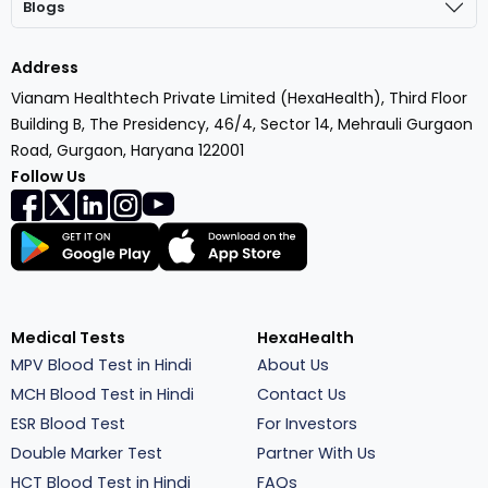
Blogs
Address
Vianam Healthtech Private Limited (HexaHealth), Third Floor
Building B, The Presidency, 46/4, Sector 14, Mehrauli Gurgaon
Road, Gurgaon, Haryana 122001
Follow Us
Medical Tests
HexaHealth
MPV Blood Test in Hindi
About Us
MCH Blood Test in Hindi
Contact Us
ESR Blood Test
For Investors
Double Marker Test
Partner With Us
HCT Blood Test in Hindi
FAQs