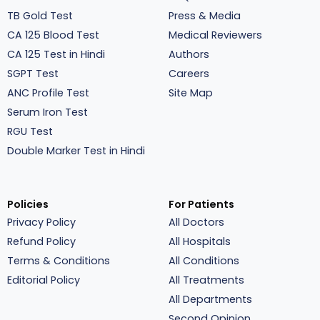
TB Gold Test
Press & Media
CA 125 Blood Test
Medical Reviewers
CA 125 Test in Hindi
Authors
SGPT Test
Careers
ANC Profile Test
Site Map
Serum Iron Test
RGU Test
Double Marker Test in Hindi
Policies
For Patients
Privacy Policy
All Doctors
Refund Policy
All Hospitals
Terms & Conditions
All Conditions
Editorial Policy
All Treatments
All Departments
Second Opinion