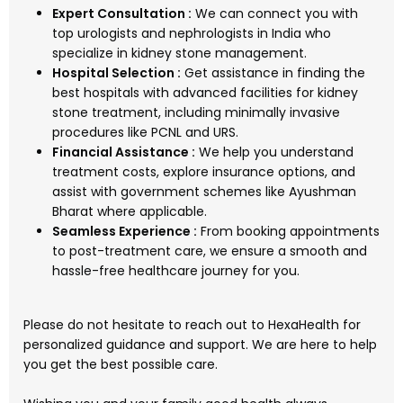
Expert Consultation :
We can connect you with
top urologists and nephrologists in India who
specialize in kidney stone management.
Hospital Selection :
Get assistance in finding the
best hospitals with advanced facilities for kidney
stone treatment, including minimally invasive
procedures like PCNL and URS.
Financial Assistance :
We help you understand
treatment costs, explore insurance options, and
assist with government schemes like Ayushman
Bharat where applicable.
Seamless Experience :
From booking appointments
to post-treatment care, we ensure a smooth and
hassle-free healthcare journey for you.
Please do not hesitate to reach out to HexaHealth for
personalized guidance and support. We are here to help
you get the best possible care.