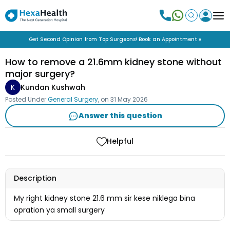
Get Second Opinion from Top Surgeons! Book an Appointment »
How to remove a 21.6mm kidney stone without
major surgery?
K
Kundan Kushwah
Posted Under
General Surgery
, on
31 May 2026
Answer this question
Helpful
Description
My right kidney stone 21.6 mm sir kese niklega bina
opration ya small surgery