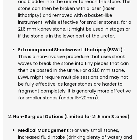
and bladder into the ureter to reach the stone. The
stone can then be broken with a laser (laser
lithotripsy) and removed with a basket-like
instrument. While effective for smaller stones, for a
21.6 mm kidney stone, it might be used in stages or
if the stone is in the lower part of the ureter.
Extracorporeal Shockwave Lithotripsy (ESWL) :
This is a non-invasive procedure that uses shock
waves to break the stone into tiny pieces that can
then be passed in the urine. For a 21.6 mm stone,
ESWL might require multiple sessions and may not
be fully effective, as larger stones are harder to
fragment completely. It is generally more effective
for smaller stones (under 15-20mm).
2. Non-Surgical Options (Limited for 21.6 mm Stones)
Medical Management :
For very small stones,
increased fluid intake (drinking plenty of water) and