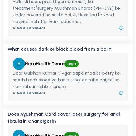
Hello, Ji haan, piles (haemorrhoids) ka
treatment/surgery Ayushman Bharat (PM-JAY) ke
under covered ho sakta hai. Ji, HexaHealth khud
hospital nahi hai. Hum patients...
View All Answers
What causes dark or black blood from a boil?
H
HexaHealth Team
Expert
Dear Gulshan Kumar ji, Agar aapki maa ke potty ke
saath black blood ya kaala stool aa raha hai, to ise
normal samajhkar ignore...
View All Answers
Does Ayushman Card cover laser surgery for anal
fistula in Chandigarh?
H
HexaHealth Team
Expert