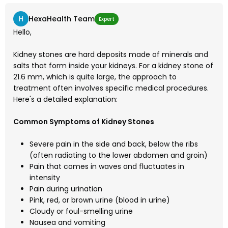
H
HexaHealth Team
Expert
Hello,
Kidney stones are hard deposits made of minerals and
salts that form inside your kidneys. For a kidney stone of
21.6 mm, which is quite large, the approach to
treatment often involves specific medical procedures.
Here's a detailed explanation:
Common Symptoms of Kidney Stones
Severe pain in the side and back, below the ribs
(often radiating to the lower abdomen and groin)
Pain that comes in waves and fluctuates in
intensity
Pain during urination
Pink, red, or brown urine (blood in urine)
Cloudy or foul-smelling urine
Nausea and vomiting