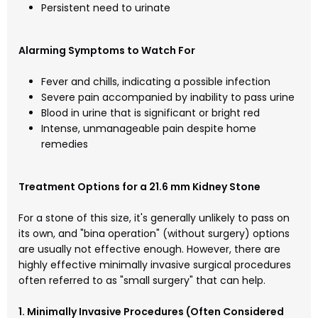
Persistent need to urinate
Alarming Symptoms to Watch For
Fever and chills, indicating a possible infection
Severe pain accompanied by inability to pass urine
Blood in urine that is significant or bright red
Intense, unmanageable pain despite home
remedies
Treatment Options for a 21.6 mm Kidney Stone
For a stone of this size, it's generally unlikely to pass on
its own, and "bina operation" (without surgery) options
are usually not effective enough. However, there are
highly effective minimally invasive surgical procedures
often referred to as "small surgery" that can help.
1. Minimally Invasive Procedures (Often Considered