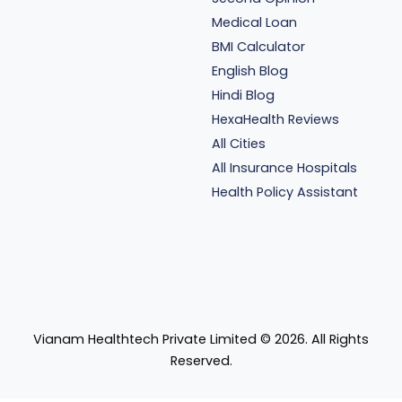
Medical Loan
BMI Calculator
English Blog
Hindi Blog
HexaHealth Reviews
All Cities
All Insurance Hospitals
Health Policy Assistant
Vianam Healthtech Private Limited ©
2026
. All Rights
Reserved.