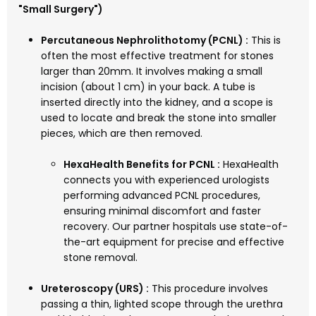
"Small Surgery")
Percutaneous Nephrolithotomy (PCNL) :
This is
often the most effective treatment for stones
larger than 20mm. It involves making a small
incision (about 1 cm) in your back. A tube is
inserted directly into the kidney, and a scope is
used to locate and break the stone into smaller
pieces, which are then removed.
HexaHealth Benefits for PCNL :
HexaHealth
connects you with experienced urologists
performing advanced PCNL procedures,
ensuring minimal discomfort and faster
recovery. Our partner hospitals use state-of-
the-art equipment for precise and effective
stone removal.
Ureteroscopy (URS) :
This procedure involves
passing a thin, lighted scope through the urethra