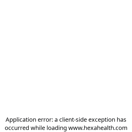
Application error: a
client
-side exception has
occurred while loading
www.hexahealth.com