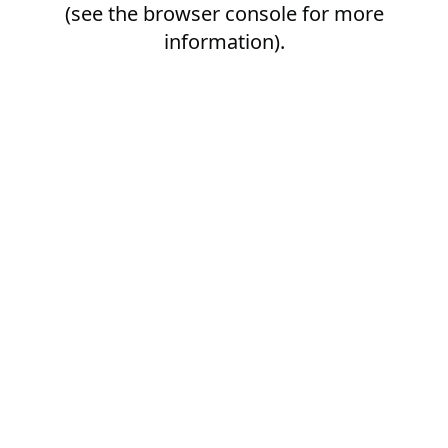
(see the
browser console
for more
information).