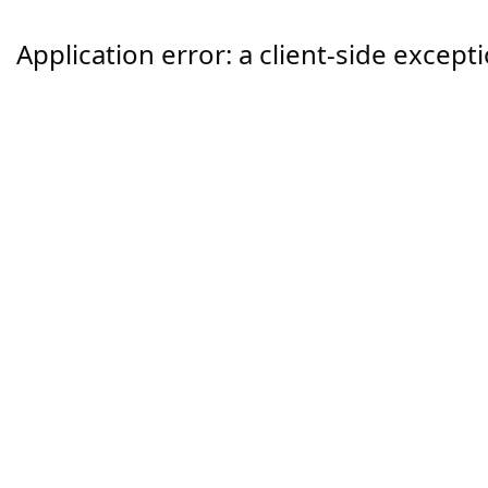
Application error: a
client
-side except