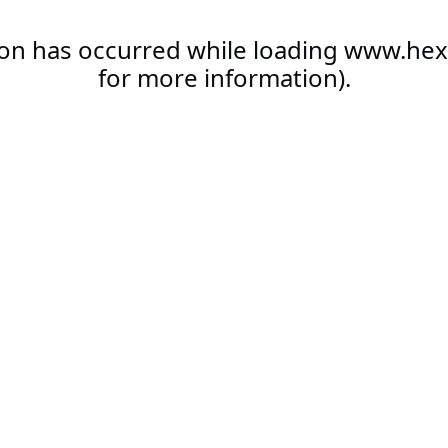
ion has occurred while loading
www.hex
for more information).