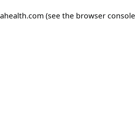
ahealth.com
(see the
browser console