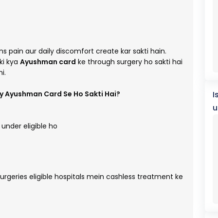
s pain aur daily discomfort create kar sakti hain.
ki kya
Ayushman card
ke through surgery ho sakti hai
i.
ry Ayushman Card Se Ho Sakti Hai?
I
u
under eligible ho
surgeries eligible hospitals mein cashless treatment ke