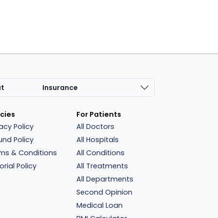
at
Insurance
icies
For Patients
vacy Policy
All Doctors
und Policy
All Hospitals
ms & Conditions
All Conditions
orial Policy
All Treatments
All Departments
Second Opinion
Medical Loan