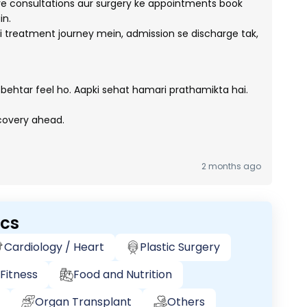
e consultations aur surgery ke appointments book
in.
 treatment journey mein, admission se discharge tak,
 behtar feel ho. Aapki sehat hamari prathamikta hai.
ecovery ahead.
2 months ago
ics
Cardiology / Heart
Plastic Surgery
Fitness
Food and Nutrition
Organ Transplant
Others