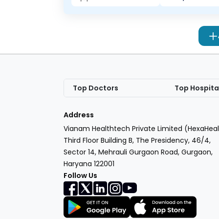
Top Doctors
Top Hospita
Address
Vianam Healthtech Private Limited (HexaHeal
Third Floor Building B, The Presidency, 46/4,
Sector 14, Mehrauli Gurgaon Road, Gurgaon,
Haryana 122001
Follow Us