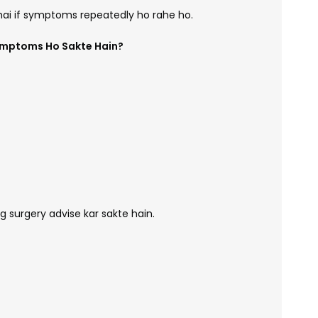
hai if symptoms repeatedly ho rahe ho.
ymptoms Ho Sakte Hain?
 surgery advise kar sakte hain.