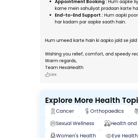
Appointment Booking :
Hum aapke liy
karne mein sahuliyat pradaan karte ha
End-to-End Support :
Hum aapki poori
har kadam par aapke saath hain.
Hum umeed karte hain ki aapko jald se jald
Wishing you relief, comfort, and speedy r
Warm regards,
Team HexaHealth
Like
Explore More Health Top
Cancer
Orthopaedics
Sexual Wellness
Health and 
Women's Health
Eye Health