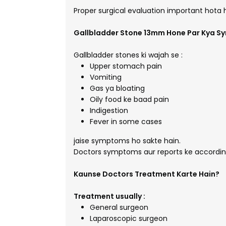
Proper surgical evaluation important hota 
Gallbladder Stone 13mm Hone Par Kya S
Gallbladder stones ki wajah se :
Upper stomach pain
Vomiting
Gas ya bloating
Oily food ke baad pain
Indigestion
Fever in some cases
jaise symptoms ho sakte hain.
Doctors symptoms aur reports ke according
Kaunse Doctors Treatment Karte Hain?
Treatment usually :
General surgeon
Laparoscopic surgeon