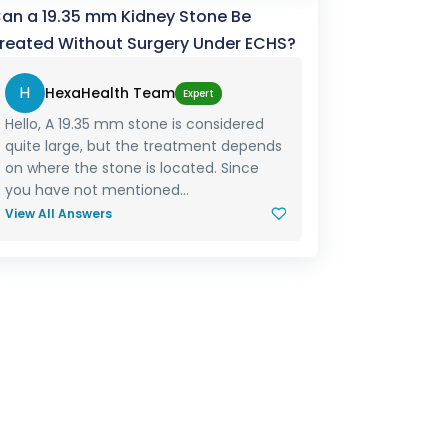
an a 19.35 mm Kidney Stone Be
reated Without Surgery Under ECHS?
H
HexaHealth Team
Expert
Hello, A 19.35 mm stone is considered
quite large, but the treatment depends
on where the stone is located. Since
you have not mentioned...
View All Answers