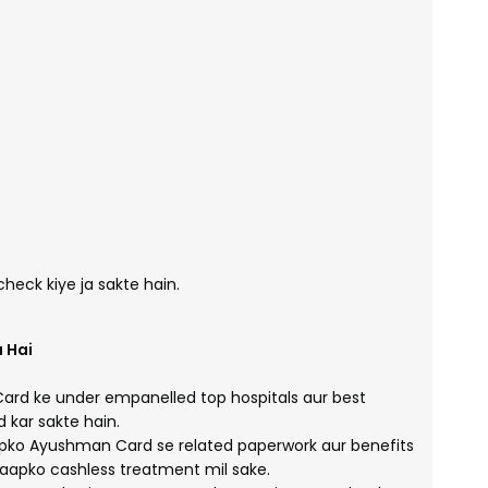
eck kiye ja sakte hain.
 Hai
d ke under empanelled top hospitals aur best
kar sakte hain.
ko Ayushman Card se related paperwork aur benefits
aapko cashless treatment mil sake.