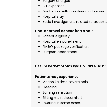
Surgery charges
OT expenses
Doctor consultation during admission
Hospital stay
Basic investigations related to treatm
Final approval depend karta hai :
Patient eligibility
Hospital empanelment
PMJAY package verification
Surgeon assessment
Fissure Ke Symptoms Kya Ho Sakte Hain?
Patients may experience :
Motion ke time severe pain
Bleeding
Burning sensation
Sitting mein discomfort
Swelling in some cases