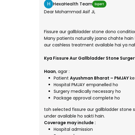
H
HexaHealth Team
Expert
Dear Mohammad Asif Ji,
Fissure aur gallbladder stone dono condition
Many patients naturally jaana chahte hain 
aur cashless treatment available hai ya nah
Kya Fissure Aur Gallbladder Stone Surge
Haan
, agar :
Patient
Ayushman Bharat – PMJAY
ke 
Hospital PMJAY empanelled ho
Surgery medically necessary ho
Package approval complete ho
toh selected fissure aur gallbladder stone 
under available ho sakti hain.
Coverage may include
:
Hospital admission