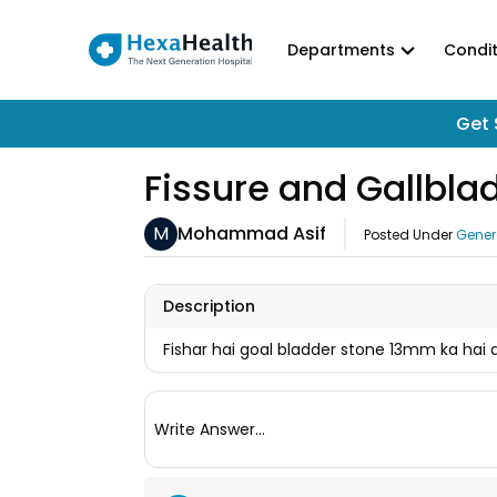
Departments
Condit
Get 
Fissure and Gallbl
M
Mohammad Asif
Posted Under
Gener
Description
Fishar hai goal bladder stone 13mm ka hai
Write Answer...