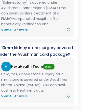
(Splenectomy) is covered under
Ayushman Bharat Yojana (PMJAY).You
can avail cashless treatment at a
PMJAY-empanelled hospital after
beneficiary verification and...
View All Answers
s 13mm kidney stone surgery covered
nder the Ayushman card package?
H
HexaHealth Team
Expert
Hello, Yes, kidney stone surgery for a 13
mm stone is covered under Ayushman
Bharat Yojana (PMJAY). You can avail
cashless treatment at a...
View All Answers