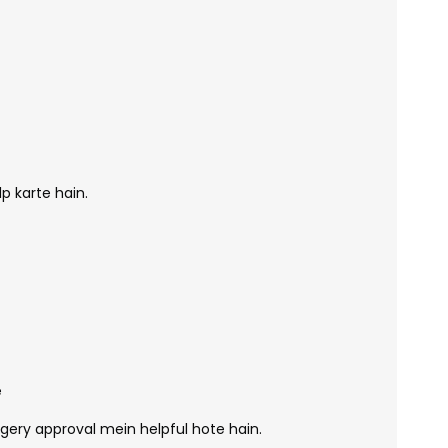
p karte hain.
e
urgery approval mein helpful hote hain.