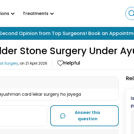
ions
Treatments
Second Opinion from Top Surgeons! Book an Appointm
adder Stone Surgery Under 
Helpful
al Surgery
, on
21 April 2026
Re
 ayushman card lekar surgery ho jayega
I
P
Answer this
question