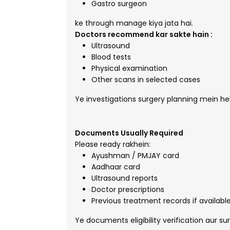
Gastro surgeon
ke through manage kiya jata hai.
Doctors recommend kar sakte hain :
Ultrasound
Blood tests
Physical examination
Other scans in selected cases
Ye investigations surgery planning mein hel
Documents Usually Required
Please ready rakhein:
Ayushman / PMJAY card
Aadhaar card
Ultrasound reports
Doctor prescriptions
Previous treatment records if availabl
Ye documents eligibility verification aur s