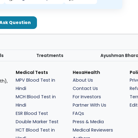
Ask Question
ls
Treatments
Ayushman Bhar
Medical Tests
HexaHealth
Pol
MPV Blood Test in
About Us
Pri
th),
Hindi
Contact Us
Ref
MCH Blood Test in
For Investors
Ter
Hindi
Partner With Us
Edit
ESR Blood Test
FAQs
Double Marker Test
Press & Media
HCT Blood Test in
Medical Reviewers