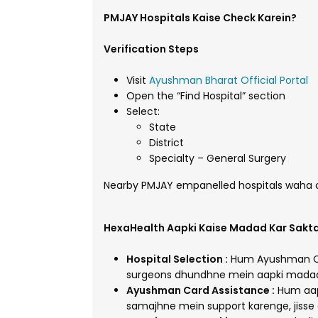
PMJAY Hospitals Kaise Check Karein?
Verification Steps
Visit
Ayushman Bharat Official Portal
Open the “Find Hospital” section
Select:
State
District
Specialty – General Surgery
Nearby PMJAY empanelled hospitals waha ch
HexaHealth Aapki Kaise Madad Kar Sakta
Hospital Selection :
Hum Ayushman Car
surgeons dhundhne mein aapki madad 
Ayushman Card Assistance :
Hum aap
samajhne mein support karenge, jisse 