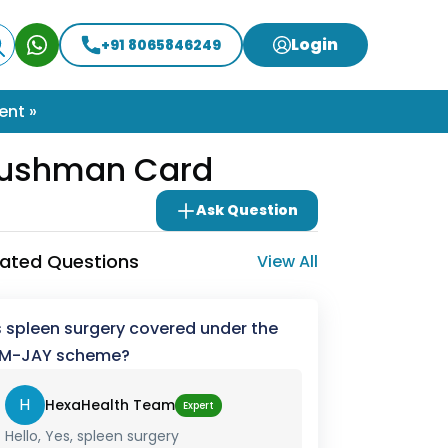
Login
+91 8065846249
ent »
Ayushman Card
Ask Question
lated Questions
View All
s spleen surgery covered under the
M-JAY scheme?
H
HexaHealth Team
Expert
Hello, Yes, spleen surgery