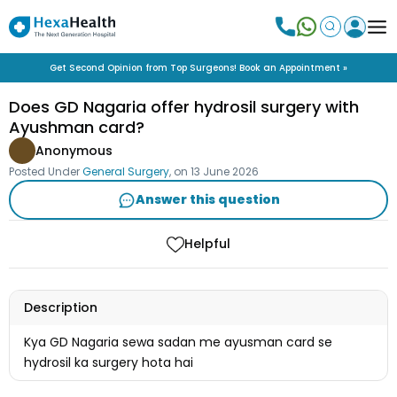
Get Second Opinion from Top Surgeons! Book an Appointment »
Does GD Nagaria offer hydrosil surgery with
Ayushman card?
Anonymous
Posted Under
General Surgery
, on
13 June 2026
Answer this question
Helpful
Description
Kya GD Nagaria sewa sadan me ayusman card se
hydrosil ka surgery hota hai