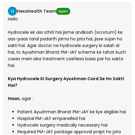
H
HexaHealth Team
Expert
Hello
Hydrocele ek aisi sthiti hai jisme andkosh (scrotum) ke
aas-paas taral padarth jama ho jata hai, jisse sujan ho
sakti hai. Agar doctor ne hydrocele surgery ki salah di
hai, to Ayushman Bharat PM-JAY scheme ke tahat kuch
cases mein iska treatment cashless basis par ho sakta
hai.
Kya Hydrocele Ki Surgery Ayushman Card Se Ho Sakti
Hai?
Haan
, agar :
Patient Ayushman Bharat PM-JAY ke liye eligible hai
Hospital PM-JAY empanelled hai
Hydrocele surgery medically necessary hai
Required PM-JAY package approval prapt ho jata