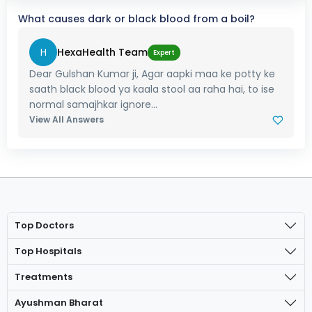
What causes dark or black blood from a boil?
H
HexaHealth Team
Expert
Dear Gulshan Kumar ji, Agar aapki maa ke potty ke
saath black blood ya kaala stool aa raha hai, to ise
normal samajhkar ignore...
View All Answers
Top Doctors
Top Hospitals
Treatments
Ayushman Bharat