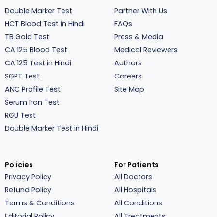
Double Marker Test
Partner With Us
HCT Blood Test in Hindi
FAQs
TB Gold Test
Press & Media
CA 125 Blood Test
Medical Reviewers
CA 125 Test in Hindi
Authors
SGPT Test
Careers
ANC Profile Test
Site Map
Serum Iron Test
RGU Test
Double Marker Test in Hindi
Policies
For Patients
Privacy Policy
All Doctors
Refund Policy
All Hospitals
Terms & Conditions
All Conditions
Editorial Policy
All Treatments