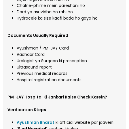
Chalne-phirne mein pareshani ho
Dard ya asuvidha ho rahi ho
Hydrocele ka size kaafi bada ho gaya ho
Documents Usually Required
Ayushman / PM-JAY Card
Aadhaar Card
Urologist ya Surgeon ki prescription
Ultrasound report
Previous medical records
Hospital registration documents
PM-JAY Hospital Ki Jankari Kaise Check Karein?
Verification Steps
Ayushman Bharat
ki official website par jaayein
"
Find Hospital
" section kholen