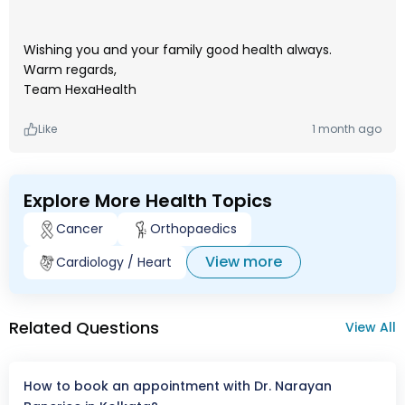
Wishing you and your family good health always.
Warm regards,
Team HexaHealth
Like
1 month ago
Explore More Health Topics
Cancer
Orthopaedics
View more
Cardiology / Heart
Related Questions
View All
How to book an appointment with Dr. Narayan