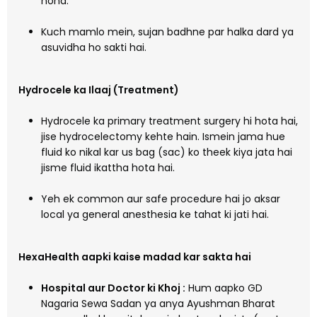
hona.
Kuch mamlo mein, sujan badhne par halka dard ya
asuvidha ho sakti hai.
Hydrocele ka Ilaaj (Treatment)
Hydrocele ka primary treatment surgery hi hota hai,
jise hydrocelectomy kehte hain. Ismein jama hue
fluid ko nikal kar us bag (sac) ko theek kiya jata hai
jisme fluid ikattha hota hai.
Yeh ek common aur safe procedure hai jo aksar
local ya general anesthesia ke tahat ki jati hai.
HexaHealth aapki kaise madad kar sakta hai
Hospital aur Doctor ki Khoj :
Hum aapko GD
Nagaria Sewa Sadan ya anya Ayushman Bharat