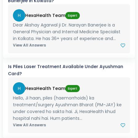
Banerjee in Kolkata?
H
HexaHealth Team
Expert
Dear Akshay Agarwal ji Dr. Narayan Banerjee is a
General Physician and Internal Medicine Specialist
in Kolkata. He has 36+ years of experience and...
View All Answers
Is Piles Laser Treatment Available Under Ayushman
Card?
H
HexaHealth Team
Expert
Hello, Ji haan, piles (haemorrhoids) ka
treatment/surgery Ayushman Bharat (PM-JAY) ke
under covered ho sakta hai. Ji, HexaHealth khud
hospital nahi hai. Hum patients...
View All Answers