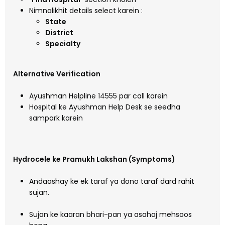
Nimnalikhit details select karein :
State
District
Specialty
Alternative Verification
Ayushman Helpline 14555 par call karein
Hospital ke Ayushman Help Desk se seedha
sampark karein
Hydrocele ke Pramukh Lakshan (Symptoms)
Andaashay ke ek taraf ya dono taraf dard rahit
sujan.
Sujan ke kaaran bhari-pan ya asahaj mehsoos