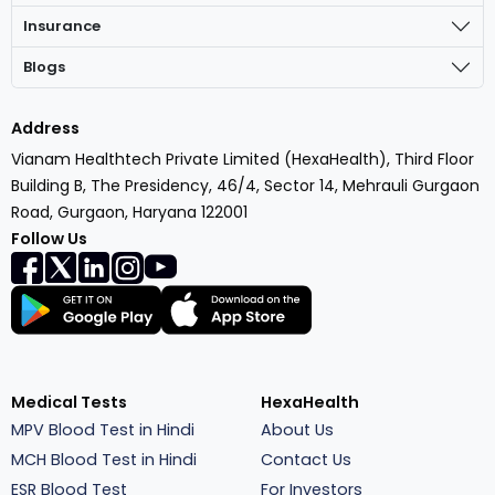
Insurance
Blogs
Address
Vianam Healthtech Private Limited (HexaHealth), Third Floor
Building B, The Presidency, 46/4, Sector 14, Mehrauli Gurgaon
Road, Gurgaon, Haryana 122001
Follow Us
Medical Tests
HexaHealth
MPV Blood Test in Hindi
About Us
MCH Blood Test in Hindi
Contact Us
ESR Blood Test
For Investors