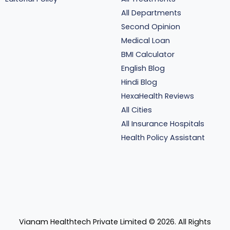
All Departments
Second Opinion
Medical Loan
BMI Calculator
English Blog
Hindi Blog
HexaHealth Reviews
All Cities
All Insurance Hospitals
Health Policy Assistant
Vianam Healthtech Private Limited ©
2026
. All Rights