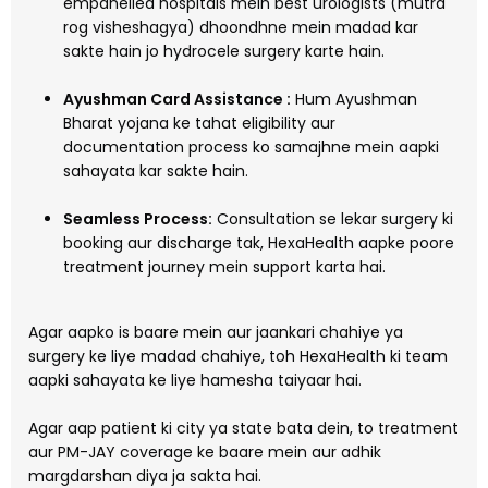
empanelled hospitals mein best urologists (mutra
rog visheshagya) dhoondhne mein madad kar
sakte hain jo hydrocele surgery karte hain.
Ayushman Card Assistance :
Hum Ayushman
Bharat yojana ke tahat eligibility aur
documentation process ko samajhne mein aapki
sahayata kar sakte hain.
Seamless Process:
Consultation se lekar surgery ki
booking aur discharge tak, HexaHealth aapke poore
treatment journey mein support karta hai.
Agar aapko is baare mein aur jaankari chahiye ya
surgery ke liye madad chahiye, toh HexaHealth ki team
aapki sahayata ke liye hamesha taiyaar hai.
Agar aap patient ki city ya state bata dein, to treatment
aur PM-JAY coverage ke baare mein aur adhik
margdarshan diya ja sakta hai.