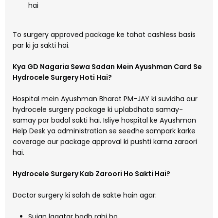
hai
To surgery approved package ke tahat cashless basis
par ki ja sakti hai.
Kya GD Nagaria Sewa Sadan Mein Ayushman Card Se
Hydrocele Surgery Hoti Hai?
Hospital mein Ayushman Bharat PM-JAY ki suvidha aur
hydrocele surgery package ki uplabdhata samay-
samay par badal sakti hai. Isliye hospital ke Ayushman
Help Desk ya administration se seedhe sampark karke
coverage aur package approval ki pushti karna zaroori
hai.
Hydrocele Surgery Kab Zaroori Ho Sakti Hai?
Doctor surgery ki salah de sakte hain agar:
Sujan lagatar badh rahi ho