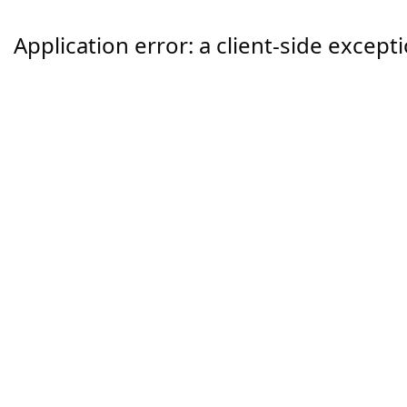
Application error: a
client
-side except