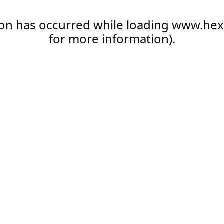
ion has occurred while loading
www.hex
for more information).