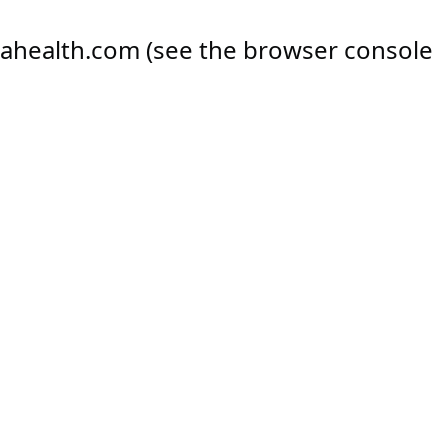
ahealth.com
(see the
browser console