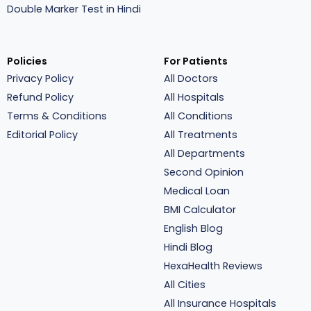
Double Marker Test in Hindi
Policies
For Patients
Privacy Policy
All Doctors
Refund Policy
All Hospitals
Terms & Conditions
All Conditions
Editorial Policy
All Treatments
All Departments
Second Opinion
Medical Loan
BMI Calculator
English Blog
Hindi Blog
HexaHealth Reviews
All Cities
All Insurance Hospitals