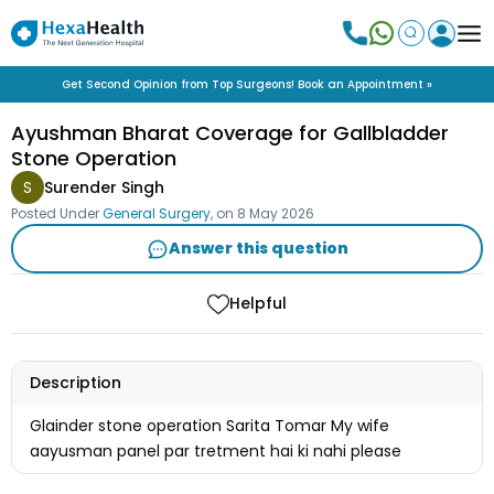
Get Second Opinion from Top Surgeons! Book an Appointment »
Ayushman Bharat Coverage for Gallbladder
Stone Operation
S
Surender Singh
Posted Under
General Surgery
, on
8 May 2026
Answer this question
Helpful
Description
Glainder stone operation Sarita Tomar My wife
aayusman panel par tretment hai ki nahi please