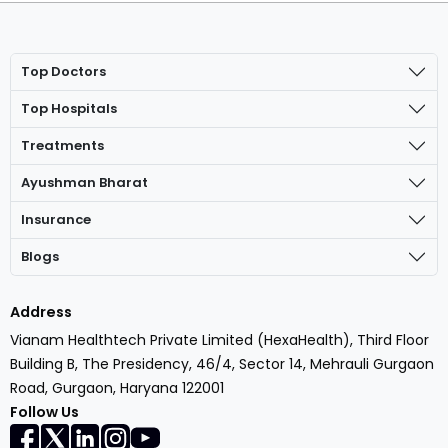
Top Doctors
Top Hospitals
Treatments
Ayushman Bharat
Insurance
Blogs
Address
Vianam Healthtech Private Limited (HexaHealth), Third Floor
Building B, The Presidency, 46/4, Sector 14, Mehrauli Gurgaon
Road, Gurgaon, Haryana 122001
Follow Us