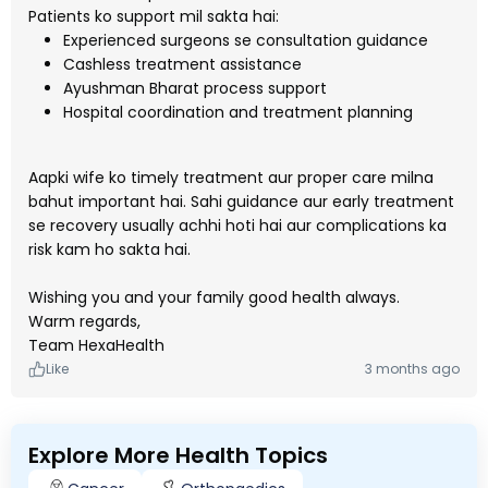
Patients ko support mil sakta hai:
Experienced surgeons se consultation guidance
Cashless treatment assistance
Ayushman Bharat process support
Hospital coordination and treatment planning
Aapki wife ko timely treatment aur proper care milna
bahut important hai. Sahi guidance aur early treatment
se recovery usually achhi hoti hai aur complications ka
risk kam ho sakta hai.
Wishing you and your family good health always.
Warm regards,
Team HexaHealth
Like
3 months ago
Explore More Health Topics