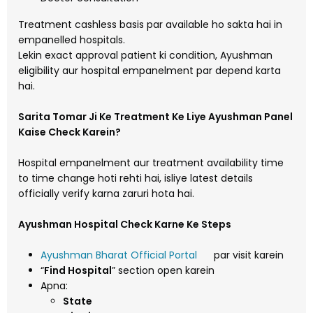
Treatment cashless basis par available ho sakta hai in
empanelled hospitals.
Lekin exact approval patient ki condition, Ayushman
eligibility aur hospital empanelment par depend karta
hai.
Sarita Tomar Ji Ke Treatment Ke Liye Ayushman Panel
Kaise Check Karein?
Hospital empanelment aur treatment availability time
to time change hoti rehti hai, isliye latest details
officially verify karna zaruri hota hai.
Ayushman Hospital Check Karne Ke Steps
Ayushman Bharat Official Portal
par visit karein
“
Find Hospital
” section open karein
Apna:
State