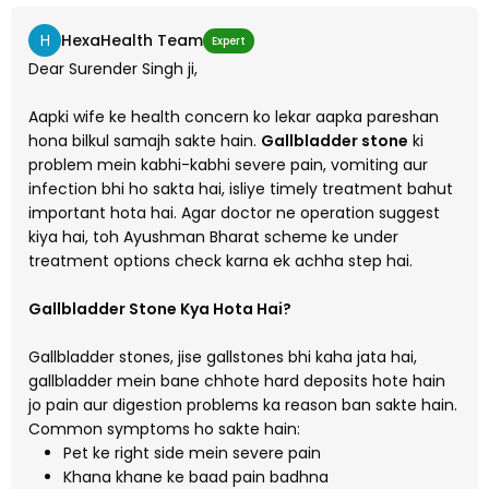
H
HexaHealth Team
Expert
Dear Surender Singh ji,
Aapki wife ke health concern ko lekar aapka pareshan
hona bilkul samajh sakte hain.
Gallbladder stone
ki
problem mein kabhi-kabhi severe pain, vomiting aur
infection bhi ho sakta hai, isliye timely treatment bahut
important hota hai. Agar doctor ne operation suggest
kiya hai, toh Ayushman Bharat scheme ke under
treatment options check karna ek achha step hai.
Gallbladder Stone Kya Hota Hai?
Gallbladder stones, jise gallstones bhi kaha jata hai,
gallbladder mein bane chhote hard deposits hote hain
jo pain aur digestion problems ka reason ban sakte hain.
Common symptoms ho sakte hain:
Pet ke right side mein severe pain
Khana khane ke baad pain badhna