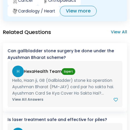
Cancer
Orthopaedics
View more
Cardiology / Heart
Related Questions
View All
Can gallbladder stone surgery be done under the
Ayushman Bharat scheme?
H
HexaHealth Team
Expert
Hello, Haan ji, GB (Gallbladder) stone ka operation
Ayushman Bharat (PM-JAY) card par ho sakta hai.
Ayushman Card Se Kya Cover Ho Sakta Hai?...
View All Answers
Is laser treatment safe and effective for piles?