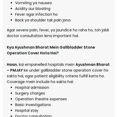
Vomiting ya nausea
Acidity aur bloating
Fever agar infection ho
Back ya shoulder tak pain jana
Agar severe pain, fever, ya jaundice ho raha ho, toh jaldi
doctor consultation lena important hai.
Kya Ayushman Bharat Mein Gallbladder Stone
Operation Cover Hota Hai?
Haan
, kai empanelled hospitals mein
Ayushman Bharat
– PMJAY
ke under gallbladder stone operation cover ho
sakta hai, agar patient eligibility criteria fulfill karta ho.
Coverage mein include ho sakta hai:
Hospital admission
Surgery charges
Operation theatre expenses
Basic investigations
Hospital stay
Doctor consultation