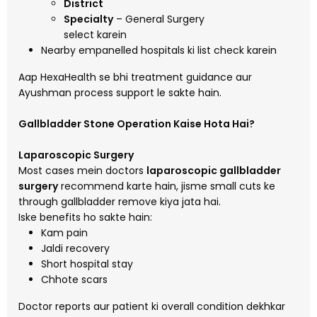
District
Specialty
– General Surgery
select karein
Nearby empanelled hospitals ki list check karein
Aap HexaHealth se bhi treatment guidance aur
Ayushman process support le sakte hain.
Gallbladder Stone Operation Kaise Hota Hai?
Laparoscopic Surgery
Most cases mein doctors
laparoscopic gallbladder
surgery
recommend karte hain, jisme small cuts ke
through gallbladder remove kiya jata hai.
Iske benefits ho sakte hain:
Kam pain
Jaldi recovery
Short hospital stay
Chhote scars
Doctor reports aur patient ki overall condition dekhkar