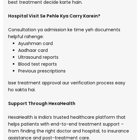
best treatment decide karte hain.
Hospital Visit Se Pehle Kya Carry Karein?
Consultation ya admission ke time yeh documents
helpful rahenge:
Ayushman card
Aadhaar card
Ultrasound reports
Blood test reports
Previous prescriptions
Isse treatment approval aur verification process easy
ho sakta hai.
Support Through HexaHealth
HexaHealth is India’s trusted healthcare platform that
helps patients with end-to-end treatment support –
from finding the right doctor and hospital, to insurance
assistance and post-treatment care.