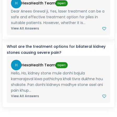
H
HexaHealth Team
Expert
Dear Anees Grewal ji, Yes, laser treatment can be a
safe and effective treatment option for piles in
suitable patients. However, whether it is...
View All Answers
What are the treatment options for bilateral kidney
stones causing severe pain?
H
HexaHealth Team
Expert
Hello, Ho, kidney stone mule donhi bajula
kamarajaval kiwa pathichya khali tivra dukhne hou
shakate. Pan donhi kidneys madhye stone asel ani
pain khup...
View All Answers