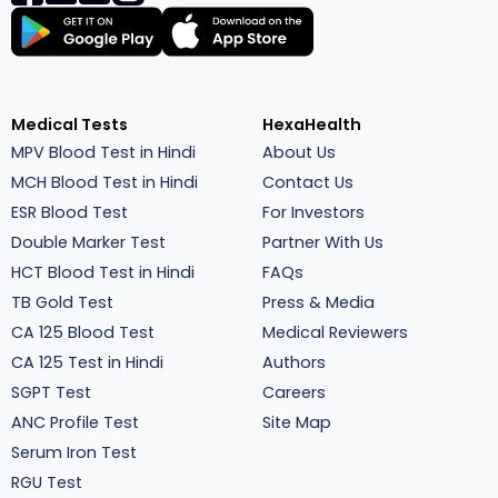
Medical Tests
HexaHealth
MPV Blood Test in Hindi
About Us
MCH Blood Test in Hindi
Contact Us
ESR Blood Test
For Investors
Double Marker Test
Partner With Us
HCT Blood Test in Hindi
FAQs
TB Gold Test
Press & Media
CA 125 Blood Test
Medical Reviewers
CA 125 Test in Hindi
Authors
SGPT Test
Careers
ANC Profile Test
Site Map
Serum Iron Test
RGU Test