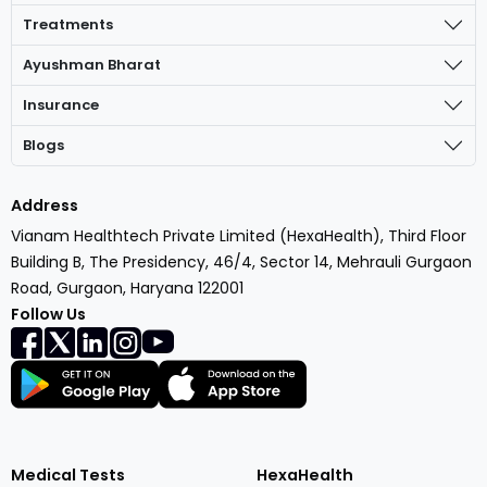
Treatments
Ayushman Bharat
Insurance
Blogs
Address
Vianam Healthtech Private Limited (HexaHealth), Third Floor
Building B, The Presidency, 46/4, Sector 14, Mehrauli Gurgaon
Road, Gurgaon, Haryana 122001
Follow Us
Medical Tests
HexaHealth