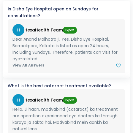
Is Disha Eye Hospital open on Sundays for
consultations?
H
HexaHealth Team
Expert
Dear Anand Malhotra ji, Yes. Disha Eye Hospital,
Barrackpore, Kolkata is listed as open 24 hours,
including Sundays. Therefore, patients can visit for
eye-related...
View All Answers
What is the best cataract treatment available?
H
HexaHealth Team
Expert
Hello, Ji haan, motiyabind (cataract) ka treatment
aur operation experienced eye doctors ke through
karaya ja sakta hai. Motiyabind mein aankh ka
natural lens...