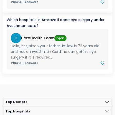
View All Answers
Which hospitals in Amravati done eye surgery under
Ayushman card?
H
HexaHealth Team
Expert
Hello, Yes, since your father-in-law is 72 years old
and has an Ayushman Card, he can get his eye
surgery if it is required...
View All Answers
Top Doctors
Top Hospitals