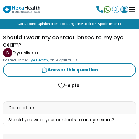
Get Second Opinion from Top Surgeons! Book an Appointment »
Should I wear my contact lenses to my eye
exam?
D
Diya Mishra
Posted Under
Eye Health
, on
9 April 2023
Answer this question
Helpful
Description
Should you wear your contacts to an eye exam?