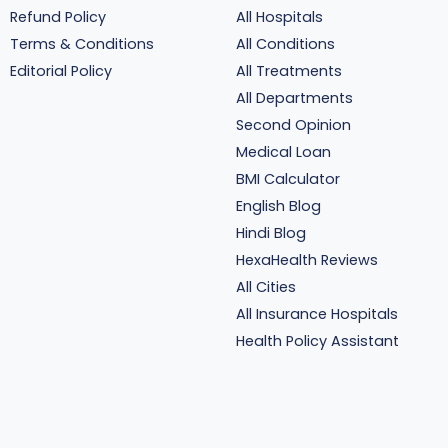
Refund Policy
All Hospitals
Terms & Conditions
All Conditions
Editorial Policy
All Treatments
All Departments
Second Opinion
Medical Loan
BMI Calculator
English Blog
Hindi Blog
HexaHealth Reviews
All Cities
All Insurance Hospitals
Health Policy Assistant