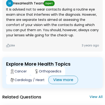
H
HexaHealth Team
Expert
It is advised not to wear contacts during a routine eye
exam since that interferes with the diagnosis. However,
there are separate tests aimed at assessing the
comfort of your vision with the contacts during which
you can put them on. You should, however, always carry
your lenses while going for the check-up.
Like
3 years ago
Explore More Health Topics
Cancer
Orthopaedics
View more
Cardiology / Heart
Related Questions
View All