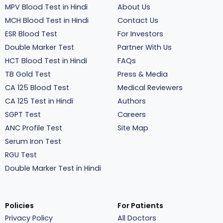
MPV Blood Test in Hindi
About Us
MCH Blood Test in Hindi
Contact Us
ESR Blood Test
For Investors
Double Marker Test
Partner With Us
HCT Blood Test in Hindi
FAQs
TB Gold Test
Press & Media
CA 125 Blood Test
Medical Reviewers
CA 125 Test in Hindi
Authors
SGPT Test
Careers
ANC Profile Test
Site Map
Serum Iron Test
RGU Test
Double Marker Test in Hindi
Policies
For Patients
Privacy Policy
All Doctors