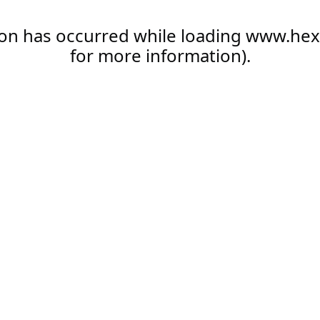
ion has occurred while loading
www.hex
for more information).