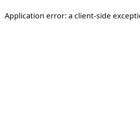
Application error: a
client
-side except