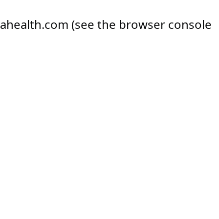
ahealth.com
(see the
browser console