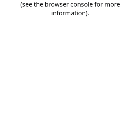
(see the
browser console
for more
information).