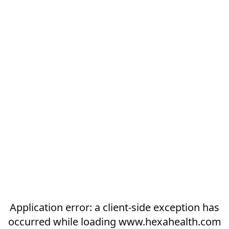
Application error: a
client
-side exception has
occurred while loading
www.hexahealth.com