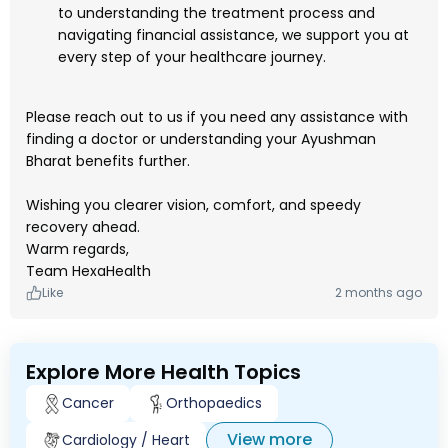
to understanding the treatment process and
navigating financial assistance, we support you at
every step of your healthcare journey.
Please reach out to us if you need any assistance with
finding a doctor or understanding your Ayushman
Bharat benefits further.
Wishing you clearer vision, comfort, and speedy
recovery ahead.
Warm regards,
Team HexaHealth
Like
2 months ago
Explore More Health Topics
Cancer
Orthopaedics
View more
Cardiology / Heart