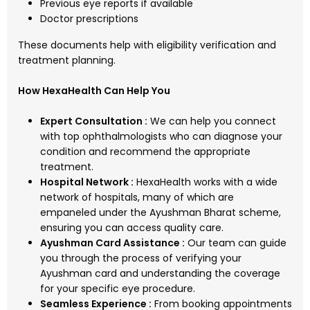
Previous eye reports if available
Doctor prescriptions
These documents help with eligibility verification and
treatment planning.
How HexaHealth Can Help You
Expert Consultation :
We can help you connect
with top ophthalmologists who can diagnose your
condition and recommend the appropriate
treatment.
Hospital Network :
HexaHealth works with a wide
network of hospitals, many of which are
empaneled under the Ayushman Bharat scheme,
ensuring you can access quality care.
Ayushman Card Assistance :
Our team can guide
you through the process of verifying your
Ayushman card and understanding the coverage
for your specific eye procedure.
Seamless Experience :
From booking appointments