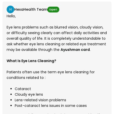
H
HexaHealth Team
Expert
Hello,
Eye lens problems such as blurred vision, cloudy vision,
or difficulty seeing clearly can affect daily activities and
overall quality of life. It is completely understandable to
ask whether eye lens cleaning or related eye treatment
may be available through the
Ayushman card
.
What Is Eye Lens Cleaning?
Patients often use the term eye lens cleaning for
conditions related to :
Cataract
Cloudy eye lens
Lens-related vision problems
Post-cataract lens issues in some cases