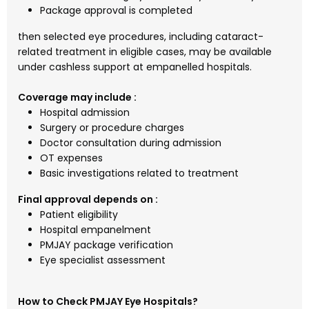
Package approval is completed
then selected eye procedures, including cataract-
related treatment in eligible cases, may be available
under cashless support at empanelled hospitals.
Coverage may include :
Hospital admission
Surgery or procedure charges
Doctor consultation during admission
OT expenses
Basic investigations related to treatment
Final approval depends on :
Patient eligibility
Hospital empanelment
PMJAY package verification
Eye specialist assessment
How to Check PMJAY Eye Hospitals?