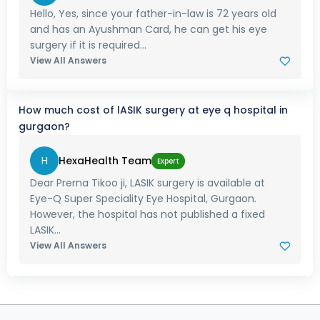
Hello, Yes, since your father-in-law is 72 years old
and has an Ayushman Card, he can get his eye
surgery if it is required...
View All Answers
How much cost of lASIK surgery at eye q hospital in
gurgaon?
H
HexaHealth Team
Expert
Dear Prerna Tikoo ji, LASIK surgery is available at
Eye-Q Super Speciality Eye Hospital, Gurgaon.
However, the hospital has not published a fixed
LASIK...
View All Answers