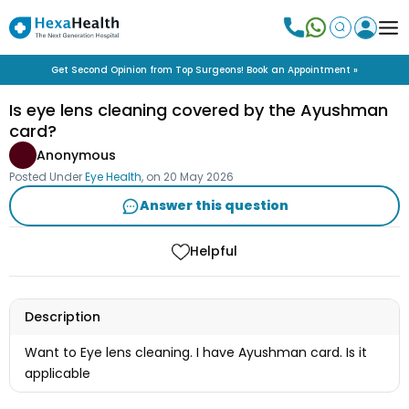
Get Second Opinion from Top Surgeons! Book an Appointment »
Is eye lens cleaning covered by the Ayushman
card?
Anonymous
Posted Under
Eye Health
, on
20 May 2026
Answer this question
Helpful
Description
Want to Eye lens cleaning. I have Ayushman card. Is it
applicable