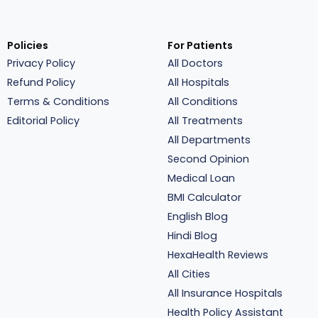
Policies
For Patients
Privacy Policy
All Doctors
Refund Policy
All Hospitals
Terms & Conditions
All Conditions
Editorial Policy
All Treatments
All Departments
Second Opinion
Medical Loan
BMI Calculator
English Blog
Hindi Blog
HexaHealth Reviews
All Cities
All Insurance Hospitals
Health Policy Assistant