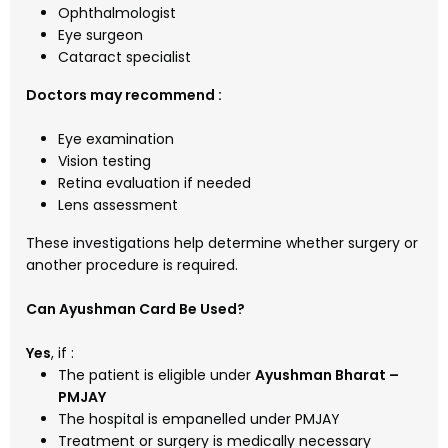
Ophthalmologist
Eye surgeon
Cataract specialist
Doctors may recommend :
Eye examination
Vision testing
Retina evaluation if needed
Lens assessment
These investigations help determine whether surgery or
another procedure is required.
Can Ayushman Card Be Used?
Yes
, if :
The patient is eligible under
Ayushman Bharat –
PMJAY
The hospital is empanelled under PMJAY
Treatment or surgery is medically necessary