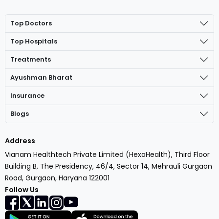
Top Doctors
Top Hospitals
Treatments
Ayushman Bharat
Insurance
Blogs
Address
Vianam Healthtech Private Limited (HexaHealth), Third Floor
Building B, The Presidency, 46/4, Sector 14, Mehrauli Gurgaon
Road, Gurgaon, Haryana 122001
Follow Us