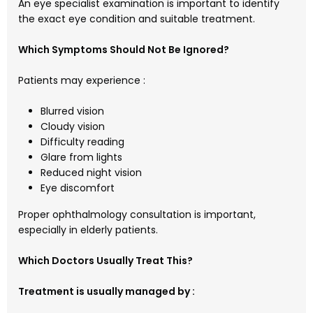
An eye specialist examination is important to identify
the exact eye condition and suitable treatment.
Which Symptoms Should Not Be Ignored?
Patients may experience :
Blurred vision
Cloudy vision
Difficulty reading
Glare from lights
Reduced night vision
Eye discomfort
Proper ophthalmology consultation is important,
especially in elderly patients.
Which Doctors Usually Treat This?
Treatment is usually managed by :