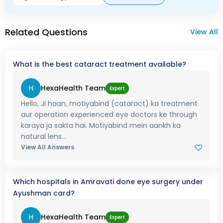
Related Questions
View All
What is the best cataract treatment available?
H
HexaHealth Team
Expert
Hello, Ji haan, motiyabind (cataract) ka treatment
aur operation experienced eye doctors ke through
karaya ja sakta hai. Motiyabind mein aankh ka
natural lens...
View All Answers
Which hospitals in Amravati done eye surgery under
Ayushman card?
H
HexaHealth Team
Expert