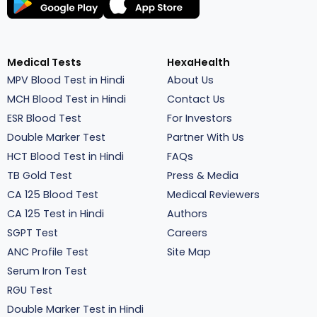
Medical Tests
HexaHealth
MPV Blood Test in Hindi
About Us
MCH Blood Test in Hindi
Contact Us
ESR Blood Test
For Investors
Double Marker Test
Partner With Us
HCT Blood Test in Hindi
FAQs
TB Gold Test
Press & Media
CA 125 Blood Test
Medical Reviewers
CA 125 Test in Hindi
Authors
SGPT Test
Careers
ANC Profile Test
Site Map
Serum Iron Test
RGU Test
Double Marker Test in Hindi