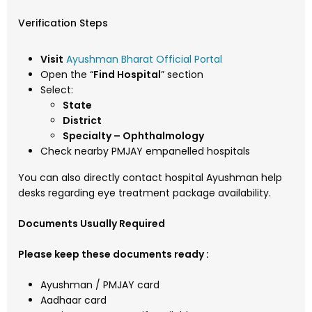
Verification Steps
Visit
Ayushman Bharat Official Portal
Open the “
Find Hospital
” section
Select:
State
District
Specialty – Ophthalmology
Check nearby PMJAY empanelled hospitals
You can also directly contact hospital Ayushman help
desks regarding eye treatment package availability.
Documents Usually Required
Please keep these documents ready :
Ayushman / PMJAY card
Aadhaar card