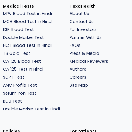
Medical Tests
HexaHealth
MPV Blood Test in Hindi
About Us
MCH Blood Test in Hindi
Contact Us
ESR Blood Test
For Investors
Double Marker Test
Partner With Us
HCT Blood Test in Hindi
FAQs
TB Gold Test
Press & Media
CA 125 Blood Test
Medical Reviewers
CA 125 Test in Hindi
Authors
SGPT Test
Careers
ANC Profile Test
Site Map
Serum Iron Test
RGU Test
Double Marker Test in Hindi
Policies
For Patients