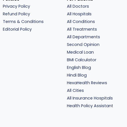
Privacy Policy
All Doctors
Refund Policy
All Hospitals
Terms & Conditions
All Conditions
Editorial Policy
All Treatments
All Departments
Second Opinion
Medical Loan
BMI Calculator
English Blog
Hindi Blog
HexaHealth Reviews
All Cities
All Insurance Hospitals
Health Policy Assistant