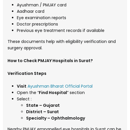
Ayushman / PMJAY card
Aadhaar card
Eye examination reports
Doctor prescriptions
Previous eye treatment records if available
These documents help with eligibility verification and
surgery approval.
How to Check PMJAY Hospitals in Surat?
Verification Steps
Visit
Ayushman Bharat Official Portal
Open the “
Find Hospital
” section
Select :
State – Gujarat
District – Surat
Specialty – Ophthalmology
Nearby PMJAY empanelled eye hospitals in Surat can be