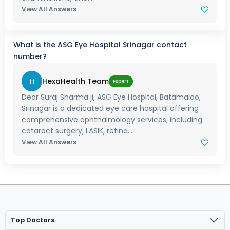
View All Answers
What is the ASG Eye Hospital Srinagar contact
number?
H
HexaHealth Team
Expert
Dear Suraj Sharma ji, ASG Eye Hospital, Batamaloo,
Srinagar is a dedicated eye care hospital offering
comprehensive ophthalmology services, including
cataract surgery, LASIK, retina...
View All Answers
Top Doctors