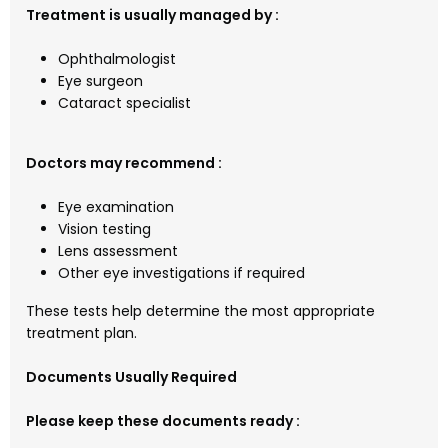
Treatment is usually managed by :
Ophthalmologist
Eye surgeon
Cataract specialist
Doctors may recommend :
Eye examination
Vision testing
Lens assessment
Other eye investigations if required
These tests help determine the most appropriate
treatment plan.
Documents Usually Required
Please keep these documents ready :