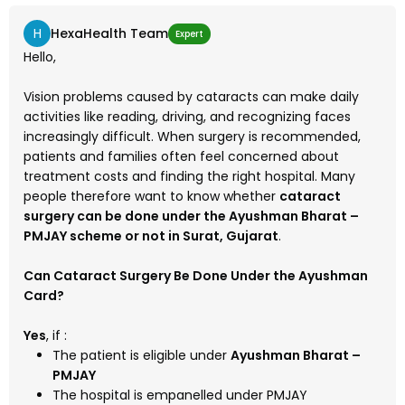
H
HexaHealth Team
Expert
Hello,
Vision problems caused by cataracts can make daily
activities like reading, driving, and recognizing faces
increasingly difficult. When surgery is recommended,
patients and families often feel concerned about
treatment costs and finding the right hospital. Many
people therefore want to know whether
cataract
surgery can be done under the Ayushman Bharat –
PMJAY scheme or not in Surat, Gujarat
.
Can Cataract Surgery Be Done Under the Ayushman
Card?
Yes
, if :
The patient is eligible under
Ayushman Bharat –
PMJAY
The hospital is empanelled under PMJAY