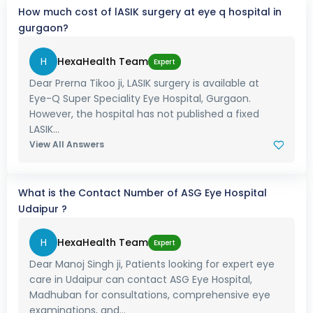
How much cost of lASIK surgery at eye q hospital in
gurgaon?
H
HexaHealth Team
Expert
Dear Prerna Tikoo ji, LASIK surgery is available at
Eye-Q Super Speciality Eye Hospital, Gurgaon.
However, the hospital has not published a fixed
LASIK...
View All Answers
What is the Contact Number of ASG Eye Hospital
Udaipur ?
H
HexaHealth Team
Expert
Dear Manoj Singh ji, Patients looking for expert eye
care in Udaipur can contact ASG Eye Hospital,
Madhuban for consultations, comprehensive eye
examinations, and...