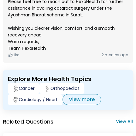
Please feel free to reach out to HexaHealth for further
assistance in availing cataract surgery under the
Ayushman Bharat scheme in Surat.
Wishing you clearer vision, comfort, and a smooth
recovery ahead.
Warm regards,
Team HexaHealth
Like
2 months ago
Explore More Health Topics
Cancer
Orthopaedics
View more
Cardiology / Heart
Related Questions
View All