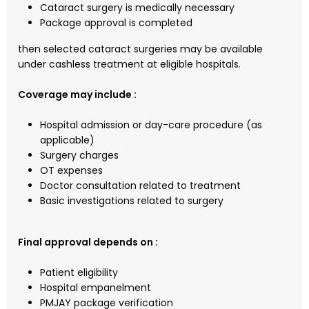
Cataract surgery is medically necessary
Package approval is completed
then selected cataract surgeries may be available
under cashless treatment at eligible hospitals.
Coverage may include :
Hospital admission or day-care procedure (as
applicable)
Surgery charges
OT expenses
Doctor consultation related to treatment
Basic investigations related to surgery
Final approval depends on :
Patient eligibility
Hospital empanelment
PMJAY package verification