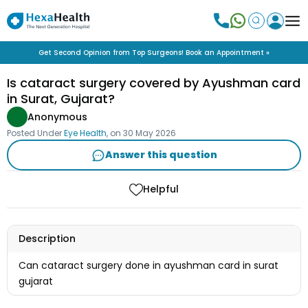
Get Second Opinion from Top Surgeons! Book an Appointment »
Is cataract surgery covered by Ayushman card
in Surat, Gujarat?
Anonymous
Posted Under
Eye Health
, on
30 May 2026
Answer this question
Helpful
Description
Can cataract surgery done in ayushman card in surat
gujarat