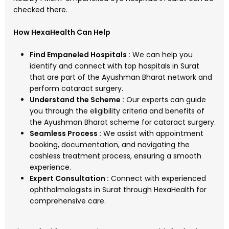
checked there.
How HexaHealth Can Help
Find Empaneled Hospitals :
We can help you
identify and connect with top hospitals in Surat
that are part of the Ayushman Bharat network and
perform cataract surgery.
Understand the Scheme :
Our experts can guide
you through the eligibility criteria and benefits of
the Ayushman Bharat scheme for cataract surgery.
Seamless Process :
We assist with appointment
booking, documentation, and navigating the
cashless treatment process, ensuring a smooth
experience.
Expert Consultation :
Connect with experienced
ophthalmologists in Surat through HexaHealth for
comprehensive care.