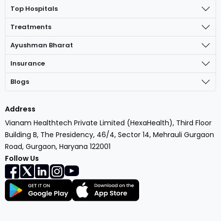
Top Hospitals
Treatments
Ayushman Bharat
Insurance
Blogs
Address
Vianam Healthtech Private Limited (HexaHealth), Third Floor
Building B, The Presidency, 46/4, Sector 14, Mehrauli Gurgaon
Road, Gurgaon, Haryana 122001
Follow Us