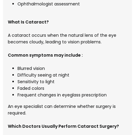
Ophthalmologist assessment
What Is Cataract?
A cataract occurs when the natural lens of the eye
becomes cloudy, leading to vision problems.
Common symptoms may include :
Blurred vision
Difficulty seeing at night
Sensitivity to light
Faded colors
Frequent changes in eyeglass prescription
An eye specialist can determine whether surgery is
required.
Which Doctors Usually Perform Cataract Surgery?