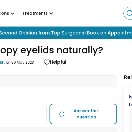
ions
Treatments
Second Opinion from Top Surgeons! Book an Appointm
oopy eyelids naturally?
Helpful
lth
, on
30 May 2023
Re
I
f
Answer this
question