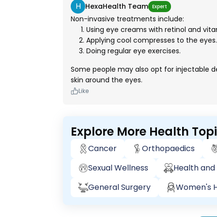
H
HexaHealth Team
Expert
Non-invasive treatments include:
Using eye creams with retinol and vita
Applying cool compresses to the eyes.
Doing regular eye exercises.
Some people may also opt for injectable derm
skin around the eyes.
Like
Explore More Health Top
Cancer
Orthopaedics
Sexual Wellness
Health and 
General Surgery
Women's H