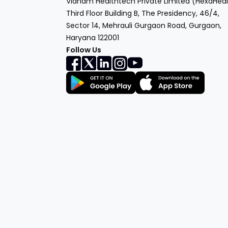
Vianam Healthtech Private Limited (HexaHeal
Third Floor Building B, The Presidency, 46/4,
Sector 14, Mehrauli Gurgaon Road, Gurgaon,
Haryana 122001
Follow Us