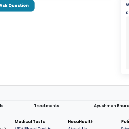
W
Ask Question
s
ls
Treatments
Ayushman Bhar
Medical Tests
HexaHealth
Pol
MPV Blood Test in
About Us
Pri