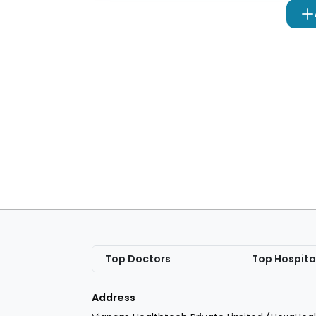
Top Doctors
Top Hospita
Address