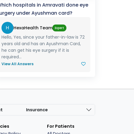
hich hospitals in Amravati done eye
urgery under Ayushman card?
H
HexaHealth Team
Expert
Hello, Yes, since your father-in-law is 72
years old and has an Ayushman Card,
he can get his eye surgery if it is
required...
View All Answers
at
Insurance
icies
For Patients
vacy Policy
All Doctors