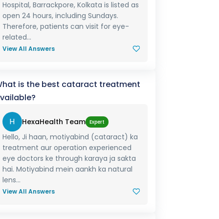
Hospital, Barrackpore, Kolkata is listed as
open 24 hours, including Sundays.
Therefore, patients can visit for eye-
related...
View All Answers
hat is the best cataract treatment
vailable?
H
HexaHealth Team
Expert
Hello, Ji haan, motiyabind (cataract) ka
treatment aur operation experienced
eye doctors ke through karaya ja sakta
hai. Motiyabind mein aankh ka natural
lens...
View All Answers