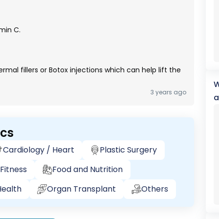
min C.
al fillers or Botox injections which can help lift the
W
3 years ago
a
ics
Cardiology / Heart
Plastic Surgery
Fitness
Food and Nutrition
ealth
Organ Transplant
Others