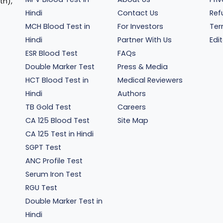
th),
Hindi
Contact Us
Ref
MCH Blood Test in
For Investors
Ter
Hindi
Partner With Us
Edit
ESR Blood Test
FAQs
Double Marker Test
Press & Media
HCT Blood Test in
Medical Reviewers
Hindi
Authors
TB Gold Test
Careers
CA 125 Blood Test
Site Map
CA 125 Test in Hindi
SGPT Test
ANC Profile Test
Serum Iron Test
RGU Test
Double Marker Test in
Hindi