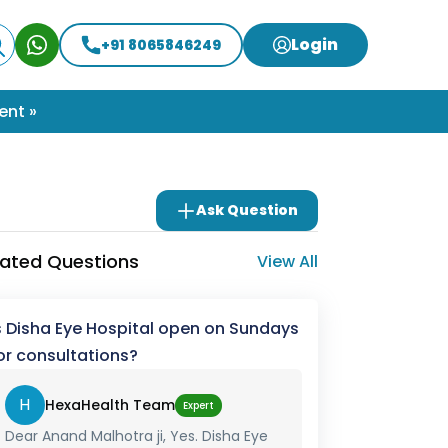
Login
+91 8065846249
ent »
Ask Question
lated Questions
View All
s Disha Eye Hospital open on Sundays
or consultations?
H
HexaHealth Team
Expert
Dear Anand Malhotra ji, Yes. Disha Eye