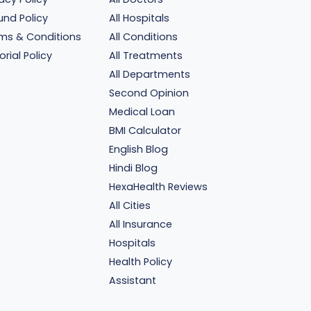
und Policy
All Hospitals
ms & Conditions
All Conditions
orial Policy
All Treatments
All Departments
Second Opinion
Medical Loan
BMI Calculator
English Blog
Hindi Blog
HexaHealth Reviews
All Cities
All Insurance
Hospitals
Health Policy
Assistant