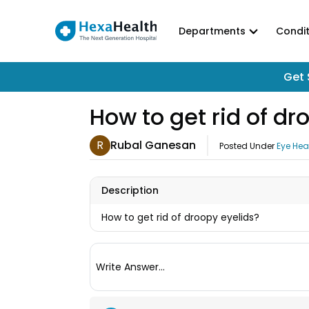
Departments
Condit
Get 
How to get rid of dr
R
Rubal Ganesan
Posted Under
Eye Hea
Description
How to get rid of droopy eyelids?
Write Answer...