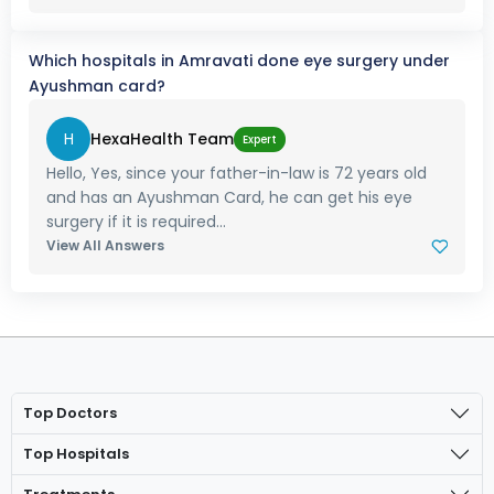
Which hospitals in Amravati done eye surgery under
Ayushman card?
H
HexaHealth Team
Expert
Hello, Yes, since your father-in-law is 72 years old
and has an Ayushman Card, he can get his eye
surgery if it is required...
View All Answers
Top Doctors
Top Hospitals