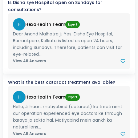
Is Disha Eye Hospital open on Sundays for
consultations?
H
HexaHealth Team
Expert
Dear Anand Malhotra ji, Yes. Disha Eye Hospital,
Barrackpore, Kolkata is listed as open 24 hours,
including Sundays. Therefore, patients can visit for
eye-related...
View All Answers
What is the best cataract treatment available?
H
HexaHealth Team
Expert
Hello, Ji haan, motiyabind (cataract) ka treatment
aur operation experienced eye doctors ke through
karaya ja sakta hai. Motiyabind mein aankh ka
natural lens...
View All Answers