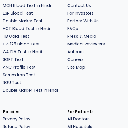
MCH Blood Test in Hindi
Contact Us
ESR Blood Test
For Investors
Double Marker Test
Partner With Us
HCT Blood Test in Hindi
FAQs
TB Gold Test
Press & Media
CA 125 Blood Test
Medical Reviewers
CA 125 Test in Hindi
Authors
SGPT Test
Careers
ANC Profile Test
Site Map
Serum Iron Test
RGU Test
Double Marker Test in Hindi
Policies
For Patients
Privacy Policy
All Doctors
Refund Policy
All Hospitals