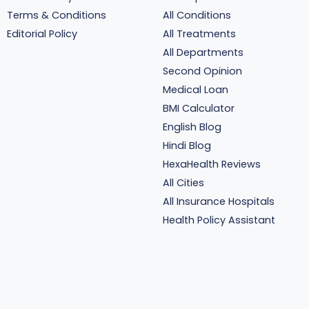
Terms & Conditions
All Conditions
Editorial Policy
All Treatments
All Departments
Second Opinion
Medical Loan
BMI Calculator
English Blog
Hindi Blog
HexaHealth Reviews
All Cities
All Insurance Hospitals
Health Policy Assistant