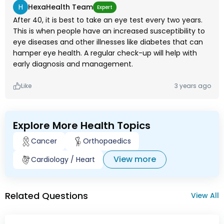
H
HexaHealth Team
Expert
After 40, it is best to take an eye test every two years.
This is when people have an increased susceptibility to
eye diseases and other illnesses like diabetes that can
hamper eye health. A regular check-up will help with
early diagnosis and management.
Like
3 years ago
Explore More Health Topics
Cancer
Orthopaedics
View more
Cardiology / Heart
Related Questions
View All