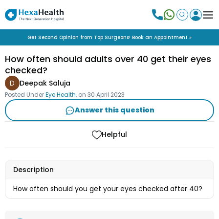
Get Second Opinion from Top Surgeons! Book an Appointment »
How often should adults over 40 get their eyes
checked?
D
Deepak Saluja
Posted Under
Eye Health
, on
30 April 2023
Answer this question
Helpful
Description
How often should you get your eyes checked after 40?