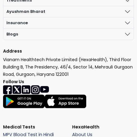
Treatments
Ayushman Bharat
Insurance
Blogs
Address
Vianam Healthtech Private Limited (HexaHealth), Third Floor
Building B, The Presidency, 46/4, Sector 14, Mehrauli Gurgaon
Road, Gurgaon, Haryana 122001
Follow Us
Medical Tests
HexaHealth
MPV Blood Test in Hindi
About Us