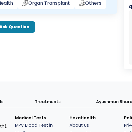
ealth
Organ Transplant
Others
q
Ask Question
ls
Treatments
Ayushman Bhar
Medical Tests
HexaHealth
Pol
MPV Blood Test in
About Us
Pri
th),