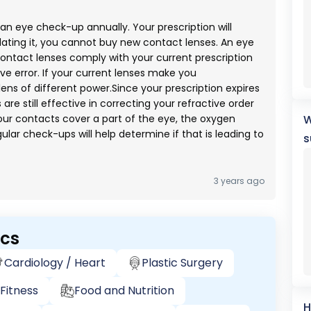
an eye check-up annually. Your prescription will
pdating it, you cannot buy new contact lenses. An eye
ontact lenses comply with your current prescription
ive error. If your current lenses make you
ens of different power.Since your prescription expires
are still effective in correcting your refractive order
your contacts cover a part of the eye, the oxygen
W
gular check-ups will help determine if that is leading to
s
3 years ago
ics
Cardiology / Heart
Plastic Surgery
Fitness
Food and Nutrition
H