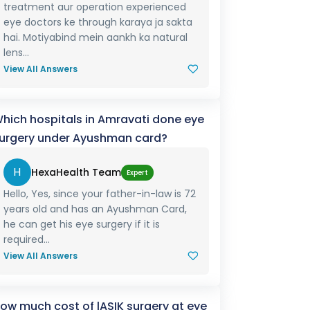
treatment aur operation experienced
eye doctors ke through karaya ja sakta
hai. Motiyabind mein aankh ka natural
lens...
View All Answers
hich hospitals in Amravati done eye
urgery under Ayushman card?
H
HexaHealth Team
Expert
Hello, Yes, since your father-in-law is 72
years old and has an Ayushman Card,
he can get his eye surgery if it is
required...
View All Answers
ow much cost of lASIK surgery at eye