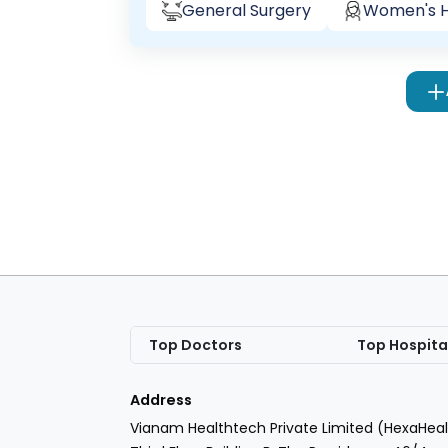
General Surgery
Women's H
Top Doctors
Top Hospita
Address
Vianam Healthtech Private Limited (HexaHeal