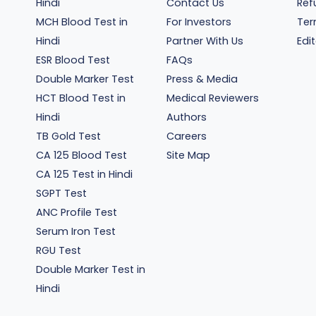
Hindi
Contact Us
Ref
MCH Blood Test in
For Investors
Ter
Hindi
Partner With Us
Edit
ESR Blood Test
FAQs
Double Marker Test
Press & Media
HCT Blood Test in
Medical Reviewers
Hindi
Authors
TB Gold Test
Careers
CA 125 Blood Test
Site Map
CA 125 Test in Hindi
SGPT Test
ANC Profile Test
Serum Iron Test
RGU Test
Double Marker Test in
Hindi