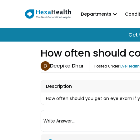
Departments
Condit
Get 
How often should c
D
Deepika Dhar
Posted Under
Eye Health
Description
How often should you get an eye exam if 
Write Answer...