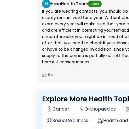
H
HexaHealth Team
Expert
If you are wearing contacts, you should do 
usually remain valid for a year. Without u
exam every year will make sure that your c
and are efficient in correcting your refract
uncomfortable, you might be in need of a l
after that, you need to check if your lenses 
or have to be changed. In addition, since 
supply to the cornea is partially cut off. Re
harmful consequences.
Like
Explore More Health Top
Cancer
Orthopaedics
Sexual Wellness
Health and 