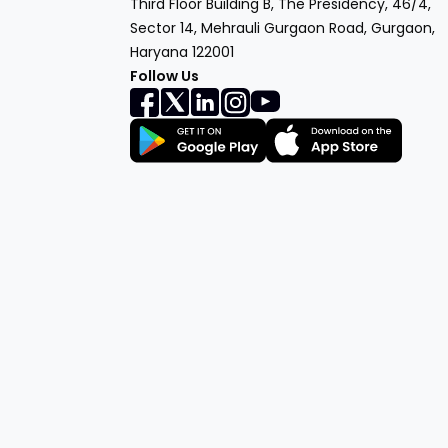
Third Floor Building B, The Presidency, 46/4,
Sector 14, Mehrauli Gurgaon Road, Gurgaon,
Haryana 122001
Follow Us