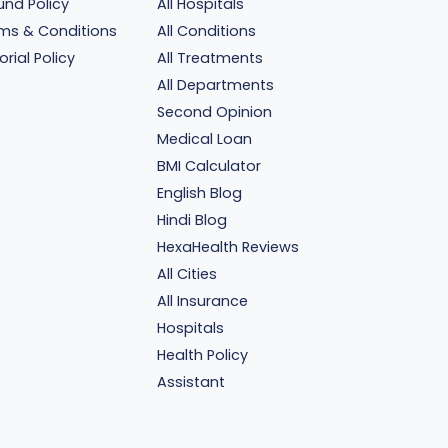
und Policy
All Hospitals
ms & Conditions
All Conditions
orial Policy
All Treatments
All Departments
Second Opinion
Medical Loan
BMI Calculator
English Blog
Hindi Blog
HexaHealth Reviews
All Cities
All Insurance
Hospitals
Health Policy
Assistant