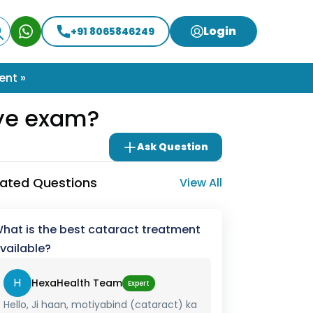
Login
+91 8065846249
ent »
eye exam?
Ask Question
lated Questions
View All
hat is the best cataract treatment
vailable?
H
HexaHealth Team
Expert
Hello, Ji haan, motiyabind (cataract) ka