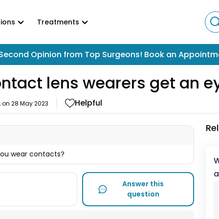
ions
Treatments
Second Opinion from Top Surgeons! Book an Appointm
ontact lens wearers get an 
Helpful
, on
28 May 2023
Re
you wear contacts?
W
a
Answer this
question