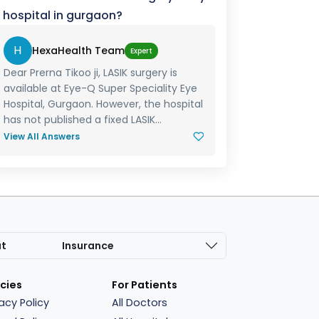
 hospital in gurgaon?
H
HexaHealth Team
Expert
Dear Prerna Tikoo ji, LASIK surgery is
available at Eye-Q Super Speciality Eye
Hospital, Gurgaon. However, the hospital
has not published a fixed LASIK...
View All Answers
at
Insurance
icies
For Patients
vacy Policy
All Doctors