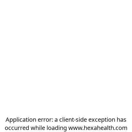
Application error: a
client
-side exception has
occurred while loading
www.hexahealth.com