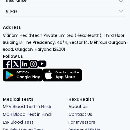
Insurance
Blogs
Address
Vianam Healthtech Private Limited (HexaHealth), Third Floor
Building B, The Presidency, 46/4, Sector 14, Mehrauli Gurgaon
Road, Gurgaon, Haryana 122001
Follow Us
Medical Tests
HexaHealth
MPV Blood Test in Hindi
About Us
MCH Blood Test in Hindi
Contact Us
ESR Blood Test
For Investors