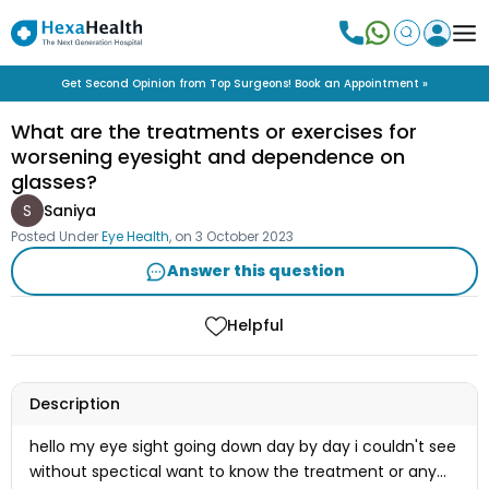
Get Second Opinion from Top Surgeons! Book an Appointment »
What are the treatments or exercises for
worsening eyesight and dependence on
glasses?
S
Saniya
Posted Under
Eye Health
, on
3 October 2023
Answer this question
Helpful
Description
hello my eye sight going down day by day i couldn't see
without spectical want to know the treatment or any