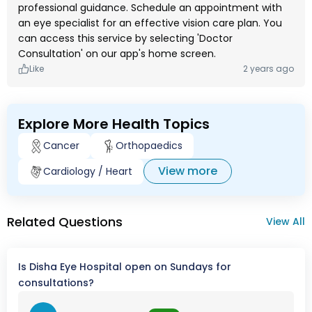
professional guidance. Schedule an appointment with
an eye specialist for an effective vision care plan. You
can access this service by selecting 'Doctor
Consultation' on our app's home screen.
Like
2 years ago
Explore More Health Topics
Cancer
Orthopaedics
View more
Cardiology / Heart
Related Questions
View All
Is Disha Eye Hospital open on Sundays for
consultations?