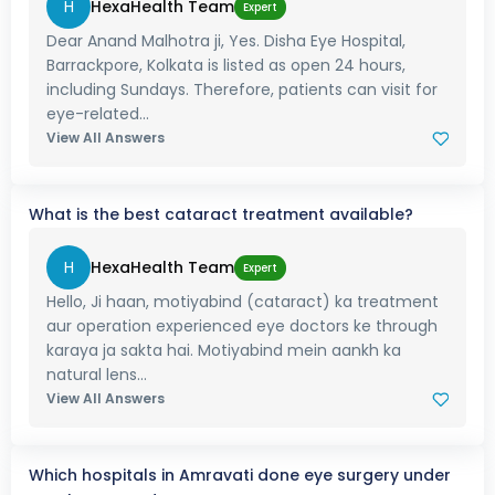
H
HexaHealth Team
Expert
Dear Anand Malhotra ji, Yes. Disha Eye Hospital,
Barrackpore, Kolkata is listed as open 24 hours,
including Sundays. Therefore, patients can visit for
eye-related...
View All Answers
What is the best cataract treatment available?
H
HexaHealth Team
Expert
Hello, Ji haan, motiyabind (cataract) ka treatment
aur operation experienced eye doctors ke through
karaya ja sakta hai. Motiyabind mein aankh ka
natural lens...
View All Answers
Which hospitals in Amravati done eye surgery under