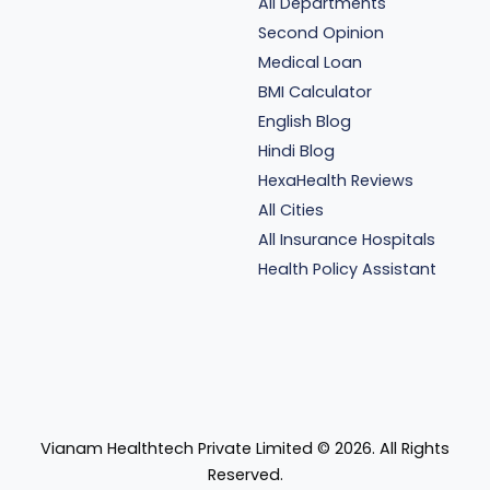
All Departments
Second Opinion
Medical Loan
BMI Calculator
English Blog
Hindi Blog
HexaHealth Reviews
All Cities
All Insurance Hospitals
Health Policy Assistant
Vianam Healthtech Private Limited ©
2026
. All Rights
Reserved.