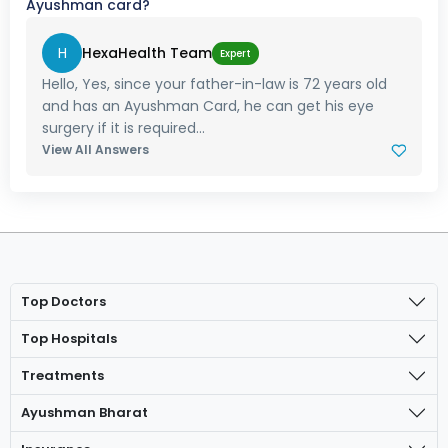
Ayushman card?
H
HexaHealth Team
Expert
Hello, Yes, since your father-in-law is 72 years old
and has an Ayushman Card, he can get his eye
surgery if it is required...
View All Answers
Top Doctors
Top Hospitals
Treatments
Ayushman Bharat