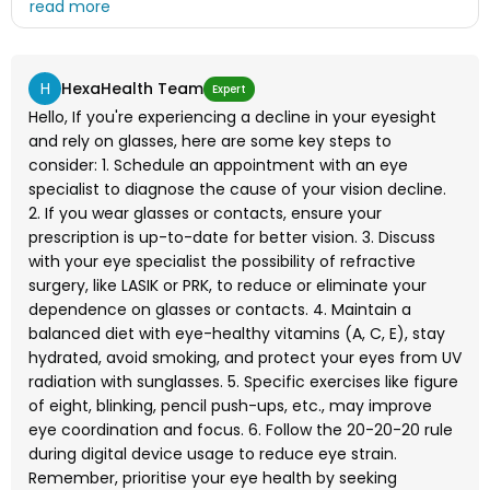
exercise for this ?
H
HexaHealth Team
Expert
Hello, If you're experiencing a decline in your eyesight
and rely on glasses, here are some key steps to
consider: 1. Schedule an appointment with an eye
specialist to diagnose the cause of your vision decline.
2. If you wear glasses or contacts, ensure your
prescription is up-to-date for better vision. 3. Discuss
with your eye specialist the possibility of refractive
surgery, like LASIK or PRK, to reduce or eliminate your
dependence on glasses or contacts. 4. Maintain a
balanced diet with eye-healthy vitamins (A, C, E), stay
hydrated, avoid smoking, and protect your eyes from UV
radiation with sunglasses. 5. Specific exercises like figure
of eight, blinking, pencil push-ups, etc., may improve
eye coordination and focus. 6. Follow the 20-20-20 rule
during digital device usage to reduce eye strain.
Remember, prioritise your eye health by seeking