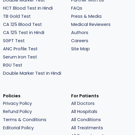
Double Marker Test
Partner With Us
HCT Blood Test in Hindi
FAQs
TB Gold Test
Press & Media
CA 125 Blood Test
Medical Reviewers
CA 125 Test in Hindi
Authors
SGPT Test
Careers
ANC Profile Test
Site Map
Serum Iron Test
RGU Test
Double Marker Test in Hindi
Policies
For Patients
Privacy Policy
All Doctors
Refund Policy
All Hospitals
Terms & Conditions
All Conditions
Editorial Policy
All Treatments