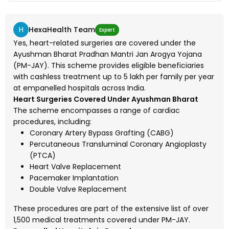
H
HexaHealth Team
Expert
Yes, heart-related surgeries are covered under the
Ayushman Bharat Pradhan Mantri Jan Arogya Yojana
(PM-JAY). This scheme provides eligible beneficiaries
with cashless treatment up to ₹5 lakh per family per year
at empanelled hospitals across India.
Heart Surgeries Covered Under Ayushman Bharat
The scheme encompasses a range of cardiac
procedures, including:
Coronary Artery Bypass Grafting (CABG)
Percutaneous Transluminal Coronary Angioplasty
(PTCA)
Heart Valve Replacement
Pacemaker Implantation
Double Valve Replacement
These procedures are part of the extensive list of over
1,500 medical treatments covered under PM-JAY.