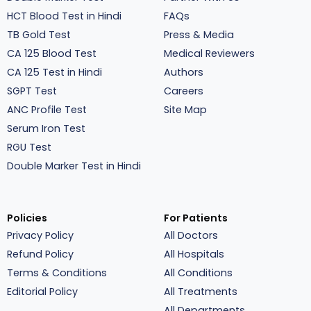
HCT Blood Test in Hindi
FAQs
TB Gold Test
Press & Media
CA 125 Blood Test
Medical Reviewers
CA 125 Test in Hindi
Authors
SGPT Test
Careers
ANC Profile Test
Site Map
Serum Iron Test
RGU Test
Double Marker Test in Hindi
Policies
For Patients
Privacy Policy
All Doctors
Refund Policy
All Hospitals
Terms & Conditions
All Conditions
Editorial Policy
All Treatments
All Departments