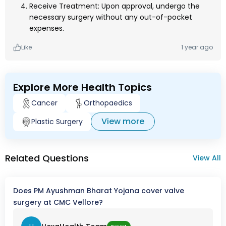
Receive Treatment: Upon approval, undergo the
necessary surgery without any out-of-pocket
expenses.
Like
1 year ago
Explore More Health Topics
Cancer
Orthopaedics
View more
Plastic Surgery
Related Questions
View All
Does PM Ayushman Bharat Yojana cover valve
surgery at CMC Vellore?