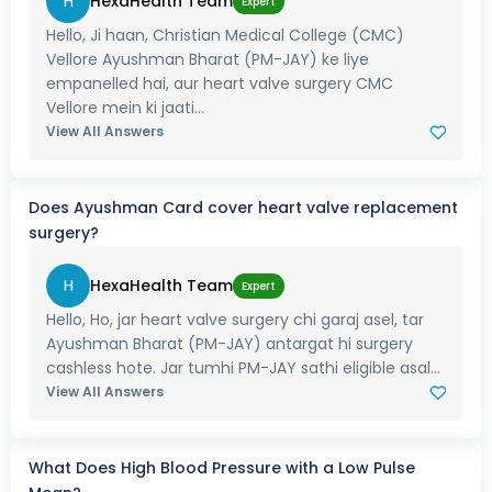
H
HexaHealth Team
Expert
Hello, Ji haan, Christian Medical College (CMC)
Vellore Ayushman Bharat (PM-JAY) ke liye
empanelled hai, aur heart valve surgery CMC
Vellore mein ki jaati...
View All Answers
Does Ayushman Card cover heart valve replacement
surgery?
H
HexaHealth Team
Expert
Hello, Ho, jar heart valve surgery chi garaj asel, tar
Ayushman Bharat (PM-JAY) antargat hi surgery
cashless hote. Jar tumhi PM-JAY sathi eligible asal...
View All Answers
What Does High Blood Pressure with a Low Pulse