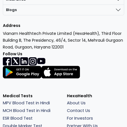
Blogs
Address
Vianam Healthtech Private Limited (HexaHealth), Third Floor
Building B, The Presidency, 46/4, Sector 14, Mehrauli Gurgaon
Road, Gurgaon, Haryana 122001
Follow Us
Medical Tests
HexaHealth
MPV Blood Test in Hindi
About Us
MCH Blood Test in Hindi
Contact Us
ESR Blood Test
For Investors
Double Marker Test
Partner With Us