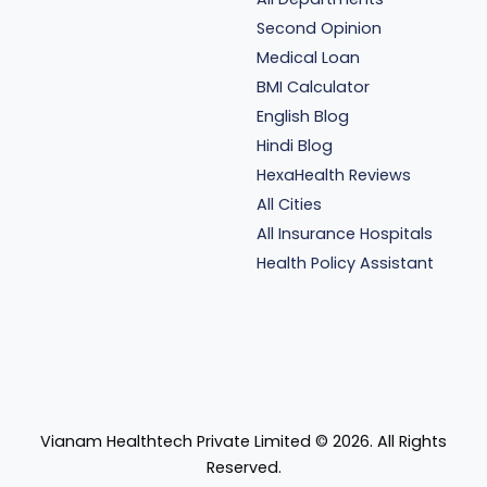
Second Opinion
Medical Loan
BMI Calculator
English Blog
Hindi Blog
HexaHealth Reviews
All Cities
All Insurance Hospitals
Health Policy Assistant
Vianam Healthtech Private Limited ©
2026
. All Rights
Reserved.