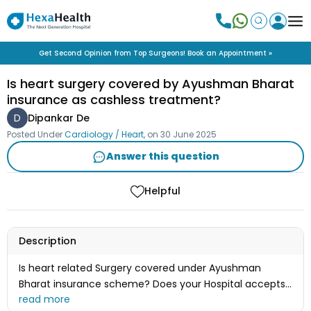
Get Second Opinion from Top Surgeons! Book an Appointment »
Is heart surgery covered by Ayushman Bharat
insurance as cashless treatment?
D
Dipankar De
Posted Under
Cardiology / Heart
, on
30 June 2025
Answer this question
Helpful
Description
Is heart related Surgery covered under Ayushman
Bharat insurance scheme? Does your Hospital accepts
this as cashless treatment ?