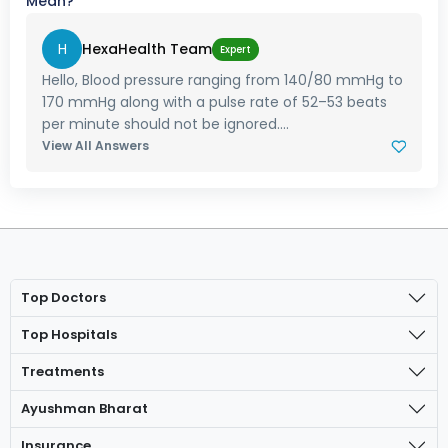
Mean?
H
HexaHealth Team
Expert
Hello, Blood pressure ranging from 140/80 mmHg to
170 mmHg along with a pulse rate of 52–53 beats
per minute should not be ignored....
View All Answers
Top Doctors
Top Hospitals
Treatments
Ayushman Bharat
Insurance