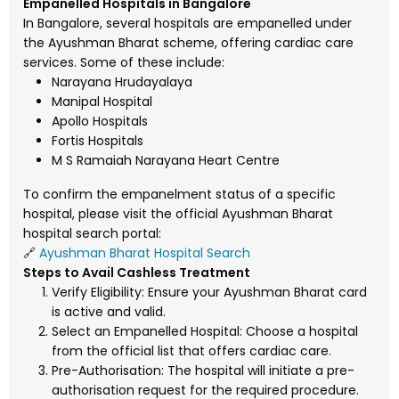
Empanelled Hospitals in Bangalore
In Bangalore, several hospitals are empanelled under
the Ayushman Bharat scheme, offering cardiac care
services. Some of these include:
Narayana Hrudayalaya
Manipal Hospital
Apollo Hospitals
Fortis Hospitals
M S Ramaiah Narayana Heart Centre
To confirm the empanelment status of a specific
hospital, please visit the official Ayushman Bharat
hospital search portal:
🔗
Ayushman Bharat Hospital Search
Steps to Avail Cashless Treatment
Verify Eligibility: Ensure your Ayushman Bharat card
is active and valid.
Select an Empanelled Hospital: Choose a hospital
from the official list that offers cardiac care.
Pre-Authorisation: The hospital will initiate a pre-
authorisation request for the required procedure.