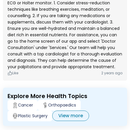
ECG or Holter monitor. 1. Consider stress-reduction
techniques like breathing exercises, meditation, or
counselling. 2. If you are taking any medications or
supplements, discuss them with your cardiologist. 3.
Ensure you are well-hydrated and maintain a balanced
diet rich in essential nutrients. For assistance, you can
go to the home screen of our app and select 'Doctor
Consultation' under 'Services.' Our team will help you
consult with a top cardiologist for a thorough evaluation
and diagnosis. They can help determine the cause of
your palpitations and provide appropriate treatment.
Like
2 years ago
Explore More Health Topics
Cancer
Orthopaedics
View more
Plastic Surgery