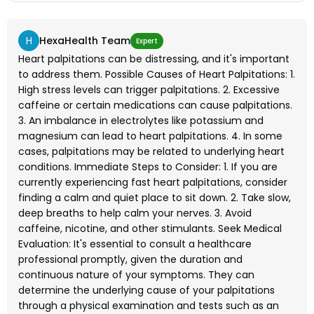
H
HexaHealth Team
Expert
Heart palpitations can be distressing, and it's important
to address them. Possible Causes of Heart Palpitations: 1.
High stress levels can trigger palpitations. 2. Excessive
caffeine or certain medications can cause palpitations.
3. An imbalance in electrolytes like potassium and
magnesium can lead to heart palpitations. 4. In some
cases, palpitations may be related to underlying heart
conditions. Immediate Steps to Consider: 1. If you are
currently experiencing fast heart palpitations, consider
finding a calm and quiet place to sit down. 2. Take slow,
deep breaths to help calm your nerves. 3. Avoid
caffeine, nicotine, and other stimulants. Seek Medical
Evaluation: It's essential to consult a healthcare
professional promptly, given the duration and
continuous nature of your symptoms. They can
determine the underlying cause of your palpitations
through a physical examination and tests such as an