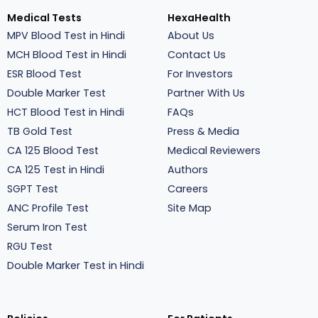
Medical Tests
HexaHealth
MPV Blood Test in Hindi
About Us
MCH Blood Test in Hindi
Contact Us
ESR Blood Test
For Investors
Double Marker Test
Partner With Us
HCT Blood Test in Hindi
FAQs
TB Gold Test
Press & Media
CA 125 Blood Test
Medical Reviewers
CA 125 Test in Hindi
Authors
SGPT Test
Careers
ANC Profile Test
Site Map
Serum Iron Test
RGU Test
Double Marker Test in Hindi