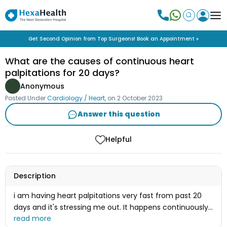
Get Second Opinion from Top Surgeons! Book an Appointment »
What are the causes of continuous heart
palpitations for 20 days?
Anonymous
Posted Under
Cardiology / Heart
, on
2 October 2023
Answer this question
Helpful
Description
i am having heart palpitations very fast from past 20
days and it's stressing me out. It happens continuously
24 hours fastly