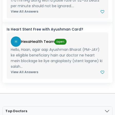
170 mmHg along with a pulse rate of 52–53 beats
per minute should not be ignored....
View All Answers
Is Heart Stent Free with Ayushman Card?
H
HexaHealth Team
Expert
Hello, Haan, agar aap Ayushman Bharat (PM-JAY)
ke eligible beneficiary hain aur doctor ne heart
mein blockage ke liye angioplasty (stent lagane) ki
salah...
View All Answers
Top Doctors