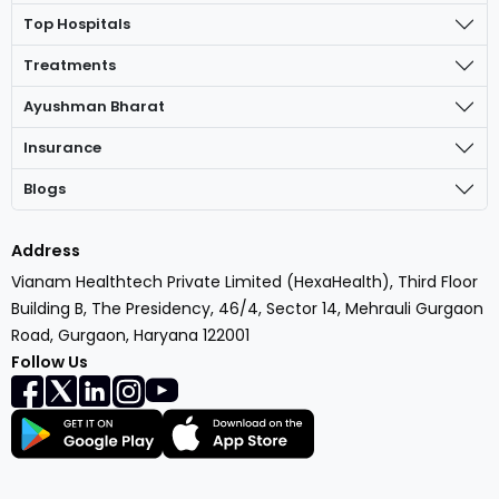
Top Hospitals
Treatments
Ayushman Bharat
Insurance
Blogs
Address
Vianam Healthtech Private Limited (HexaHealth), Third Floor
Building B, The Presidency, 46/4, Sector 14, Mehrauli Gurgaon
Road, Gurgaon, Haryana 122001
Follow Us