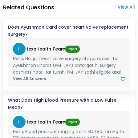
Related Questions
View All
Does Ayushman Card cover heart valve replacement
surgery?
H
HexaHealth Team
Expert
Hello, Ho, jar heart valve surgery chi garaj asel, tar
Ayushman Bharat (PM-JAY) antargat hi surgery
cashless hote. Jar tumhi PM-JAY sathi eligible asal...
View All Answers
What Does High Blood Pressure with a Low Pulse
Mean?
H
HexaHealth Team
Expert
Hello, Blood pressure ranging from 140/80 mmHg to