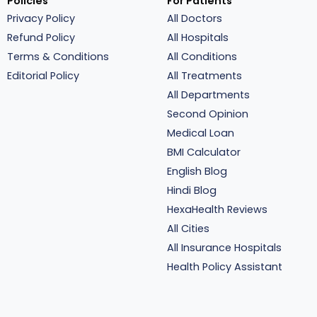
Policies
For Patients
Privacy Policy
All Doctors
Refund Policy
All Hospitals
Terms & Conditions
All Conditions
Editorial Policy
All Treatments
All Departments
Second Opinion
Medical Loan
BMI Calculator
English Blog
Hindi Blog
HexaHealth Reviews
All Cities
All Insurance Hospitals
Health Policy Assistant