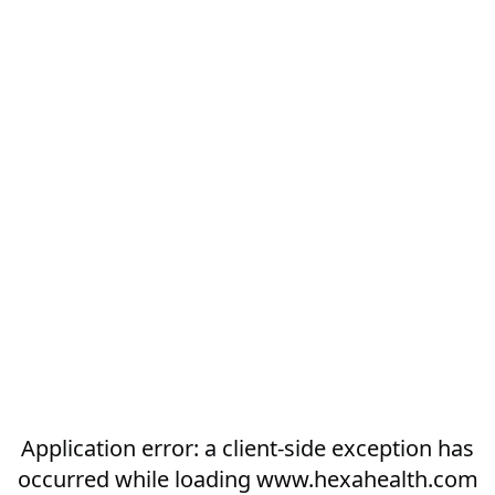
Application error: a
client
-side exception has
occurred while loading
www.hexahealth.com