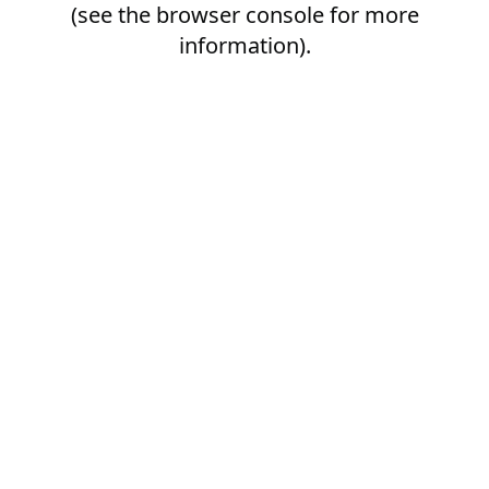
(see the
browser console
for more
information).