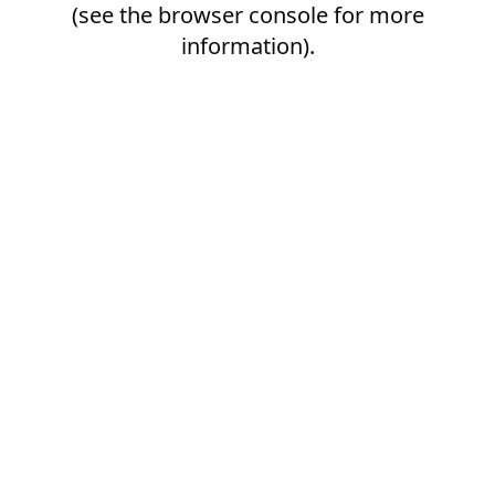
(see the
browser console
for more
information).