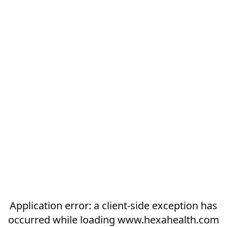
Application error: a
client
-side exception has
occurred while loading
www.hexahealth.com