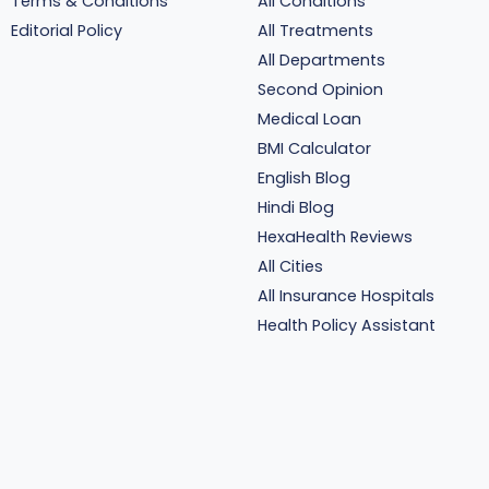
Terms & Conditions
All Conditions
Editorial Policy
All Treatments
All Departments
Second Opinion
Medical Loan
BMI Calculator
English Blog
Hindi Blog
HexaHealth Reviews
All Cities
All Insurance Hospitals
Health Policy Assistant