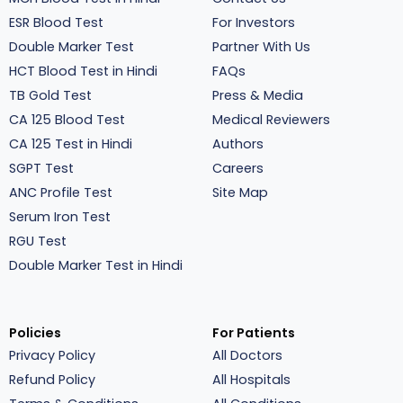
ESR Blood Test
For Investors
Double Marker Test
Partner With Us
HCT Blood Test in Hindi
FAQs
TB Gold Test
Press & Media
CA 125 Blood Test
Medical Reviewers
CA 125 Test in Hindi
Authors
SGPT Test
Careers
ANC Profile Test
Site Map
Serum Iron Test
RGU Test
Double Marker Test in Hindi
Policies
For Patients
Privacy Policy
All Doctors
Refund Policy
All Hospitals