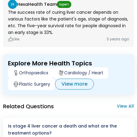
H
HexaHealth Team
Expert
The success rate of curing liver cancer depends on
various factors like the patient's age, stage of diagnosis,
etc. The five-year survival rate for people diagnosed in
an early stage is 33%.
Like
3 years ago
Explore More Health Topics
Orthopaedics
Cardiology / Heart
View more
Plastic Surgery
Related Questions
View All
Is stage 4 liver cancer a death and what are the
treatment options?