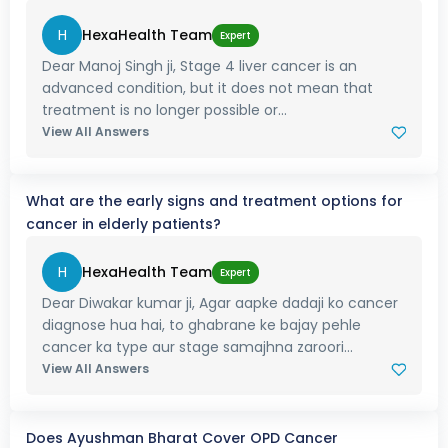
H
HexaHealth Team
Expert
Dear Manoj Singh ji, Stage 4 liver cancer is an
advanced condition, but it does not mean that
treatment is no longer possible or...
View All Answers
What are the early signs and treatment options for
cancer in elderly patients?
H
HexaHealth Team
Expert
Dear Diwakar kumar ji, Agar aapke dadaji ko cancer
diagnose hua hai, to ghabrane ke bajay pehle
cancer ka type aur stage samajhna zaroori...
View All Answers
Does Ayushman Bharat Cover OPD Cancer