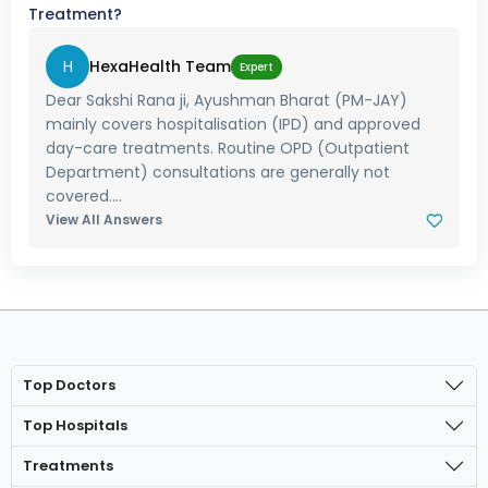
Treatment?
H
HexaHealth Team
Expert
Dear Sakshi Rana ji, Ayushman Bharat (PM-JAY)
mainly covers hospitalisation (IPD) and approved
day-care treatments. Routine OPD (Outpatient
Department) consultations are generally not
covered....
View All Answers
Top Doctors
Top Hospitals
Treatments