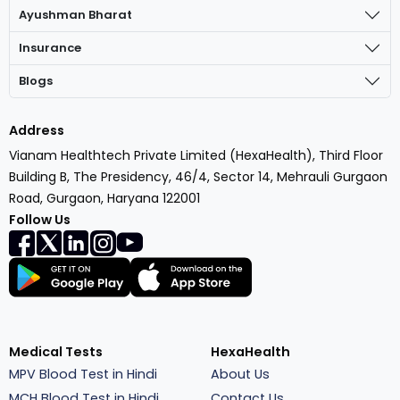
Ayushman Bharat
Insurance
Blogs
Address
Vianam Healthtech Private Limited (HexaHealth), Third Floor
Building B, The Presidency, 46/4, Sector 14, Mehrauli Gurgaon
Road, Gurgaon, Haryana 122001
Follow Us
Medical Tests
HexaHealth
MPV Blood Test in Hindi
About Us
MCH Blood Test in Hindi
Contact Us