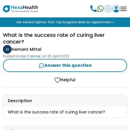
Get Second Opinion from Top Surgeons! Book an Appointment »
What is the success rate of curing liver
cancer?
H
Hemant Mittal
Posted Under
Cancer
, on
25 April 2023
Answer this question
Helpful
Description
What is the success rate of curing liver cancer?