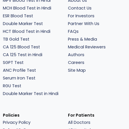
MPV Blood Test in Hindi
About Us
MCH Blood Test in Hindi
Contact Us
ESR Blood Test
For Investors
Double Marker Test
Partner With Us
HCT Blood Test in Hindi
FAQs
TB Gold Test
Press & Media
CA 125 Blood Test
Medical Reviewers
CA 125 Test in Hindi
Authors
SGPT Test
Careers
ANC Profile Test
Site Map
Serum Iron Test
RGU Test
Double Marker Test in Hindi
Policies
For Patients
Privacy Policy
All Doctors