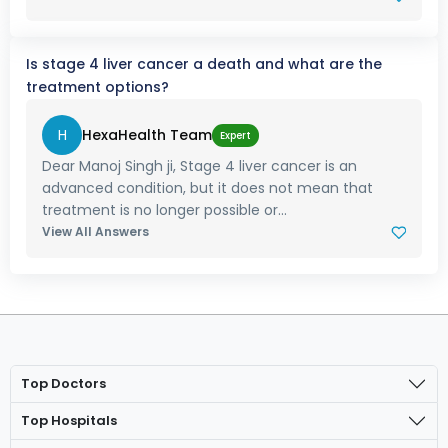
Is stage 4 liver cancer a death and what are the
treatment options?
H
HexaHealth Team
Expert
Dear Manoj Singh ji, Stage 4 liver cancer is an
advanced condition, but it does not mean that
treatment is no longer possible or...
View All Answers
Top Doctors
Top Hospitals