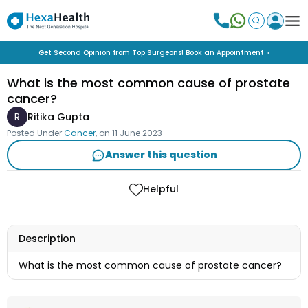
Get Second Opinion from Top Surgeons! Book an Appointment »
What is the most common cause of prostate
cancer?
R
Ritika Gupta
Posted Under
Cancer
, on
11 June 2023
Answer this question
Helpful
Description
What is the most common cause of prostate cancer?