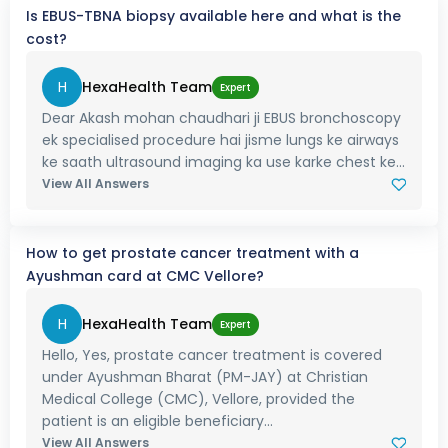
Is EBUS-TBNA biopsy available here and what is the
cost?
H
HexaHealth Team
Expert
Dear Akash mohan chaudhari ji EBUS bronchoscopy
ek specialised procedure hai jisme lungs ke airways
ke saath ultrasound imaging ka use karke chest ke...
View All Answers
How to get prostate cancer treatment with a
Ayushman card at CMC Vellore?
H
HexaHealth Team
Expert
Hello, Yes, prostate cancer treatment is covered
under Ayushman Bharat (PM-JAY) at Christian
Medical College (CMC), Vellore, provided the
patient is an eligible beneficiary...
View All Answers