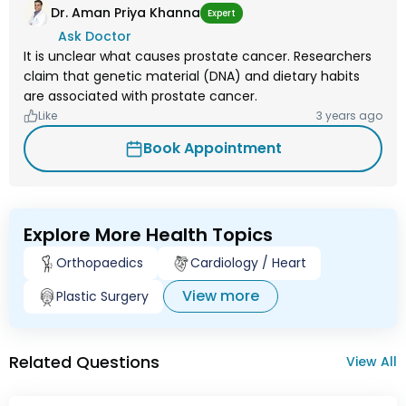
Dr. Aman Priya Khanna
Expert
Ask Doctor
It is unclear what causes prostate cancer. Researchers
claim that genetic material (DNA) and dietary habits
are associated with prostate cancer.
Like
3 years ago
Book Appointment
Explore More Health Topics
Orthopaedics
Cardiology / Heart
View more
Plastic Surgery
Related Questions
View All