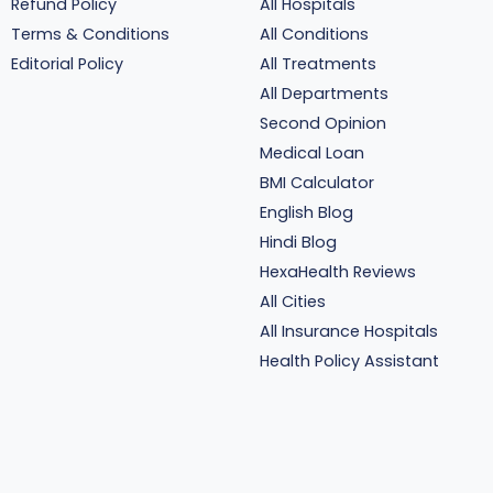
Refund Policy
All Hospitals
Terms & Conditions
All Conditions
Editorial Policy
All Treatments
All Departments
Second Opinion
Medical Loan
BMI Calculator
English Blog
Hindi Blog
HexaHealth Reviews
All Cities
All Insurance Hospitals
Health Policy Assistant