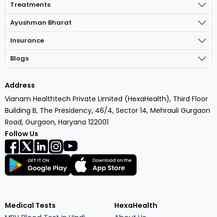
Treatments
Ayushman Bharat
Insurance
Blogs
Address
Vianam Healthtech Private Limited (HexaHealth), Third Floor
Building B, The Presidency, 46/4, Sector 14, Mehrauli Gurgaon
Road, Gurgaon, Haryana 122001
Follow Us
Medical Tests
HexaHealth