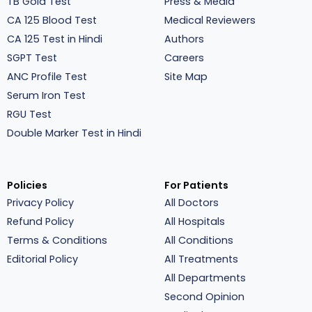
TB Gold Test
Press & Media
CA 125 Blood Test
Medical Reviewers
CA 125 Test in Hindi
Authors
SGPT Test
Careers
ANC Profile Test
Site Map
Serum Iron Test
RGU Test
Double Marker Test in Hindi
Policies
For Patients
Privacy Policy
All Doctors
Refund Policy
All Hospitals
Terms & Conditions
All Conditions
Editorial Policy
All Treatments
All Departments
Second Opinion