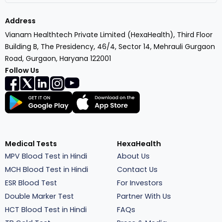
Address
Vianam Healthtech Private Limited (HexaHealth), Third Floor
Building B, The Presidency, 46/4, Sector 14, Mehrauli Gurgaon
Road, Gurgaon, Haryana 122001
Follow Us
Medical Tests
HexaHealth
MPV Blood Test in Hindi
About Us
MCH Blood Test in Hindi
Contact Us
ESR Blood Test
For Investors
Double Marker Test
Partner With Us
HCT Blood Test in Hindi
FAQs