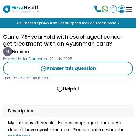
Get Second Opinion from Top Surgeons! Book an Appointment »
Can a 76-year-old with esophageal cancer
get treatment with an Ayushman card?
N
Nafisha
Posted Under
Cancer
, on
23 July 2025
Answer this question
1 Person found this helpful
Helpful
Description
My father is 76 yrs old . He has esophageal cancer.He
doesn't have ayushman card. Please confirm wheather