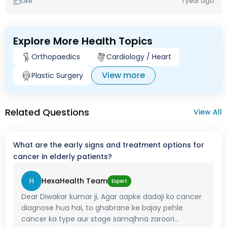
Like
1 year ago
Explore More Health Topics
Orthopaedics
Cardiology / Heart
View more
Plastic Surgery
Related Questions
View All
What are the early signs and treatment options for
cancer in elderly patients?
H
HexaHealth Team
Expert
Dear Diwakar kumar ji, Agar aapke dadaji ko cancer
diagnose hua hai, to ghabrane ke bajay pehle
cancer ka type aur stage samajhna zaroori...