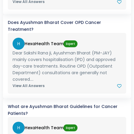
View All Answers
Does Ayushman Bharat Cover OPD Cancer
Treatment?
H
HexaHealth Team
Expert
Dear Sakshi Rana ji, Ayushman Bharat (PM-JAY)
mainly covers hospitalisation (IPD) and approved
day-care treatments. Routine OPD (Outpatient
Department) consultations are generally not
covered....
View All Answers
What are Ayushman Bharat Guidelines for Cancer
Patients?
H
HexaHealth Team
Expert