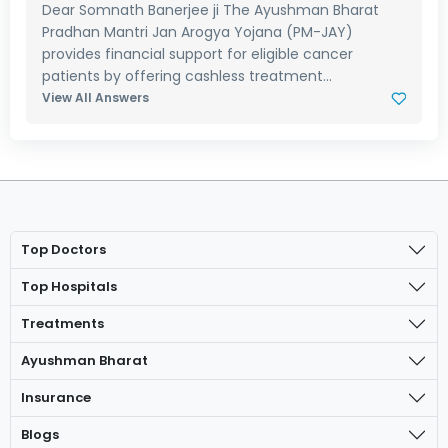
Dear Somnath Banerjee ji The Ayushman Bharat
Pradhan Mantri Jan Arogya Yojana (PM-JAY)
provides financial support for eligible cancer
patients by offering cashless treatment...
View All Answers
Top Doctors
Top Hospitals
Treatments
Ayushman Bharat
Insurance
Blogs