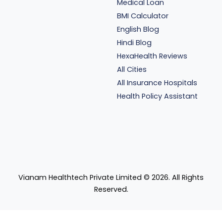
Medical Loan
BMI Calculator
English Blog
Hindi Blog
HexaHealth Reviews
All Cities
All Insurance Hospitals
Health Policy Assistant
Vianam Healthtech Private Limited ©
2026
. All Rights
Reserved.