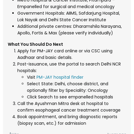
Metro Hospital & Cancer Institute, Pitampura –
Empanelled for surgical and medical oncology
Government Hospitals: AIIMS, Safdarjung Hospital,
Lok Nayak and Delhi State Cancer Institute
Additional private centres: Dharamshila Narayana,
Apollo, Fortis & Max (please verify individually)
What You Should Do Next
Apply for PM-JAY card online or via CSC using
Aadhaar and basic details.
Post-issuance, use the portal to search Delhi NCR
hospitals:
Visit
PM-JAY hospital finder
Select State: Delhi, choose district, and
optionally filter by Speciality: Oncology
Click Search to see empanelled hospitals
Call the Ayushman Mitra desk at hospital to
confirm esophageal cancer treatment coverage
Book appointment, and bring diagnostic reports
(biopsy scan, etc.) for admission