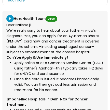
his treatment is possible if I apply for the card at this
moment and in which hospital as we can't afford the
costly treatment
H
HexaHealth Team
Expert
Dear Nafisha ji,
We're really sorry to hear about your father-in-law’s
diagnosis. Yes, you can apply for an Ayushman Bharat
(PM-JAY) card now, and cancer treatment is covered
under the scheme—including esophageal cancer—
subject to empanelment at the chosen hospital
Can You Apply & Use Immediately?
Apply online or at a Common Service Center (CSC)
using father's Aadhaar—this typically takes 1–2 days
for e-KYC and card issuance
Once the card is issued, it becomes immediately
valid. You can then get cashless admission and
treatment for his cancer.
Empanelled Hospitals in Delhi NCR for Cancer
Treatment