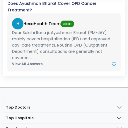
Does Ayushman Bharat Cover OPD Cancer
Treatment?
H
HexaHealth Team
Expert
Dear Sakshi Rana ji, Ayushman Bharat (PM-JAY)
mainly covers hospitalisation (IPD) and approved
day-care treatments. Routine OPD (Outpatient
Department) consultations are generally not
covered....
View All Answers
Top Doctors
Top Hospitals