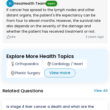
H
HexaHealth Team
Expert
If cancer has spread to the lymph nodes and other
distant organs, the patient's life expectancy can be
from four to eleven months. However, the survival rate
also depends on the severity of the damage and
whether the patient has received treatment or not.
Like
3 years ago
Explore More Health Topics
Orthopaedics
Cardiology / Heart
View more
Plastic Surgery
Related Questions
View All
Is stage 4 liver cancer a death and what are the