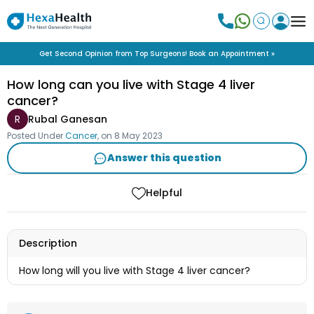
Get Second Opinion from Top Surgeons! Book an Appointment »
How long can you live with Stage 4 liver
cancer?
R
Rubal Ganesan
Posted Under
Cancer
, on
8 May 2023
Answer this question
Helpful
Description
How long will you live with Stage 4 liver cancer?