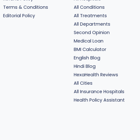
Terms & Conditions
All Conditions
Editorial Policy
All Treatments
All Departments
Second Opinion
Medical Loan
BMI Calculator
English Blog
Hindi Blog
HexaHealth Reviews
All Cities
All Insurance Hospitals
Health Policy Assistant