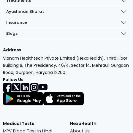
Treatments
Ayushman Bharat
Insurance
Blogs
Address
Vianam Healthtech Private Limited (HexaHealth), Third Floor
Building B, The Presidency, 46/4, Sector 14, Mehrauli Gurgaon
Road, Gurgaon, Haryana 122001
Follow Us
Medical Tests
HexaHealth
MPV Blood Test in Hindi
About Us