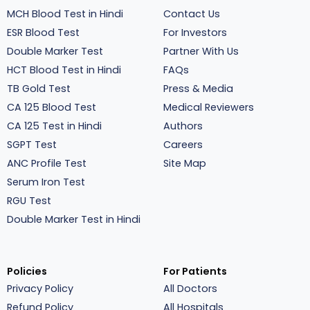
MCH Blood Test in Hindi
Contact Us
ESR Blood Test
For Investors
Double Marker Test
Partner With Us
HCT Blood Test in Hindi
FAQs
TB Gold Test
Press & Media
CA 125 Blood Test
Medical Reviewers
CA 125 Test in Hindi
Authors
SGPT Test
Careers
ANC Profile Test
Site Map
Serum Iron Test
RGU Test
Double Marker Test in Hindi
Policies
For Patients
Privacy Policy
All Doctors
Refund Policy
All Hospitals