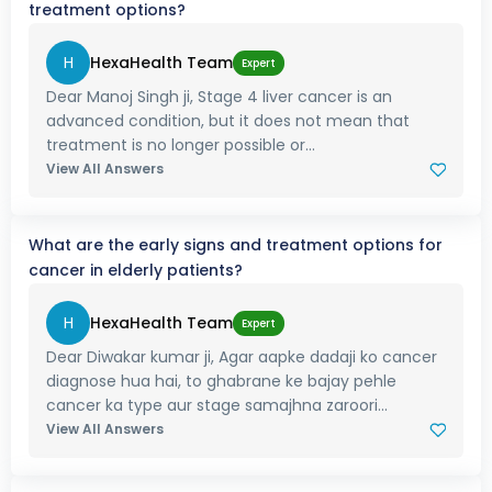
treatment options?
H
HexaHealth Team
Expert
Dear Manoj Singh ji, Stage 4 liver cancer is an
advanced condition, but it does not mean that
treatment is no longer possible or...
View All Answers
What are the early signs and treatment options for
cancer in elderly patients?
H
HexaHealth Team
Expert
Dear Diwakar kumar ji, Agar aapke dadaji ko cancer
diagnose hua hai, to ghabrane ke bajay pehle
cancer ka type aur stage samajhna zaroori...
View All Answers