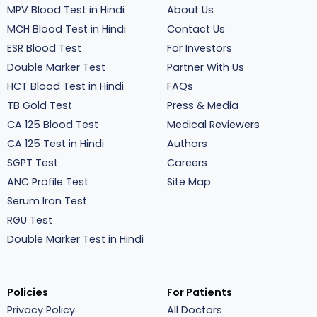
MPV Blood Test in Hindi
About Us
MCH Blood Test in Hindi
Contact Us
ESR Blood Test
For Investors
Double Marker Test
Partner With Us
HCT Blood Test in Hindi
FAQs
TB Gold Test
Press & Media
CA 125 Blood Test
Medical Reviewers
CA 125 Test in Hindi
Authors
SGPT Test
Careers
ANC Profile Test
Site Map
Serum Iron Test
RGU Test
Double Marker Test in Hindi
Policies
For Patients
Privacy Policy
All Doctors