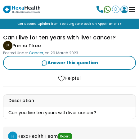
Get Second Opinion from Top Surgeons! Book an Appointment »
Can I live for ten years with liver cancer?
P
Prerna Tikoo
Posted Under
Cancer
, on
29 March 2023
Answer this question
Helpful
Description
Can you live ten years with liver cancer?
H
HexaHealth Team
Expert