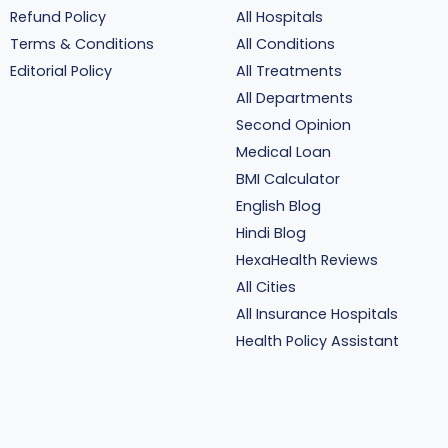
Refund Policy
All Hospitals
Terms & Conditions
All Conditions
Editorial Policy
All Treatments
All Departments
Second Opinion
Medical Loan
BMI Calculator
English Blog
Hindi Blog
HexaHealth Reviews
All Cities
All Insurance Hospitals
Health Policy Assistant