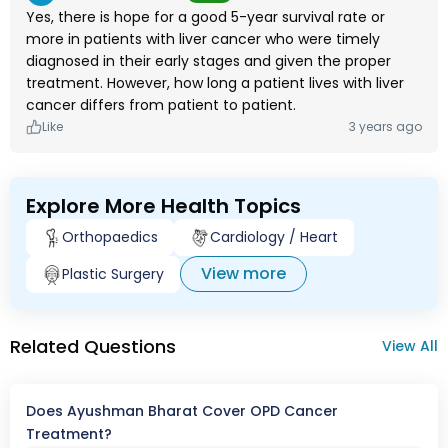
Yes, there is hope for a good 5-year survival rate or
more in patients with liver cancer who were timely
diagnosed in their early stages and given the proper
treatment. However, how long a patient lives with liver
cancer differs from patient to patient.
Like
3 years ago
Explore More Health Topics
Orthopaedics
Cardiology / Heart
View more
Plastic Surgery
Related Questions
View All
Does Ayushman Bharat Cover OPD Cancer
Treatment?