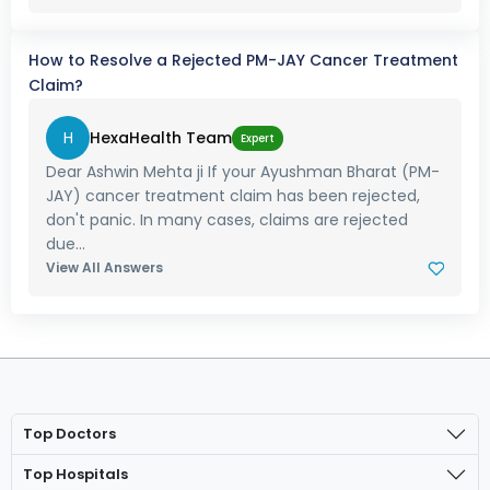
How to Resolve a Rejected PM-JAY Cancer Treatment
Claim?
H
HexaHealth Team
Expert
Dear Ashwin Mehta ji If your Ayushman Bharat (PM-
JAY) cancer treatment claim has been rejected,
don't panic. In many cases, claims are rejected
due...
View All Answers
Top Doctors
Top Hospitals