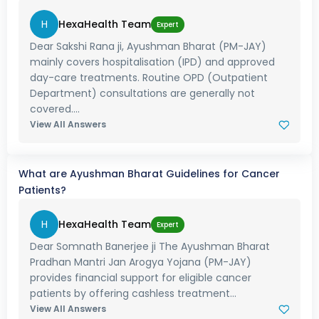
H
HexaHealth Team
Expert
Dear Sakshi Rana ji, Ayushman Bharat (PM-JAY)
mainly covers hospitalisation (IPD) and approved
day-care treatments. Routine OPD (Outpatient
Department) consultations are generally not
covered....
View All Answers
What are Ayushman Bharat Guidelines for Cancer
Patients?
H
HexaHealth Team
Expert
Dear Somnath Banerjee ji The Ayushman Bharat
Pradhan Mantri Jan Arogya Yojana (PM-JAY)
provides financial support for eligible cancer
patients by offering cashless treatment...
View All Answers