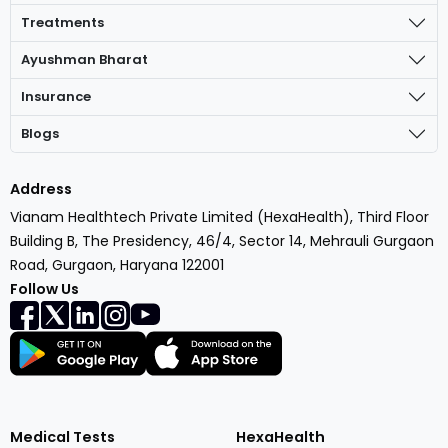
Treatments
Ayushman Bharat
Insurance
Blogs
Address
Vianam Healthtech Private Limited (HexaHealth), Third Floor
Building B, The Presidency, 46/4, Sector 14, Mehrauli Gurgaon
Road, Gurgaon, Haryana 122001
Follow Us
Medical Tests
HexaHealth