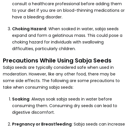
consult a healthcare professional before adding them
to your diet if you are on blood-thinning medications or
have a bleeding disorder.
Choking Hazard:
When soaked in water, sabja seeds
expand and form a gelatinous mass. This could pose a
choking hazard for individuals with swallowing
difficulties, particularly children.
Precautions While Using Sabja Seeds
Sabja seeds are typically considered safe when used in
moderation. However, like any other food, there may be
some side effects. The following are some precautions to
take when consuming sabja seeds:
Soaking
: Always soak sabja seeds in water before
consuming them. Consuming dry seeds can lead to
digestive discomfort.
Pregnancy or Breastfeeding
: Sabja seeds can increase