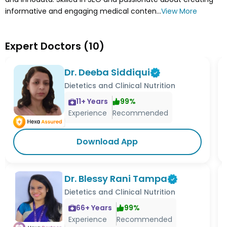
informative and engaging medical conten...
View More
Expert Doctors
(
10
)
Dr. Deeba Siddiqui
Dietetics and Clinical Nutrition
11
+ Years
99
%
Experience
Recommended
Download App
Dr. Blessy Rani Tampa
Dietetics and Clinical Nutrition
66
+ Years
99
%
Experience
Recommended