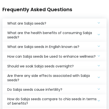
Frequently Asked Questions
Get the App
Community
What are Sabja seeds?
What are the health benefits of consuming Sabja
seeds?
What are Sabja seeds in English known as?
How can Sabja seeds be used to enhance wellness?
Should we soak Sabja seeds overnight?
Are there any side effects associated with Sabja
seeds?
Do Sabja seeds cause infertility?
How do Sabja seeds compare to chia seeds in terms
of benefits?