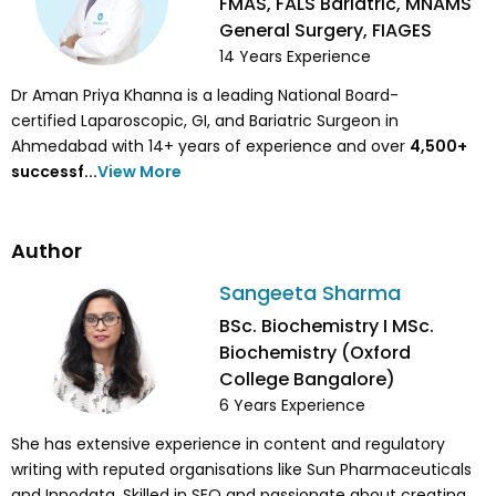
FMAS, FALS Bariatric, MNAMS
General Surgery, FIAGES
14
Years Experience
Dr Aman Priya Khanna is a leading National Board-
certified Laparoscopic, GI, and Bariatric Surgeon in
Ahmedabad with 14+ years of experience and over
4,500
+
successf...
View More
Author
Sangeeta Sharma
BSc. Biochemistry I MSc.
Biochemistry (Oxford
College Bangalore)
6
Years Experience
She has extensive experience in content and regulatory
writing with reputed organisations like Sun Pharmaceuticals
and Innodata. Skilled in SEO and passionate about creating