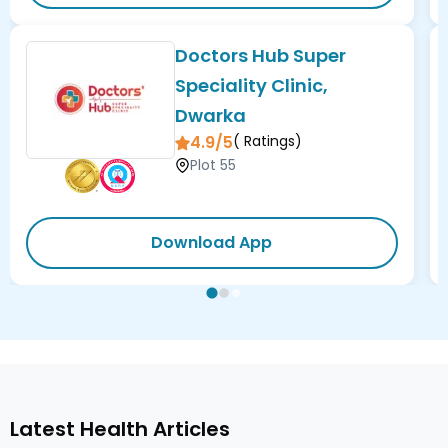
Doctors Hub Super
Speciality Clinic,
Dwarka
4.9/5
(
Ratings)
Plot 55
Download App
Latest Health Articles