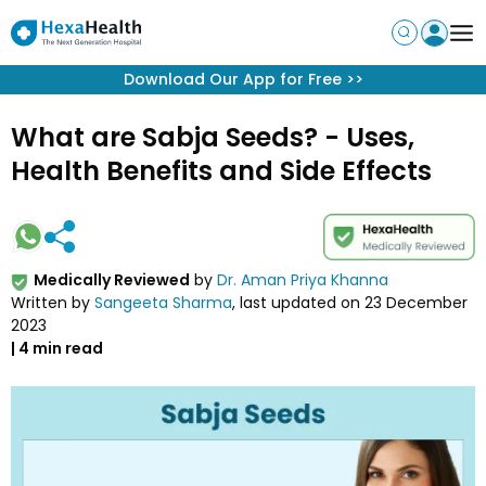
Get App
Download our app & claim FREE expert advice!
What are Sabja Seeds? - Uses,
Health Benefits and Side Effects
Medically Reviewed
by
Dr. Aman Priya Khanna
Written by
Sangeeta Sharma
, last updated on
23 December
2023
|
4
min read