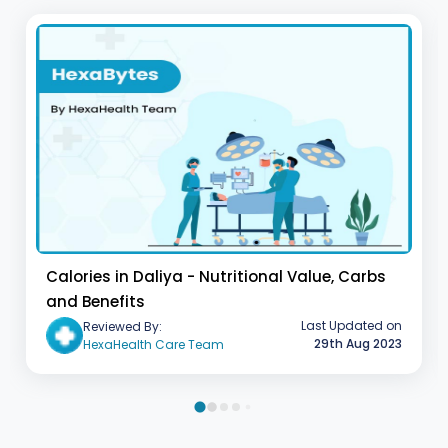
Calories in Daliya - Nutritional Value, Carbs
and Benefits
Last Updated on
Reviewed By:
29th Aug 2023
HexaHealth Care Team