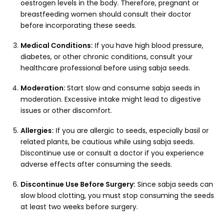
oestrogen levels in the body. Therefore, pregnant or
breastfeeding women should consult their doctor
before incorporating these seeds.
Medical Conditions:
If you have high blood pressure,
diabetes, or other chronic conditions, consult your
healthcare professional before using sabja seeds.
Moderation:
Start slow and consume sabja seeds in
moderation. Excessive intake might lead to digestive
issues or other discomfort.
Allergies:
If you are allergic to seeds, especially basil or
related plants, be cautious while using sabja seeds.
Discontinue use or consult a doctor if you experience
adverse effects after consuming the seeds.
Discontinue Use Before Surgery:
Since sabja seeds can
slow blood clotting, you must stop consuming the seeds
at least two weeks before surgery.