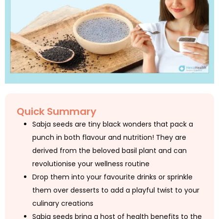
Quick Summary
Sabja seeds are tiny black wonders that pack a
punch in both flavour and nutrition! They are
derived from the beloved basil plant and can
revolutionise your wellness routine
Drop them into your favourite drinks or sprinkle
them over desserts to add a playful twist to your
culinary creations
Sabja seeds bring a host of health benefits to the