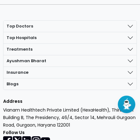
Top Doctors
Top Hospitals
Treatments
Ayushman Bharat
Insurance
Blogs
Address
Vianam Healthtech Private Limited (HexaHealth), Third Floor
Building B, The Presidency, 46/4, Sector 14, Mehrauli Gurgaon
Road, Gurgaon, Haryana 122001
Open In App
Follow Us