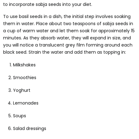
to incorporate sabja seeds into your diet.
To use basil seeds in a dish, the initial step involves soaking
them in water. Place about two teaspoons of sabja seeds in
a cup of warm water and let them soak for approximately 15
minutes. As they absorb water, they will expand in size, and
you will notice a translucent grey film forming around each
black seed. Strain the water and add them as topping in:
Milkshakes
Smoothies
Yoghurt
Lemonades
Soups
Salad dressings