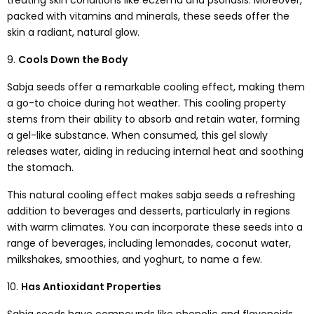
treating skin conditions like eczema and psoriasis. Moreover,
packed with vitamins and minerals, these seeds offer the
skin a radiant, natural glow.
9.
Cools Down the Body
Sabja seeds offer a remarkable cooling effect, making them
a go-to choice during hot weather. This cooling property
stems from their ability to absorb and retain water, forming
a gel-like substance. When consumed, this gel slowly
releases water, aiding in reducing internal heat and soothing
the stomach.
This natural cooling effect makes sabja seeds a refreshing
addition to beverages and desserts, particularly in regions
with warm climates. You can incorporate these seeds into a
range of beverages, including lemonades, coconut water,
milkshakes, smoothies, and yoghurt, to name a few.
10.
Has Antioxidant Properties