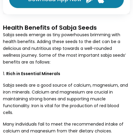
Health Benefits of Sabja Seeds
Sabja seeds emerge as tiny powerhouses brimming with
health benefits. Adding these seeds to the diet can be a
delicious and nutritious step towards a well-rounded
wellness journey. Some of the most important sabja seeds’
benefits are as follows:
1.
Rich in Essential Minerals
Sabja seeds are a good source of calcium, magnesium, and
iron minerals. Calcium and magnesium are crucial in
maintaining strong bones and supporting muscle
functionality. Iron is vital for the production of red blood
cells.
Many individuals fail to meet the recommended intake of
calcium and magnesium from their dietary choices.