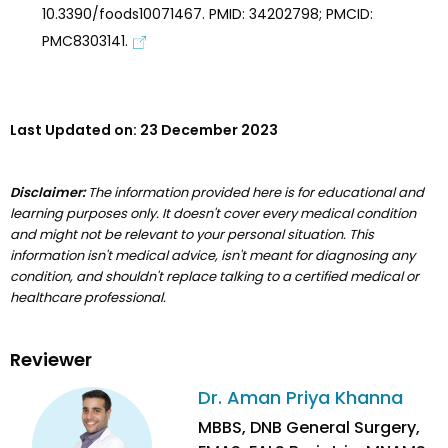
10.3390/foods10071467. PMID: 34202798; PMCID:
PMC8303141.
Last Updated on:
23 December 2023
Disclaimer:
The information provided here is for educational and
learning purposes only. It doesn't cover every medical condition
and might not be relevant to your personal situation. This
information isn't medical advice, isn't meant for diagnosing any
condition, and shouldn't replace talking to a certified medical or
healthcare professional.
Reviewer
Dr. Aman Priya Khanna
MBBS, DNB General Surgery,