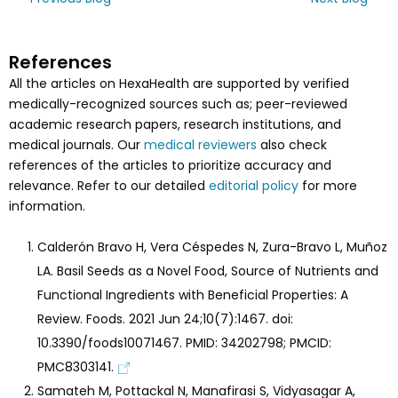
References
All the articles on HexaHealth are supported by verified
medically-recognized sources such as; peer-reviewed
academic research papers, research institutions, and
medical journals. Our
medical reviewers
also check
references of the articles to prioritize accuracy and
relevance. Refer to our detailed
editorial policy
for more
information.
Calderón Bravo H, Vera Céspedes N, Zura-Bravo L, Muñoz
LA. Basil Seeds as a Novel Food, Source of Nutrients and
Functional Ingredients with Beneficial Properties: A
Review. Foods. 2021 Jun 24;10(7):1467. doi:
10.3390/foods10071467. PMID: 34202798; PMCID:
PMC8303141.
Samateh M, Pottackal N, Manafirasi S, Vidyasagar A,