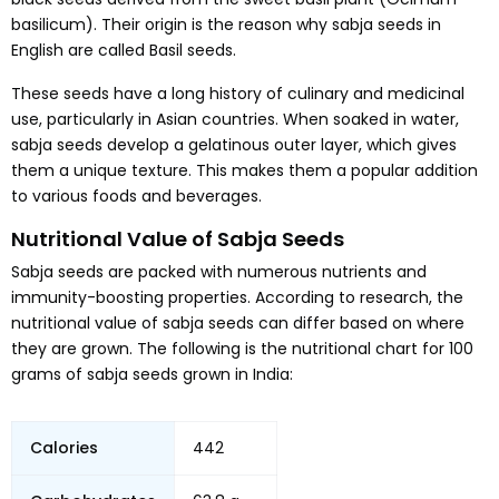
basilicum). Their origin is the reason why sabja seeds in
English are called Basil seeds.
These seeds have a long history of culinary and medicinal
use, particularly in Asian countries. When soaked in water,
sabja seeds develop a gelatinous outer layer, which gives
them a unique texture. This makes them a popular addition
to various foods and beverages.
Nutritional Value of Sabja Seeds
Sabja seeds are packed with numerous nutrients and
immunity-boosting properties. According to research, the
nutritional value of sabja seeds can differ based on where
they are grown. The following is the nutritional chart for 100
grams of sabja seeds grown in India:
Calories
442