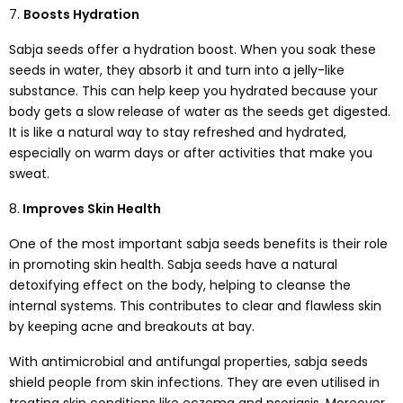
7.
Boosts Hydration
Sabja seeds offer a hydration boost. When you soak these
seeds in water, they absorb it and turn into a jelly-like
substance. This can help keep you hydrated because your
body gets a slow release of water as the seeds get digested.
It is like a natural way to stay refreshed and hydrated,
especially on warm days or after activities that make you
sweat.
8.
Improves Skin Health
One of the most important sabja seeds benefits is their role
in promoting skin health. Sabja seeds have a natural
detoxifying effect on the body, helping to cleanse the
internal systems. This contributes to clear and flawless skin
by keeping acne and breakouts at bay.
With antimicrobial and antifungal properties, sabja seeds
shield people from skin infections. They are even utilised in