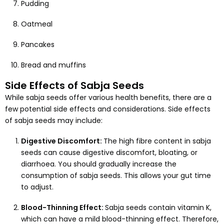
Pudding
Oatmeal
Pancakes
Bread and muffins
Side Effects of Sabja Seeds
While sabja seeds offer various health benefits, there are a
few potential side effects and considerations. Side effects
of sabja seeds may include:
Digestive Discomfort:
The high fibre content in sabja
seeds can cause digestive discomfort, bloating, or
diarrhoea. You should gradually increase the
consumption of sabja seeds. This allows your gut time
to adjust.
Blood-Thinning Effect:
Sabja seeds contain vitamin K,
which can have a mild blood-thinning effect. Therefore,