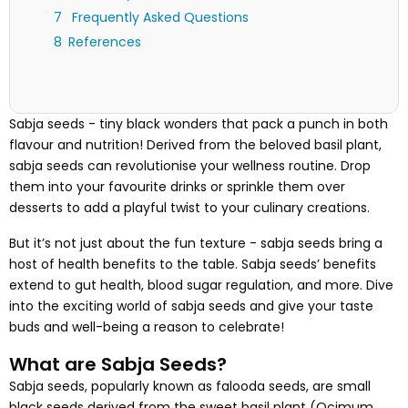
Frequently Asked Questions
References
Sabja seeds - tiny black wonders that pack a punch in both
flavour and nutrition! Derived from the beloved basil plant,
sabja seeds can revolutionise your wellness routine. Drop
them into your favourite drinks or sprinkle them over
desserts to add a playful twist to your culinary creations.
But it’s not just about the fun texture - sabja seeds bring a
host of health benefits to the table. Sabja seeds’ benefits
extend to gut health, blood sugar regulation, and more. Dive
into the exciting world of sabja seeds and give your taste
buds and well-being a reason to celebrate!
What are Sabja Seeds?
Sabja seeds, popularly known as falooda seeds, are small
black seeds derived from the sweet basil plant (Ocimum