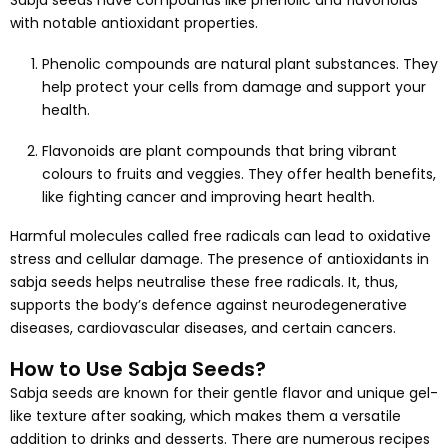
Sabja seeds have compounds like phenolic and flavonoids
with notable antioxidant properties.
Phenolic compounds are natural plant substances. They
help protect your cells from damage and support your
health.
Flavonoids are plant compounds that bring vibrant
colours to fruits and veggies. They offer health benefits,
like fighting cancer and improving heart health.
Harmful molecules called free radicals can lead to oxidative
stress and cellular damage. The presence of antioxidants in
sabja seeds helps neutralise these free radicals. It, thus,
supports the body’s defence against neurodegenerative
diseases, cardiovascular diseases, and certain cancers.
How to Use Sabja Seeds?
Sabja seeds are known for their gentle flavor and unique gel-
like texture after soaking, which makes them a versatile
addition to drinks and desserts. There are numerous recipes