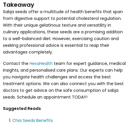
Takeaway
Sabja seeds offer a multitude of health benefits that span
from digestive support to potential cholesterol regulation.
With their unique gelatinous texture and versatility in
culinary applications, these seeds are a promising addition
to a well-balanced diet. However, exercising caution and
seeking professional advice is essential to reap their
advantages completely.
Contact the
HexaHealth
team for expert guidance, medical
insights, and personalised care plans. Our experts can help
you navigate health challenges and access the best
treatment options. We can also connect you with the best
doctors to get advice on the safe consumption of sabja
seeds. Schedule an appointment TODAY!
Suggested Reads
Chia Seeds Benefits