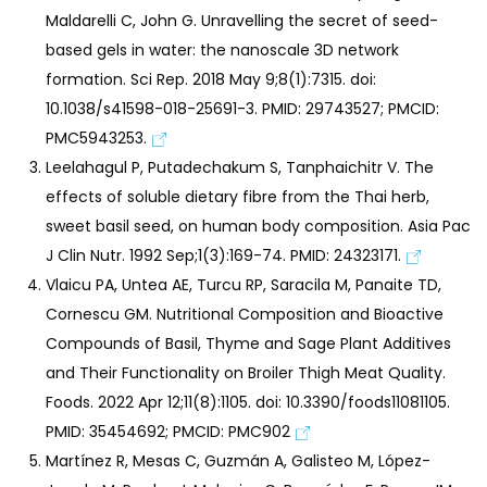
Maldarelli C, John G. Unravelling the secret of seed-
based gels in water: the nanoscale 3D network
formation. Sci Rep. 2018 May 9;8(1):7315. doi:
10.1038/s41598-018-25691-3. PMID: 29743527; PMCID:
PMC5943253.
Leelahagul P, Putadechakum S, Tanphaichitr V. The
effects of soluble dietary fibre from the Thai herb,
sweet basil seed, on human body composition. Asia Pac
J Clin Nutr. 1992 Sep;1(3):169-74. PMID: 24323171.
Vlaicu PA, Untea AE, Turcu RP, Saracila M, Panaite TD,
Cornescu GM. Nutritional Composition and Bioactive
Compounds of Basil, Thyme and Sage Plant Additives
and Their Functionality on Broiler Thigh Meat Quality.
Foods. 2022 Apr 12;11(8):1105. doi: 10.3390/foods11081105.
PMID: 35454692; PMCID: PMC902
Martínez R, Mesas C, Guzmán A, Galisteo M, López-