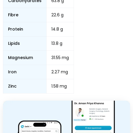
Carbohydrates
63.8 g
Fibre
22.6 g
Protein
14.8 g
Lipids
13.8 g
Magnesium
31.55 mg
Iron
2.27 mg
Zinc
1.58 mg