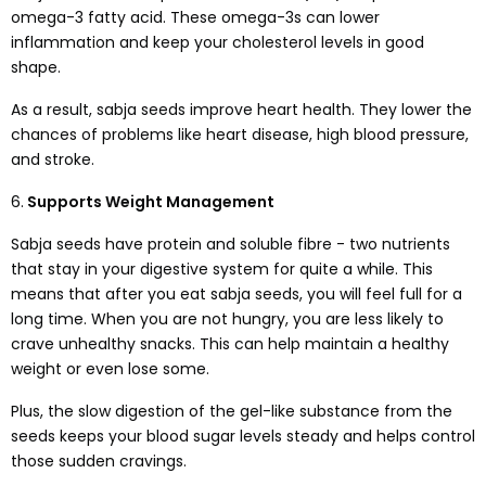
omega-3 fatty acid. These omega-3s can lower
inflammation and keep your cholesterol levels in good
shape.
As a result, sabja seeds improve heart health. They lower the
chances of problems like heart disease, high blood pressure,
and stroke.
6.
Supports Weight Management
Sabja seeds have protein and soluble fibre - two nutrients
that stay in your digestive system for quite a while. This
means that after you eat sabja seeds, you will feel full for a
long time. When you are not hungry, you are less likely to
crave unhealthy snacks. This can help maintain a healthy
weight or even lose some.
Plus, the slow digestion of the gel-like substance from the
seeds keeps your blood sugar levels steady and helps control
those sudden cravings.