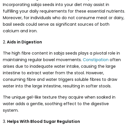
Incorporating sabja seeds into your diet may assist in
fulfilling your daily requirements for these essential nutrients.
Moreover, for individuals who do not consume meat or dairy,
basil seeds could serve as significant sources of both
calcium and iron.
2.
Aids in Digestion
The high fibre content in sabja seeds plays a pivotal role in
maintaining regular bowel movements.
Constipation
often
arises due to inadequate water intake, causing the large
intestine to extract water from the stool. However,
consuming fibre and water triggers soluble fibres to draw
water into the large intestine, resulting in softer stools.
The unique gel-like texture they acquire when soaked in
water adds a gentle, soothing effect to the digestive
system.
3.
Helps With Blood Sugar Regulation