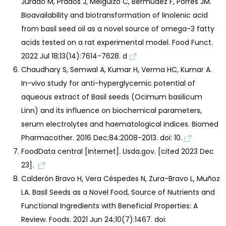
Jurado M, Prados J, Melguizo C, Bermúdez F, Porres JM.
Bioavailability and biotransformation of linolenic acid
from basil seed oil as a novel source of omega-3 fatty
acids tested on a rat experimental model. Food Funct.
2022 Jul 18;13(14):7614-7628. d
Chaudhary S, Semwal A, Kumar H, Verma HC, Kumar A.
In-vivo study for anti-hyperglycemic potential of
aqueous extract of Basil seeds (Ocimum basilicum
Linn) and its influence on biochemical parameters,
serum electrolytes and haematological indices. Biomed
Pharmacother. 2016 Dec;84:2008-2013. doi: 10.
FoodData central [Internet]. Usda.gov. [cited 2023 Dec
23].
Calderón Bravo H, Vera Céspedes N, Zura-Bravo L, Muñoz
LA. Basil Seeds as a Novel Food, Source of Nutrients and
Functional Ingredients with Beneficial Properties: A
Review. Foods. 2021 Jun 24;10(7):1467. doi: