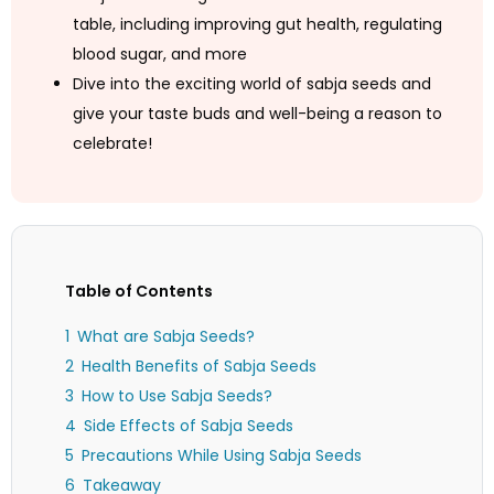
table, including improving gut health, regulating
blood sugar, and more
Dive into the exciting world of sabja seeds and
give your taste buds and well-being a reason to
celebrate!
Table of Contents
What are Sabja Seeds?
Health Benefits of Sabja Seeds
How to Use Sabja Seeds?
Side Effects of Sabja Seeds
Precautions While Using Sabja Seeds
Takeaway