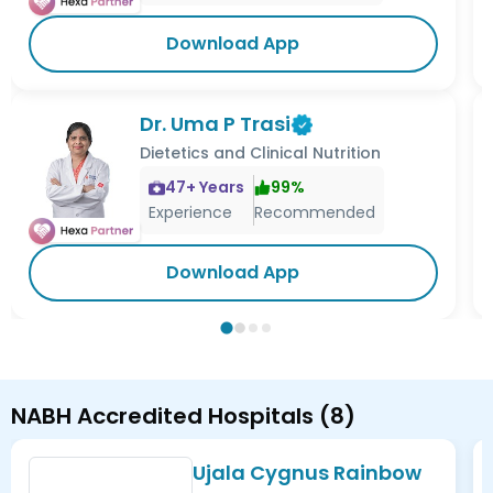
Download App
Dr. Uma P Trasi
Dietetics and Clinical Nutrition
47
+ Years
99
%
Experience
Recommended
Download App
NABH Accredited Hospitals
(
8
)
Ujala Cygnus Rainbow