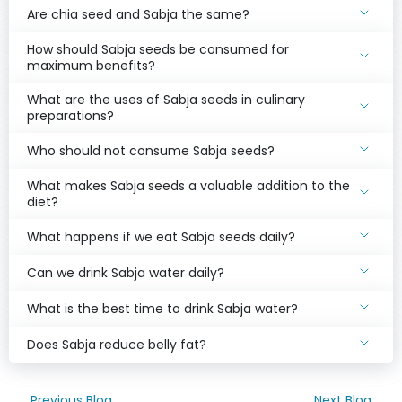
Are chia seed and Sabja the same?
How should Sabja seeds be consumed for
maximum benefits?
What are the uses of Sabja seeds in culinary
preparations?
Who should not consume Sabja seeds?
What makes Sabja seeds a valuable addition to the
diet?
What happens if we eat Sabja seeds daily?
Can we drink Sabja water daily?
What is the best time to drink Sabja water?
Does Sabja reduce belly fat?
Previous Blog
Next Blog