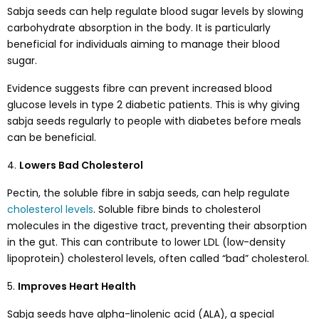
Sabja seeds can help regulate blood sugar levels by slowing
carbohydrate absorption in the body. It is particularly
beneficial for individuals aiming to manage their blood
sugar.
Evidence suggests fibre can prevent increased blood
glucose levels in type 2 diabetic patients. This is why giving
sabja seeds regularly to people with diabetes before meals
can be beneficial.
4.
Lowers Bad Cholesterol
Pectin, the soluble fibre in sabja seeds, can help regulate
cholesterol levels
. Soluble fibre binds to cholesterol
molecules in the digestive tract, preventing their absorption
in the gut. This can contribute to lower LDL (low-density
lipoprotein) cholesterol levels, often called “bad” cholesterol.
5.
Improves Heart Health
Sabja seeds have alpha-linolenic acid (ALA), a special