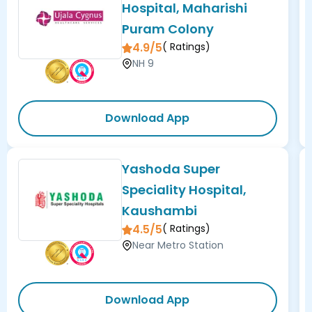
Hospital, Maharishi
Puram Colony
4.9/5
(
Ratings)
NH 9
Download App
Yashoda Super
Speciality Hospital,
Kaushambi
4.5/5
(
Ratings)
Near Metro Station
Download App