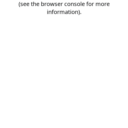
(see the
browser console
for more
information).