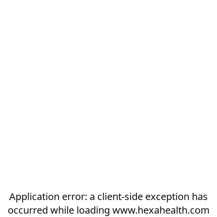
Application error: a
client
-side exception has
occurred while loading
www.hexahealth.com