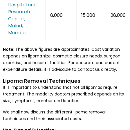
Hospital and
Research
8,000
15,000
28,000
Center,
Malad,
Mumbai
Note
: The above figures are approximates. Cost variation
depends on lipoma size, cosmetic closure needs, surgeon
expertise, and hospital facilities. For accurate and current
expenditure details, it is advisable to contact us directly.
Lipoma Removal Techniques
It is important to understand that not all lipomas require
treatment. The modality doctors prescribed depends on its
size, symptoms, number and location.
We shall now discuss the different lipoma removal
techniques and their associated costs.