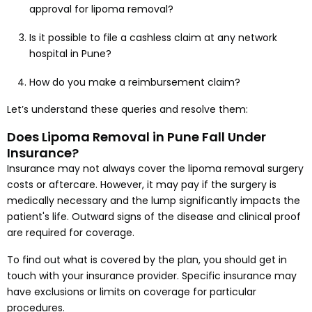
approval for lipoma removal?
Is it possible to file a cashless claim at any network
hospital in Pune?
How do you make a reimbursement claim?
Let’s understand these queries and resolve them:
Does Lipoma Removal in Pune Fall Under
Insurance?
Insurance may not always cover the lipoma removal surgery
costs or aftercare. However, it may pay if the surgery is
medically necessary and the lump significantly impacts the
patient's life. Outward signs of the disease and clinical proof
are required for coverage.
To find out what is covered by the plan, you should get in
touch with your insurance provider. Specific insurance may
have exclusions or limits on coverage for particular
procedures.