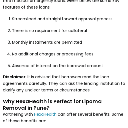
free medical emergency loans. Given below are some key
features of these loans:
Streamlined and straightforward approval process
There is no requirement for collateral
Monthly instalments are permitted
No additional charges or processing fees
Absence of interest on the borrowed amount
Disclaimer
: It is advised that borrowers read the loan
agreements carefully. They can ask the lending institution to
clarify any unclear terms or circumstances.
Why HexaHealth is Perfect for Lipoma
Removal in Pune?
Partnering with
HexaHealth
can offer several benefits. Some
of these benefits are: