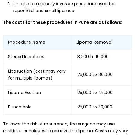
It is also a minimally invasive procedure used for
superficial and small lipomas.
The costs for these procedures in Pune are as follows:
Procedure Name
Lipoma Removal
Steroid Injections
₹ 3,000 to 10,000
Liposuction (cost may vary
₹ 25,000 to 80,000
for multiple lipomas)
Lipoma Excision
₹ 25,000 to 45,000
Punch hole
₹ 25,000 to 30,000
To lower the risk of recurrence, the surgeon may use
multiple techniques to remove the lipoma. Costs may vary