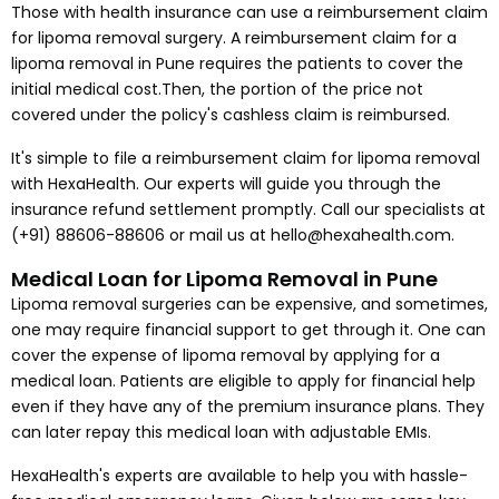
Those with health insurance can use a reimbursement claim
for lipoma removal surgery. A reimbursement claim for a
lipoma removal in Pune requires the patients to cover the
initial medical cost.Then, the portion of the price not
covered under the policy's cashless claim is reimbursed.
It's simple to file a reimbursement claim for lipoma removal
with HexaHealth. Our experts will guide you through the
insurance refund settlement promptly. Call our specialists at
(+91) 88606-88606 or mail us at hello@hexahealth.com.
Medical Loan for Lipoma Removal in Pune
Lipoma removal surgeries can be expensive, and sometimes,
one may require financial support to get through it. One can
cover the expense of lipoma removal by applying for a
medical loan. Patients are eligible to apply for financial help
even if they have any of the premium insurance plans. They
can later repay this medical loan with adjustable EMIs.
HexaHealth's experts are available to help you with hassle-