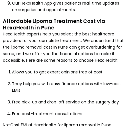
Our HexaHealth App gives patients real-time updates
on surgeries and appointments.
Affordable Lipoma Treatment Cost via
HexaHealth in Pune
HexaHealth experts help you select the best healthcare
providers for your complete treatment. We understand that
the lipoma removal cost in Pune can get overburdening for
some, and we offer you the financial options to make it
accessible. Here are some reasons to choose HexaHealth:
Allows you to get expert opinions free of cost
They help you with easy finance options with low-cost
EMIs
Free pick-up and drop-off service on the surgery day
Free post-treatment consultations
No-Cost EMI at HexaHealth for lipoma removal in Pune