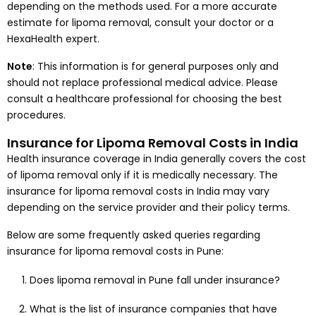
depending on the methods used. For a more accurate
estimate for lipoma removal, consult your doctor or a
HexaHealth expert.
Note
: This information is for general purposes only and
should not replace professional medical advice. Please
consult a healthcare professional for choosing the best
procedures.
Insurance for Lipoma Removal Costs in India
Health insurance coverage in India generally covers the cost
of lipoma removal only if it is medically necessary. The
insurance for lipoma removal costs in India may vary
depending on the service provider and their policy terms.
Below are some frequently asked queries regarding
insurance for lipoma removal costs in Pune:
Does lipoma removal in Pune fall under insurance?
What is the list of insurance companies that have