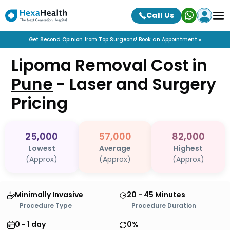
Call Us
Get Second Opinion from Top Surgeons! Book an Appointment »
Lipoma Removal Cost in
Pune
- Laser and Surgery
Pricing
25,000
57,000
82,000
Lowest
Average
Highest
(Approx)
(Approx)
(Approx)
Minimally Invasive
20 - 45 Minutes
Procedure Type
Procedure Duration
0 - 1 day
0%