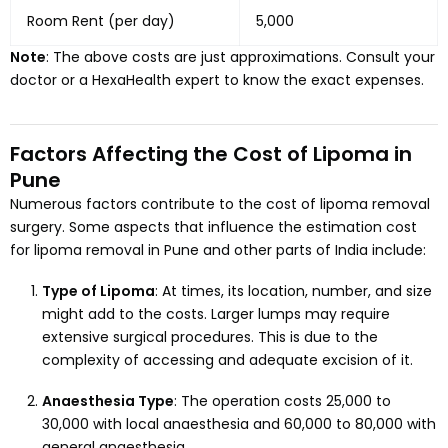
Room Rent (per day)
₹5,000
Note
: The above costs are just approximations. Consult your
doctor or a HexaHealth expert to know the exact expenses.
Factors Affecting the Cost of Lipoma in
Pune
Numerous factors contribute to the cost of lipoma removal
surgery. Some aspects that influence the estimation cost
for lipoma removal in Pune and other parts of India include:
Type of Lipoma
: At times, its location, number, and size
might add to the costs. Larger lumps may require
extensive surgical procedures. This is due to the
complexity of accessing and adequate excision of it.
Anaesthesia Type
: The operation costs ₹25,000 to
₹30,000 with local anaesthesia and ₹60,000 to ₹80,000 with
general anaesthesia.