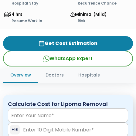
Hospital Stay
Recurrence Chance
24 hrs
Minimal (Mild)
Resume Work In
Risk
Get Cost Estimation
WhatsApp Expert
Overview
Doctors
Hospitals
Calculate Cost for Lipoma Removal
+91