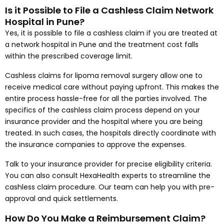
Is it Possible to File a Cashless Claim Network
Hospital in Pune?
Yes, it is possible to file a cashless claim if you are treated at
a network hospital in Pune and the treatment cost falls
within the prescribed coverage limit.
Cashless claims for lipoma removal surgery allow one to
receive medical care without paying upfront. This makes the
entire process hassle-free for all the parties involved. The
specifics of the cashless claim process depend on your
insurance provider and the hospital where you are being
treated. In such cases, the hospitals directly coordinate with
the insurance companies to approve the expenses.
Talk to your insurance provider for precise eligibility criteria.
You can also consult HexaHealth experts to streamline the
cashless claim procedure. Our team can help you with pre-
approval and quick settlements.
How Do You Make a Reimbursement Claim?