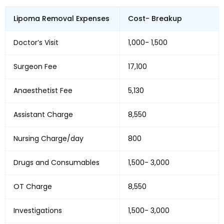
Lipoma Removal Expenses
Cost- Breakup
Doctor’s Visit
₹1,000- ₹1,500
Surgeon Fee
₹17,100
Anaesthetist Fee
₹5,130
Assistant Charge
₹8,550
Nursing Charge/day
₹800
Drugs and Consumables
₹1,500- ₹3,000
OT Charge
₹8,550
Investigations
₹1,500- ₹3,000