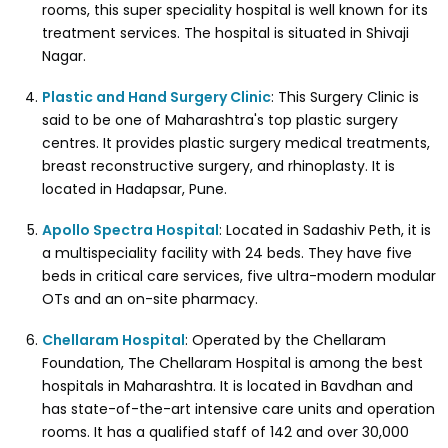
rooms, this super speciality hospital is well known for its
treatment services. The hospital is situated in Shivaji
Nagar.
Plastic and Hand Surgery Clinic
: This Surgery Clinic is
said to be one of Maharashtra's top plastic surgery
centres. It provides plastic surgery medical treatments,
breast reconstructive surgery, and rhinoplasty. It is
located in Hadapsar, Pune.
Apollo Spectra Hospital
: Located in Sadashiv Peth, it is
a multispeciality facility with 24 beds. They have five
beds in critical care services, five ultra-modern modular
OTs and an on-site pharmacy.
Chellaram Hospital
: Operated by the Chellaram
Foundation, The Chellaram Hospital is among the best
hospitals in Maharashtra. It is located in Bavdhan and
has state-of-the-art intensive care units and operation
rooms. It has a qualified staff of 142 and over 30,000