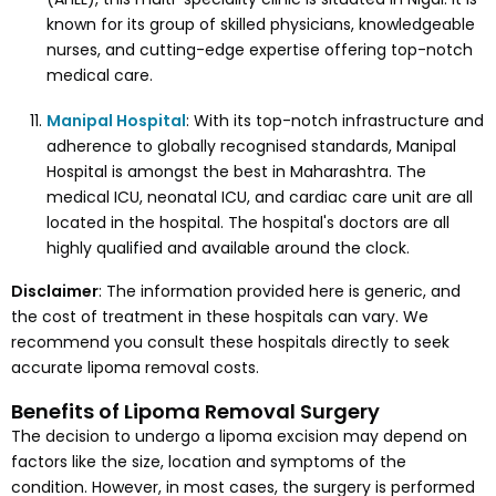
known for its group of skilled physicians, knowledgeable
nurses, and cutting-edge expertise offering top-notch
medical care.
Manipal Hospital
: With its top-notch infrastructure and
adherence to globally recognised standards, Manipal
Hospital is amongst the best in Maharashtra. The
medical ICU, neonatal ICU, and cardiac care unit are all
located in the hospital. The hospital's doctors are all
highly qualified and available around the clock.
Disclaimer
: The information provided here is generic, and
the cost of treatment in these hospitals can vary. We
recommend you consult these hospitals directly to seek
accurate lipoma removal costs.
Benefits of Lipoma Removal Surgery
The decision to undergo a lipoma excision may depend on
factors like the size, location and symptoms of the
condition. However, in most cases, the surgery is performed