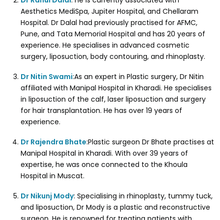
Dr Rahul Dalal
: He is currently associated with
Aesthetics MediSpa, Jupiter Hospital, and Chellaram
Hospital. Dr Dalal had previously practised for AFMC,
Pune, and Tata Memorial Hospital and has 20 years of
experience. He specialises in advanced cosmetic
surgery, liposuction, body contouring, and rhinoplasty.
Dr Nitin Swami
:As an expert in Plastic surgery, Dr Nitin
affiliated with Manipal Hospital in Kharadi. He specialises
in liposuction of the calf, laser liposuction and surgery
for hair transplantation. He has over 19 years of
experience.
Dr Rajendra Bhate
:Plastic surgeon Dr Bhate practises at
Manipal Hospital in Kharadi. With over 39 years of
expertise, he was once connected to the Khoula
Hospital in Muscat.
Dr Nikunj Mody
: Specialising in rhinoplasty, tummy tuck,
and liposuction, Dr Mody is a plastic and reconstructive
surgeon. He is renowned for treating patients with