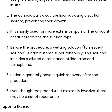
in size.
The cannula pulls away the lipomas using a suction
system, preventing their growth.
It is mainly used for more extensive lipoma. The amount
of fat determines the suction type.
Before the procedure, a wetting solution (tumescent
solution) is administered subcutaneously. This solution
includes a diluted combination of lidocaine and
epinephrine.
Patients generally have a quick recovery after the
procedure.
Even though the procedure is minimally invasive, there
may be a risk of recurrence.
Lipoma Excision: