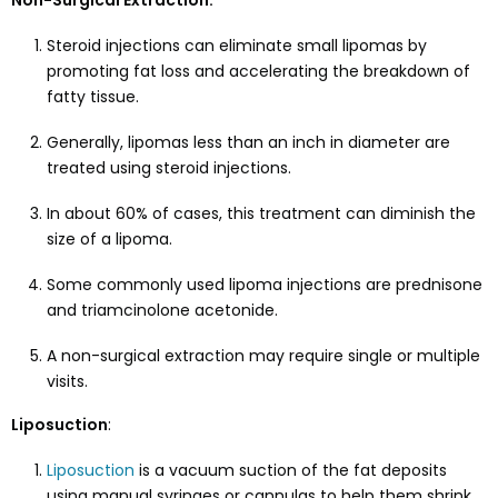
Non-Surgical Extraction:
Steroid injections can eliminate small lipomas by
promoting fat loss and accelerating the breakdown of
fatty tissue.
Generally, lipomas less than an inch in diameter are
treated using steroid injections.
In about 60% of cases, this treatment can diminish the
size of a lipoma.
Some commonly used lipoma injections are prednisone
and triamcinolone acetonide.
A non-surgical extraction may require single or multiple
visits.
Liposuction
:
Liposuction
is a vacuum suction of the fat deposits
using manual syringes or cannulas to help them shrink