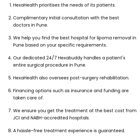
HexaHealth prioritises the needs of its patients.
Complimentary initial consultation with the best
doctors in Pune.
We help you find the best hospital for lipoma removal in
Pune based on your specific requirements.
Our dedicated 24/7 Hexabuddy handles a patient's
entire surgical procedure in Pune.
HexaHealth also oversees post-surgery rehabilitation.
Financing options such as insurance and funding are
taken care of.
We ensure you get the treatment at the best cost from
JCI and NABH-accredited hospitals.
A hassle-free treatment experience is guaranteed.