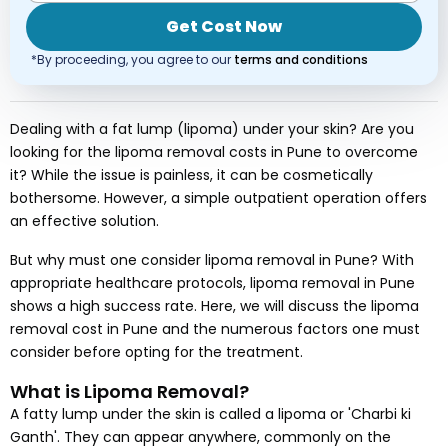
Get Cost Now
*By proceeding, you agree to our
terms and conditions
Dealing with a fat lump (lipoma) under your skin? Are you
looking for the lipoma removal costs in Pune to overcome
it? While the issue is painless, it can be cosmetically
bothersome. However, a simple outpatient operation offers
an effective solution.
But why must one consider lipoma removal in Pune? With
appropriate healthcare protocols, lipoma removal in Pune
shows a high success rate. Here, we will discuss the lipoma
removal cost in Pune and the numerous factors one must
consider before opting for the treatment.
What is Lipoma Removal?
A fatty lump under the skin is called a lipoma or 'Charbi ki
Ganth'. They can appear anywhere, commonly on the