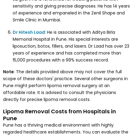
sensitivity and giving precise diagnoses. He has 14 years
of experience and empaneled in the Zenil Shape and
Smile Clinic in Mumbai.
Dr Hitesh Laad
: He is associated with Aditya Birla
Memorial Hospital in Pune. His special interests are
liposuction, botox, fillers, and lasers. Dr Laad has over 23
years of experience and has completed more than
15,000 procedures with a 99% success record.
Note
: The details provided above may not cover the full
scope of these doctors' practice. Several other surgeons in
Pune might perform lipoma removal surgery at an
affordable rate. It is advised to consult the physicians
directly for precise lipoma removal costs.
Lipoma Removal Costs from Hospitals in
Pune
Pune has a thriving medical environment with highly
regarded healthcare establishments. You can evaluate the