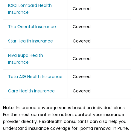
ICICI Lombard Health
Covered
Insurance
The Oriental Insurance
Covered
Star Health Insurance
Covered
Niva Bupa Health
Covered
Insurance
Tata AIG Health Insurance
Covered
Care Health Insurance
Covered
Note
: Insurance coverage varies based on individual plans.
For the most current information, contact your insurance
provider directly. HexaHealth consultants can also help you
understand insurance coverage for lipoma removal in Pune.