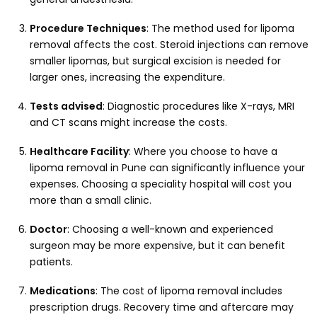
Procedure Techniques
: The method used for lipoma
removal affects the cost. Steroid injections can remove
smaller lipomas, but surgical excision is needed for
larger ones, increasing the expenditure.
Tests advised
: Diagnostic procedures like X-rays, MRI
and CT scans might increase the costs.
Healthcare Facility
: Where you choose to have a
lipoma removal in Pune can significantly influence your
expenses. Choosing a speciality hospital will cost you
more than a small clinic.
Doctor
: Choosing a well-known and experienced
surgeon may be more expensive, but it can benefit
patients.
Medications
: The cost of lipoma removal includes
prescription drugs. Recovery time and aftercare may