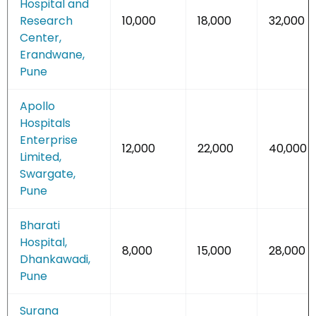
Hospital and
Research
10,000
18,000
32,000
Center,
Erandwane,
Pune
Apollo
Hospitals
Enterprise
12,000
22,000
40,000
Limited,
Swargate,
Pune
Bharati
Hospital,
8,000
15,000
28,000
Dhankawadi,
Pune
Surana