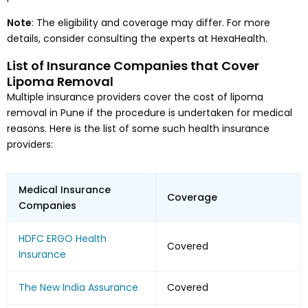
Note
: The eligibility and coverage may differ. For more
details, consider consulting the experts at HexaHealth.
List of Insurance Companies that Cover
Lipoma Removal
Multiple insurance providers cover the cost of lipoma
removal in Pune if the procedure is undertaken for medical
reasons. Here is the list of some such health insurance
providers:
Medical Insurance
Coverage
Companies
HDFC ERGO Health
Covered
Insurance
The New India Assurance
Covered