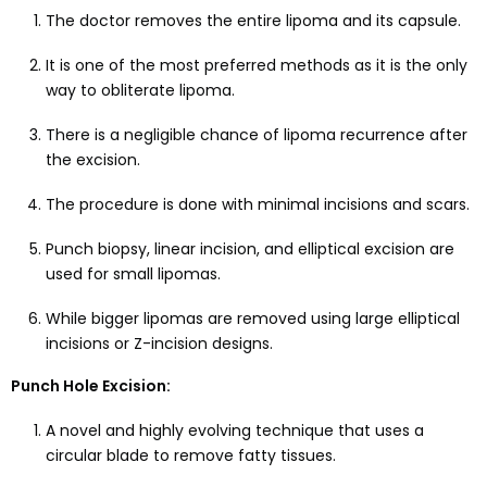
The doctor removes the entire lipoma and its capsule.
It is one of the most preferred methods as it is the only
way to obliterate lipoma.
There is a negligible chance of lipoma recurrence after
the excision.
The procedure is done with minimal incisions and scars.
Punch biopsy, linear incision, and elliptical excision are
used for small lipomas.
While bigger lipomas are removed using large elliptical
incisions or Z-incision designs.
Punch Hole Excision:
A novel and highly evolving technique that uses a
circular blade to remove fatty tissues.