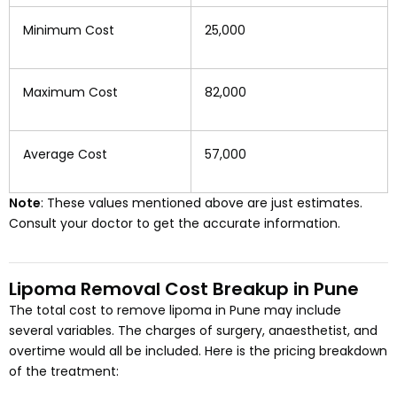
Minimum Cost
₹25,000
Maximum Cost
₹82,000
Average Cost
₹57,000
Note
: These values mentioned above are just estimates.
Consult your doctor to get the accurate information.
Lipoma Removal Cost Breakup in Pune
The total cost to remove lipoma in Pune may include
several variables. The charges of surgery, anaesthetist, and
overtime would all be included. Here is the pricing breakdown
of the treatment: