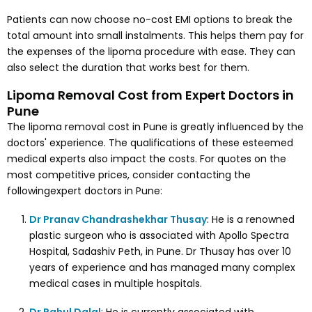
Patients can now choose no-cost EMI options to break the
total amount into small instalments. This helps them pay for
the expenses of the lipoma procedure with ease. They can
also select the duration that works best for them.
Lipoma Removal Cost from Expert Doctors in
Pune
The lipoma removal cost in Pune is greatly influenced by the
doctors' experience. The qualifications of these esteemed
medical experts also impact the costs. For quotes on the
most competitive prices, consider contacting the
followingexpert doctors in Pune:
Dr Pranav Chandrashekhar Thusay
: He is a renowned
plastic surgeon who is associated with Apollo Spectra
Hospital, Sadashiv Peth, in Pune. Dr Thusay has over 10
years of experience and has managed many complex
medical cases in multiple hospitals.