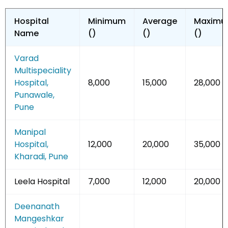
Hospital
Minimum
Average
Maxim
Name
(₹)
(₹)
(₹)
Varad
Multispeciality
Hospital,
8,000
15,000
28,000
Punawale,
Pune
Manipal
Hospital,
12,000
20,000
35,000
Kharadi, Pune
Leela Hospital
7,000
12,000
20,000
Deenanath
Mangeshkar