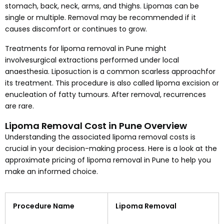
stomach, back, neck, arms, and thighs. Lipomas can be
single or multiple. Removal may be recommended if it
causes discomfort or continues to grow.
Treatments for lipoma removal in Pune might
involvesurgical extractions performed under local
anaesthesia. Liposuction is a common scarless approachfor
its treatment. This procedure is also called lipoma excision or
enucleation of fatty tumours. After removal, recurrences
are rare.
Lipoma Removal Cost in Pune Overview
Understanding the associated lipoma removal costs is
crucial in your decision-making process. Here is a look at the
approximate pricing of lipoma removal in Pune to help you
make an informed choice.
Procedure Name
Lipoma Removal