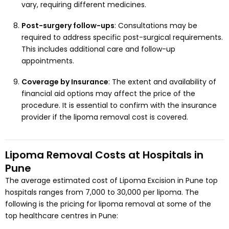
vary, requiring different medicines.
Post-surgery follow-ups
: Consultations may be
required to address specific post-surgical requirements.
This includes additional care and follow-up
appointments.
Coverage by Insurance
: The extent and availability of
financial aid options may affect the price of the
procedure. It is essential to confirm with the insurance
provider if the lipoma removal cost is covered.
Lipoma Removal Costs at Hospitals in
Pune
The average estimated cost of Lipoma Excision in Pune top
hospitals ranges from ₹7,000 to ₹30,000 per lipoma. The
following is the pricing for lipoma removal at some of the
top healthcare centres in Pune: