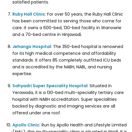
satisfied patients.
Ruby Hall Clinic
: For over 50 years, the Ruby Hall Clinic
has been committed to serving those who come for
care. It owns a 600-bed, 130-bed facility in Wanowrie
and a 70-bed centre in Hinjawadi.
Jehangir Hospital
: The 350-bed hospital is renowned
for its high medical competence and affordability
standards. It offers 85 completely outfitted ICU beds
and is accredited by the NABH, NABL, and nursing
expertise.
Sahyadri Super Speciality Hospital
: Situated in
Yerawada, it is a 130-bed multi-speciality tertiary care
hospital with NABH accreditation. Super specialities
backed by diagnostic and imaging services are all
offered under one roof.
Apollo Clinic
: Run by Apollo Health and Lifestyle Limited
(AHLL), this multi-speciality clinic is situated in Nigdi. It is