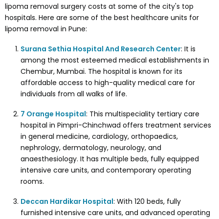
lipoma removal surgery costs at some of the city's top
hospitals. Here are some of the best healthcare units for
lipoma removal in Pune:
Surana Sethia Hospital And Research Center
: It is
among the most esteemed medical establishments in
Chembur, Mumbai. The hospital is known for its
affordable access to high-quality medical care for
individuals from all walks of life.
7 Orange Hospital
: This multispeciality tertiary care
hospital in Pimpri-Chinchwad offers treatment services
in general medicine, cardiology, orthopaedics,
nephrology, dermatology, neurology, and
anaesthesiology. It has multiple beds, fully equipped
intensive care units, and contemporary operating
rooms.
Deccan Hardikar Hospital
: With 120 beds, fully
furnished intensive care units, and advanced operating