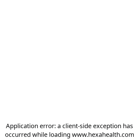
Application error: a
client
-side exception has
occurred while loading
www.hexahealth.com