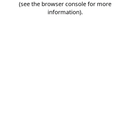
(see the
browser console
for more
information).