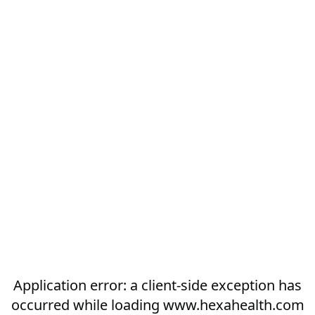
Application error: a
client
-side exception has
occurred while loading
www.hexahealth.com