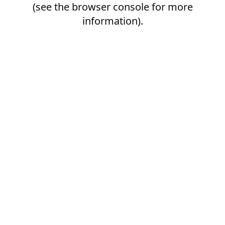
(see the
browser console
for more
information).