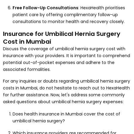
Free Follow-Up Consultations
: HexaHealth prioritises
patient care by offering complimentary follow-up
consultations to monitor health and recovery closely.
Insurance for Umbilical Hernia Surgery
Cost in Mumbai
Discuss the coverage of umbilical hernia surgery cost with
insurance with your providers. It is important to comprehend
potential out-of-pocket expenses and adhere to the
associated formalities.
For any inquiries or doubts regarding umbilical hernia surgery
costs in Mumbai, do not hesitate to reach out to HexaHealth
for further assistance. Now, let's address some commonly
asked questions about umbilical hernia surgery expenses:
Does health insurance in Mumbai cover the cost of
umbilical hernia surgery?
Which insurance providers are recommended for