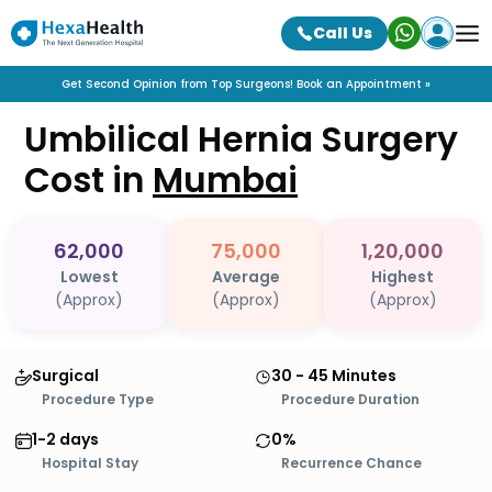
Call Us
Get Second Opinion from Top Surgeons! Book an Appointment »
Umbilical Hernia Surgery
Cost in
Mumbai
62,000
75,000
1,20,000
Lowest
Average
Highest
(Approx)
(Approx)
(Approx)
Surgical
30 - 45 Minutes
Procedure Type
Procedure Duration
1-2 days
0%
Hospital Stay
Recurrence Chance