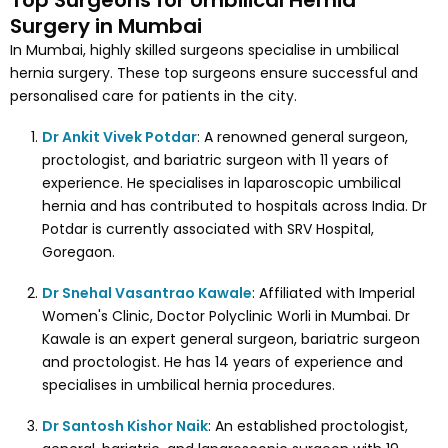
Top Surgeons for Umbilical Hernia
Surgery in Mumbai
In Mumbai, highly skilled surgeons specialise in umbilical
hernia surgery. These top surgeons ensure successful and
personalised care for patients in the city.
Dr Ankit Vivek Potdar
: A renowned general surgeon,
proctologist, and bariatric surgeon with 11 years of
experience. He specialises in laparoscopic umbilical
hernia and has contributed to hospitals across India. Dr
Potdar is currently associated with SRV Hospital,
Goregaon.
Dr Snehal Vasantrao Kawale
: Affiliated with Imperial
Women's Clinic, Doctor Polyclinic Worli in Mumbai. Dr
Kawale is an expert general surgeon, bariatric surgeon
and proctologist. He has 14 years of experience and
specialises in umbilical hernia procedures.
Dr Santosh Kishor Naik
: An established proctologist,