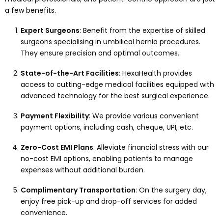
a few benefits.
Expert Surgeons
: Benefit from the expertise of skilled
surgeons specialising in umbilical hernia procedures.
They ensure precision and optimal outcomes.
State-of-the-Art Facilities
: HexaHealth provides
access to cutting-edge medical facilities equipped with
advanced technology for the best surgical experience.
Payment Flexibility
: We provide various convenient
payment options, including cash, cheque, UPI, etc.
Zero-Cost EMI Plans
: Alleviate financial stress with our
no-cost EMI options, enabling patients to manage
expenses without additional burden.
Complimentary Transportation
: On the surgery day,
enjoy free pick-up and drop-off services for added
convenience.