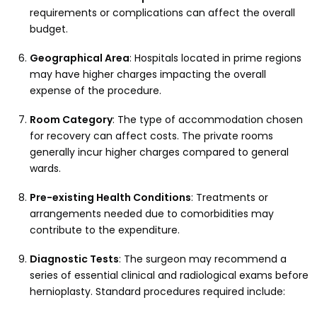
requirements or complications can affect the overall
budget.
Geographical Area
: Hospitals located in prime regions
may have higher charges impacting the overall
expense of the procedure.
Room Category
: The type of accommodation chosen
for recovery can affect costs. The private rooms
generally incur higher charges compared to general
wards.
Pre-existing Health Conditions
: Treatments or
arrangements needed due to comorbidities may
contribute to the expenditure.
Diagnostic Tests
: The surgeon may recommend a
series of essential clinical and radiological exams before
hernioplasty. Standard procedures required include: