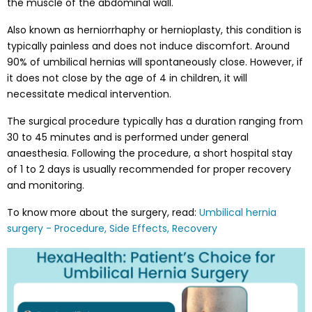
the muscle of the abdominal wall.
Also known as herniorrhaphy or hernioplasty, this condition is
typically painless and does not induce discomfort. Around
90% of umbilical hernias will spontaneously close. However, if
it does not close by the age of 4 in children, it will
necessitate medical intervention.
The surgical procedure typically has a duration ranging from
30 to 45 minutes and is performed under general
anaesthesia. Following the procedure, a short hospital stay
of 1 to 2 days is usually recommended for proper recovery
and monitoring.
To know more about the surgery, read:
Umbilical hernia
surgery - Procedure, Side Effects, Recovery