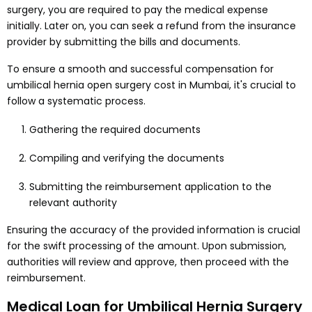
surgery, you are required to pay the medical expense
initially. Later on, you can seek a refund from the insurance
provider by submitting the bills and documents.
To ensure a smooth and successful compensation for
umbilical hernia open surgery cost in Mumbai, it's crucial to
follow a systematic process.
Gathering the required documents
Compiling and verifying the documents
Submitting the reimbursement application to the
relevant authority
Ensuring the accuracy of the provided information is crucial
for the swift processing of the amount. Upon submission,
authorities will review and approve, then proceed with the
reimbursement.
Medical Loan for Umbilical Hernia Surgery