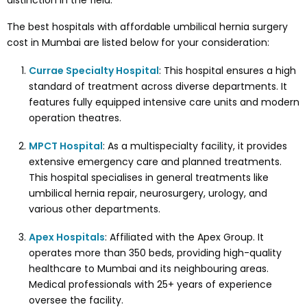
distinction in the field.
The best hospitals with affordable umbilical hernia surgery
cost in Mumbai are listed below for your consideration:
Currae Specialty Hospital
: This hospital ensures a high
standard of treatment across diverse departments. It
features fully equipped intensive care units and modern
operation theatres.
MPCT Hospital
: As a multispecialty facility, it provides
extensive emergency care and planned treatments.
This hospital specialises in general treatments like
umbilical hernia repair, neurosurgery, urology, and
various other departments.
Apex Hospitals
: Affiliated with the Apex Group. It
operates more than 350 beds, providing high-quality
healthcare to Mumbai and its neighbouring areas.
Medical professionals with 25+ years of experience
oversee the facility.