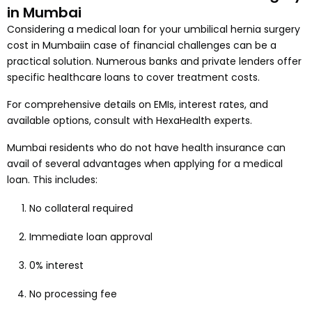
in Mumbai
Considering a medical loan for your umbilical hernia surgery
cost in Mumbaiin case of financial challenges can be a
practical solution. Numerous banks and private lenders offer
specific healthcare loans to cover treatment costs.
For comprehensive details on EMIs, interest rates, and
available options, consult with HexaHealth experts.
Mumbai residents who do not have health insurance can
avail of several advantages when applying for a medical
loan. This includes:
No collateral required
Immediate loan approval
0% interest
No processing fee