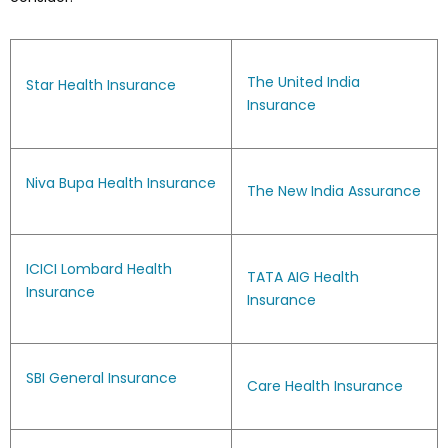
The United India
Star Health Insurance
Insurance
Niva Bupa Health Insurance
The New India Assurance
ICICI Lombard Health
TATA AIG Health
Insurance
Insurance
SBI General Insurance
Care Health Insurance