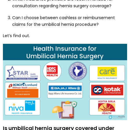
consultation regarding hernia surgery coverage?
Can I choose between cashless or reimbursement
claims for the umbilical hernia procedure?
Let’s find out.
Is umbilical hernia surgery covered under