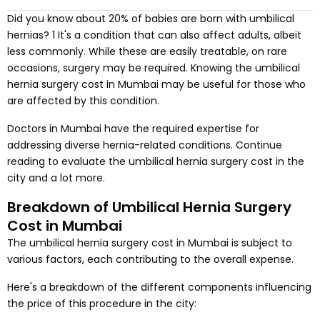
Did you know about 20% of babies are born with umbilical
hernias? 1 It's a condition that can also affect adults, albeit
less commonly. While these are easily treatable, on rare
occasions, surgery may be required. Knowing the umbilical
hernia surgery cost in Mumbai may be useful for those who
are affected by this condition.
Doctors in Mumbai have the required expertise for
addressing diverse hernia-related conditions. Continue
reading to evaluate the umbilical hernia surgery cost in the
city and a lot more.
Breakdown of Umbilical Hernia Surgery
Cost in Mumbai
The umbilical hernia surgery cost in Mumbai is subject to
various factors, each contributing to the overall expense.
Here's a breakdown of the different components influencing
the price of this procedure in the city: