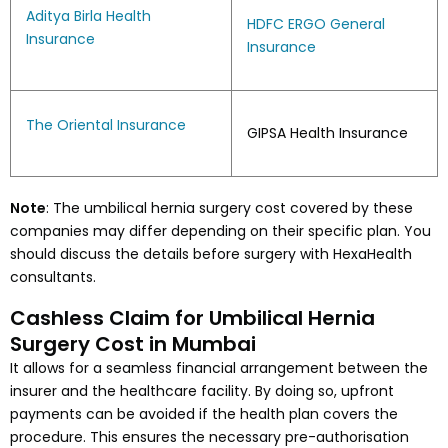
Aditya Birla Health
HDFC ERGO General
Insurance
Insurance
The Oriental Insurance
GIPSA Health Insurance
Note
: The umbilical hernia surgery cost covered by these
companies may differ depending on their specific plan. You
should discuss the details before surgery with HexaHealth
consultants.
Cashless Claim for Umbilical Hernia
Surgery Cost in Mumbai
It allows for a seamless financial arrangement between the
insurer and the healthcare facility. By doing so, upfront
payments can be avoided if the health plan covers the
procedure. This ensures the necessary pre-authorisation