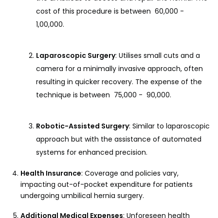
cost of this procedure is between ₹ 60,000 - ₹
1,00,000.
Laparoscopic Surgery
: Utilises small cuts and a
camera for a minimally invasive approach, often
resulting in quicker recovery. The expense of the
technique is between ₹ 75,000 - ₹ 90,000.
Robotic-Assisted Surgery
: Similar to laparoscopic
approach but with the assistance of automated
systems for enhanced precision.
Health Insurance
: Coverage and policies vary,
impacting out-of-pocket expenditure for patients
undergoing umbilical hernia surgery.
Additional Medical Expenses
: Unforeseen health