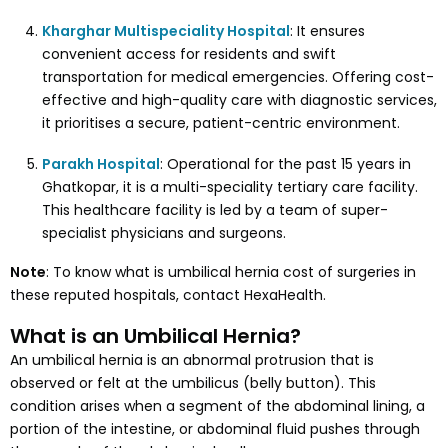
Kharghar Multispeciality Hospital
: It ensures
convenient access for residents and swift
transportation for medical emergencies. Offering cost-
effective and high-quality care with diagnostic services,
it prioritises a secure, patient-centric environment.
Parakh Hospital
: Operational for the past 15 years in
Ghatkopar, it is a multi-speciality tertiary care facility.
This healthcare facility is led by a team of super-
specialist physicians and surgeons.
Note
: To know what is umbilical hernia cost of surgeries in
these reputed hospitals, contact HexaHealth.
What is an Umbilical Hernia?
An umbilical hernia is an abnormal protrusion that is
observed or felt at the umbilicus (belly button). This
condition arises when a segment of the abdominal lining, a
portion of the intestine, or abdominal fluid pushes through