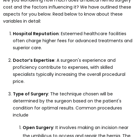
Are you wondering how much does umbilical hernia surgery
cost and the factors influencing it? We have outlined these
aspects for you below. Read below to know about these
variables in detail:
Hospital Reputation
: Esteemed healthcare facilities
often charge higher fees for advanced treatments and
superior care.
Doctor’s Expertise
: A surgeon's experience and
proficiency contribute to expenses, with skilled
specialists typically increasing the overall procedural
price.
Type of Surgery
: The technique chosen will be
determined by the surgeon based on the patient's
condition for optimal results. Common procedures
include
Open Surgery
: It involves making an incision near
the umbilicus to access and repair the hernia. The