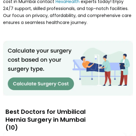
cost in Mumbai contact
HexaHealth
experts today! Enjoy
24/7 support, skilled professionals, and top-notch facilities.
Our focus on privacy, affordability, and comprehensive care
ensures a seamless healthcare journey.
Best Doctors for Umbilical
Hernia Surgery in Mumbai
(
10
)