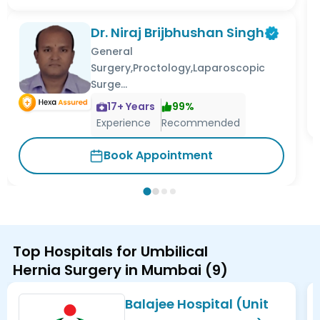
Dr. Niraj Brijbhushan Singh
General
Surgery,Proctology,Laparoscopic
Surge...
17
+ Years
99
%
Experience
Recommended
Book Appointment
Top Hospitals for Umbilical
Hernia Surgery in Mumbai
(
9
)
Balajee Hospital (Unit