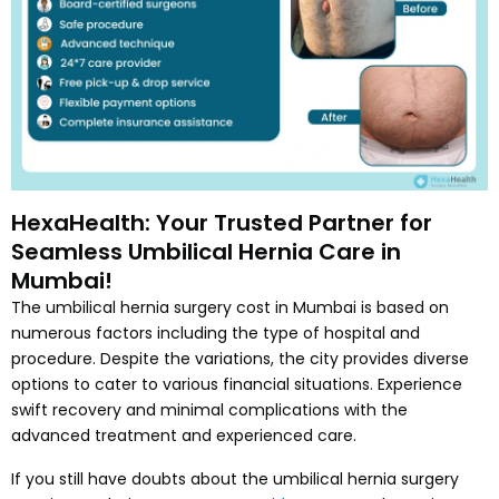
HexaHealth: Your Trusted Partner for
Seamless Umbilical Hernia Care in
Mumbai!
The umbilical hernia surgery cost in Mumbai is based on
numerous factors including the type of hospital and
procedure. Despite the variations, the city provides diverse
options to cater to various financial situations. Experience
swift recovery and minimal complications with the
advanced treatment and experienced care.
If you still have doubts about the umbilical hernia surgery