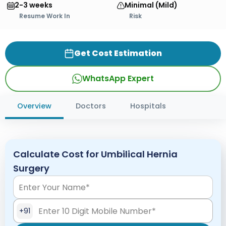
2-3 weeks
Minimal (Mild)
Resume Work In
Risk
Get Cost Estimation
WhatsApp Expert
Overview
Doctors
Hospitals
Calculate Cost for Umbilical Hernia
Surgery
+91