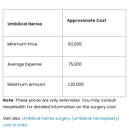
Approximate Cost
Umbilical Hernia
Minimum Price
₹ 62,000
Average Expense
₹ 75,000
Maximum Amount
₹ 1,20,000
Note
: These prices are only estimates. You may consult
HexaHealth for detailed information on the surgery cost.
Visit also:
Umbilical hernia surgery (umbilical hernioplasty)
cost in India