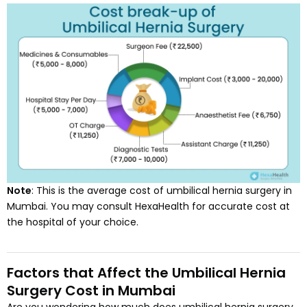
Note
: This is the average cost of umbilical hernia surgery in
Mumbai. You may consult HexaHealth for accurate cost at
the hospital of your choice.
Factors that Affect the Umbilical Hernia
Surgery Cost in Mumbai