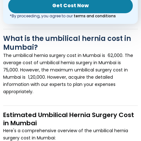
Get Cost Now
*By proceeding, you agree to our
terms and conditions
What is the umbilical hernia cost in
Mumbai?
The umbilical hernia surgery cost in Mumbai is ₹ 62,000. The
average cost of umbilical hernia surgery in Mumbai is ₹
75,000. However, the maximum umbilical surgery cost in
Mumbai is ₹ 1,20,000. However, acquire the detailed
information with our experts to plan your expenses
appropriately.
Estimated Umbilical Hernia Surgery Cost
in Mumbai
Here's a comprehensive overview of the umbilical hernia
surgery cost in Mumbai: