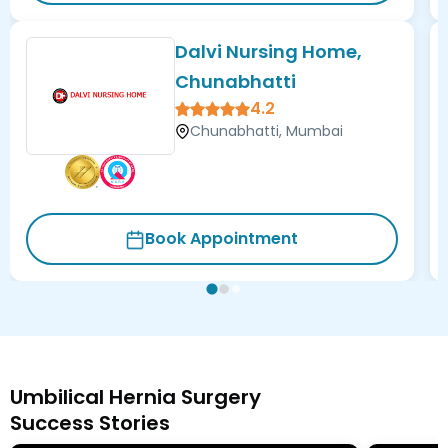
Dalvi Nursing Home,
Chunabhatti
4.2
Chunabhatti, Mumbai
Book Appointment
Umbilical Hernia Surgery
Success Stories