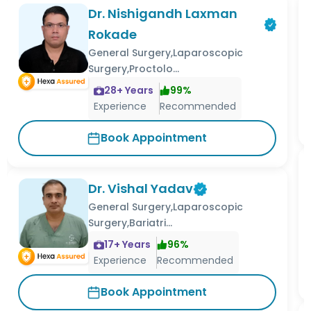
Dr. Nishigandh Laxman
Rokade
General Surgery,Laparoscopic
Surgery,Proctolo...
28
+ Years
99
%
Experience
Recommended
Book Appointment
Dr. Vishal Yadav
General Surgery,Laparoscopic
Surgery,Bariatri...
17
+ Years
96
%
Experience
Recommended
Book Appointment