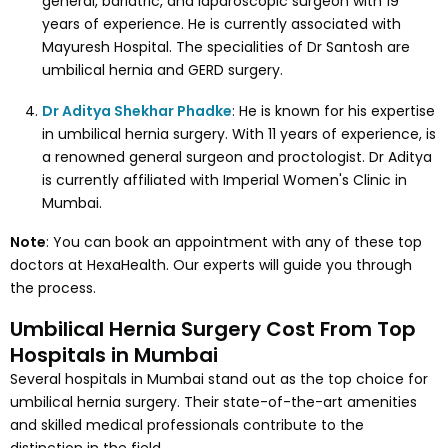
general, bariatric, and laparoscopic surgeon with 19
years of experience. He is currently associated with
Mayuresh Hospital. The specialities of Dr Santosh are
umbilical hernia and GERD surgery.
Dr Aditya Shekhar Phadke
: He is known for his expertise
in umbilical hernia surgery. With 11 years of experience, is
a renowned general surgeon and proctologist. Dr Aditya
is currently affiliated with Imperial Women's Clinic in
Mumbai.
Note
: You can book an appointment with any of these top
doctors at HexaHealth. Our experts will guide you through
the process.
Umbilical Hernia Surgery Cost From Top
Hospitals in Mumbai
Several hospitals in Mumbai stand out as the top choice for
umbilical hernia surgery. Their state-of-the-art amenities
and skilled medical professionals contribute to the