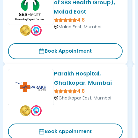
of SBS Health Group),
Malad East
4.8
Malad East, Mumbai
Book Appointment
Parakh Hospital,
Ghatkopar, Mumbai
4.8
Ghatkopar East, Mumbai
Book Appointment