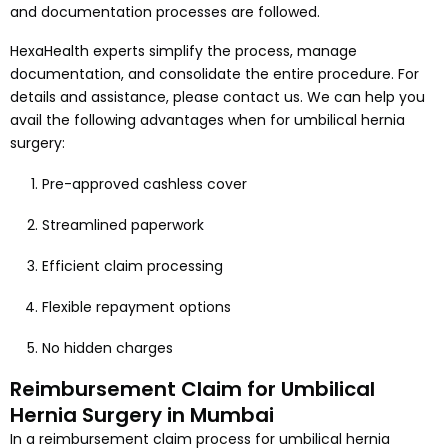
and documentation processes are followed.
HexaHealth experts simplify the process, manage
documentation, and consolidate the entire procedure. For
details and assistance, please contact us. We can help you
avail the following advantages when for umbilical hernia
surgery:
Pre-approved cashless cover
Streamlined paperwork
Efficient claim processing
Flexible repayment options
No hidden charges
Reimbursement Claim for Umbilical
Hernia Surgery in Mumbai
In a reimbursement claim process for umbilical hernia