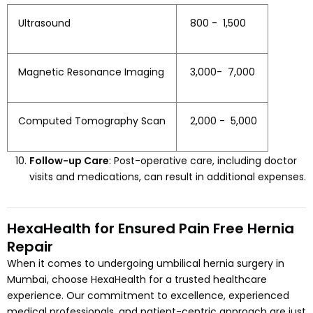
Ultrasound
₹ 800 - ₹ 1,500
Magnetic Resonance Imaging
₹ 3,000- ₹ 7,000
Computed Tomography Scan
₹ 2,000 - ₹ 5,000
Follow-up Care
: Post-operative care, including doctor
visits and medications, can result in additional expenses.
HexaHealth for Ensured Pain Free Hernia
Repair
When it comes to undergoing umbilical hernia surgery in
Mumbai, choose HexaHealth for a trusted healthcare
experience. Our commitment to excellence, experienced
medical professionals, and patient-centric approach are just