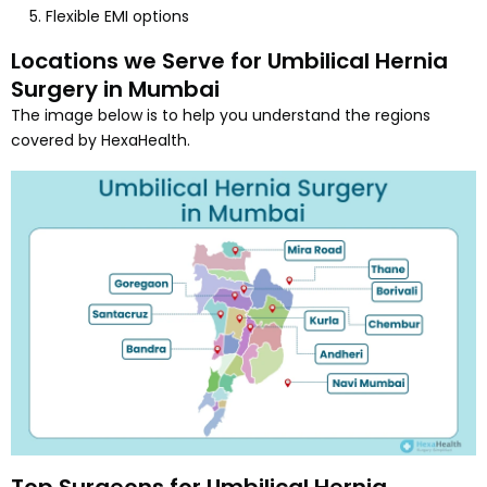
Flexible EMI options
Locations we Serve for Umbilical Hernia
Surgery in Mumbai
The image below is to help you understand the regions
covered by HexaHealth.