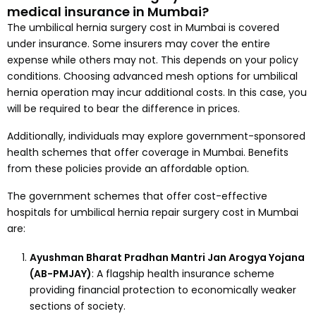
medical insurance in Mumbai?
The umbilical hernia surgery cost in Mumbai is covered
under insurance. Some insurers may cover the entire
expense while others may not. This depends on your policy
conditions. Choosing advanced mesh options for umbilical
hernia operation may incur additional costs. In this case, you
will be required to bear the difference in prices.
Additionally, individuals may explore government-sponsored
health schemes that offer coverage in Mumbai. Benefits
from these policies provide an affordable option.
The government schemes that offer cost-effective
hospitals for umbilical hernia repair surgery cost in Mumbai
are:
Ayushman Bharat Pradhan Mantri Jan Arogya Yojana
(AB-PMJAY)
: A flagship health insurance scheme
providing financial protection to economically weaker
sections of society.