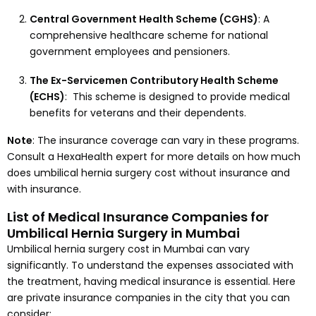
Central Government Health Scheme (CGHS)
: A
comprehensive healthcare scheme for national
government employees and pensioners.
The Ex-Servicemen Contributory Health Scheme
(ECHS)
: This scheme is designed to provide medical
benefits for veterans and their dependents.
Note
: The insurance coverage can vary in these programs.
Consult a HexaHealth expert for more details on how much
does umbilical hernia surgery cost without insurance and
with insurance.
List of Medical Insurance Companies for
Umbilical Hernia Surgery in Mumbai
Umbilical hernia surgery cost in Mumbai can vary
significantly. To understand the expenses associated with
the treatment, having medical insurance is essential. Here
are private insurance companies in the city that you can
consider: