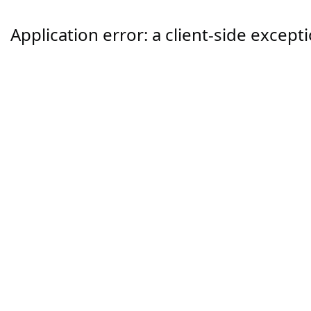
Application error: a
client
-side except