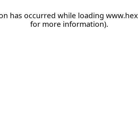
ion has occurred while loading
www.hex
for more information).