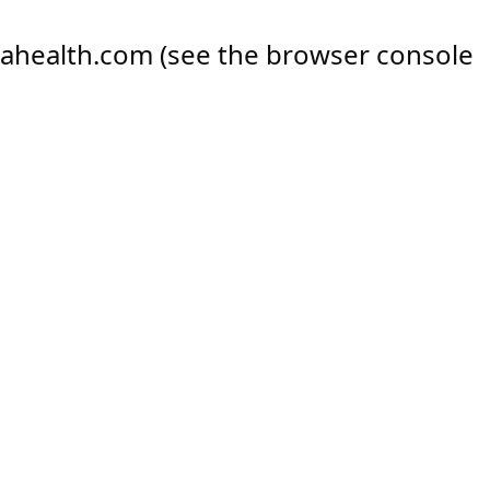
ahealth.com
(see the
browser console