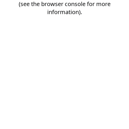
(see the
browser console
for more
information).