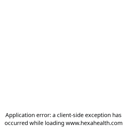
Application error: a
client
-side exception has
occurred while loading
www.hexahealth.com