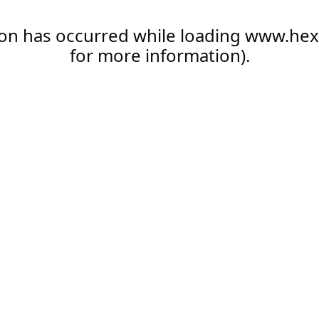
ion has occurred while loading
www.hex
for more information).