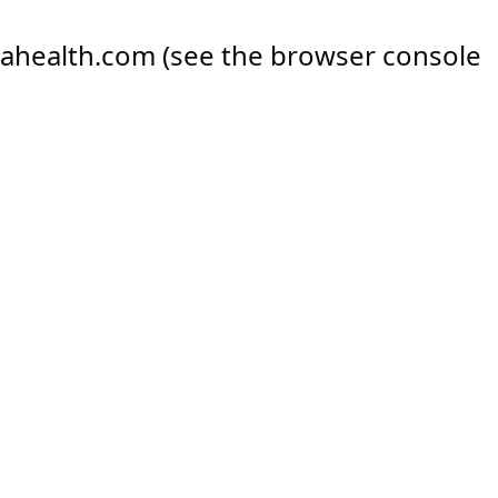
ahealth.com
(see the
browser console