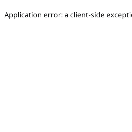
Application error: a
client
-side except