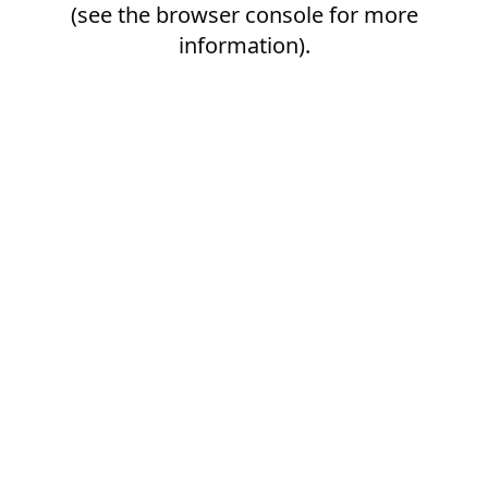
(see the
browser console
for more
information).