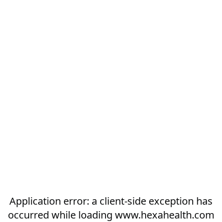
Application error: a
client
-side exception has
occurred while loading
www.hexahealth.com