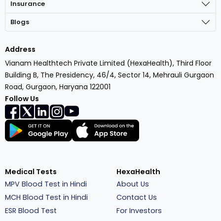
Insurance
Blogs
Address
Vianam Healthtech Private Limited (HexaHealth), Third Floor
Building B, The Presidency, 46/4, Sector 14, Mehrauli Gurgaon
Road, Gurgaon, Haryana 122001
Follow Us
Medical Tests
HexaHealth
MPV Blood Test in Hindi
About Us
MCH Blood Test in Hindi
Contact Us
ESR Blood Test
For Investors