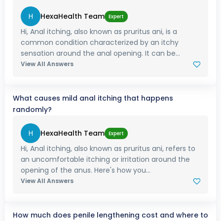
H
HexaHealth Team
Expert
Hi, Anal itching, also known as pruritus ani, is a
common condition characterized by an itchy
sensation around the anal opening. It can be...
View All Answers
What causes mild anal itching that happens
randomly?
H
HexaHealth Team
Expert
Hi, Anal itching, also known as pruritus ani, refers to
an uncomfortable itching or irritation around the
opening of the anus. Here's how you...
View All Answers
How much does penile lengthening cost and where to