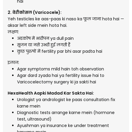
hai
2. वेरीकोसल (Varicocele):
Yeh testicles ke aas-paas ki naso ka फूल जाना hota hai —
aksar left side mein hota hai.
लक्षण:
अंडकोष में भारीपन ya dull pain
सूजन या नसें उभरी हुई लगती हैं
कुछ पुरुषों में fertility par bhi asar padta hai
इलाज:
Agar symptoms mild hain toh observation
Agar dard zyada hai ya fertility issue hai to
Varicocelectomy surgery ki ja sakti hai
HexaHealth Aapki Madad Kar Sakta Hai:
Urologist ya andrologist ke paas consultation fix
karne mein
Diagnostic tests arrange karne mein (hormone
test, ultrasound)
Ayushman ya insurance ke under treatment