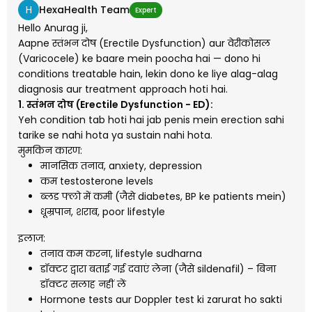
H
HexaHealth Team
Expert
Hello Anurag ji,
Aapne स्तंभन दोष (Erectile Dysfunction) aur वेरीकोसल
(Varicocele) ke baare mein poocha hai — dono hi
conditions treatable hain, lekin dono ke liye alag-alag
diagnosis aur treatment approach hoti hai.
1. स्तंभन दोष (Erectile Dysfunction - ED):
Yeh condition tab hoti hai jab penis mein erection sahi
tarike se nahi hota ya sustain nahi hota.
मुमकिन कारण:
मानसिक तनाव, anxiety, depression
कम testosterone levels
ब्लड फ्लो में कमी (जैसे diabetes, BP ke patients mein)
धूम्रपान, शराब, poor lifestyle
इलाज:
तनाव कम करना, lifestyle sudharna
डॉक्टर द्वारा बताई गई दवाएं लेना (जैसे sildenafil) – बिना
डॉक्टर सलाह नहीं लें
Hormone tests aur Doppler test ki zarurat ho sakti