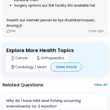
karwane mein
Surgery options aur EMI facility bhi available hai
Swasth aur sashakt jeevan ke liye shubhkamnayein,
Anurag ji!
Like
1 year ago
Explore More Health Topics
Cancer
Orthopaedics
View more
Cardiology / Heart
Related Questions
View All
Why do I have mild anal itching occurring
intermittently for 3 months?