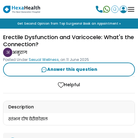
Get Second Opinion from Top Surgeons! Book an Appointment »
Erectile Dysfunction and Varicocele: What's the
Connection?
अ
अनुराग
Posted Under
Sexual Wellness
, on
11 June 2025
Answer this question
Helpful
Description
स्तंभन दोष वेरीकोसल