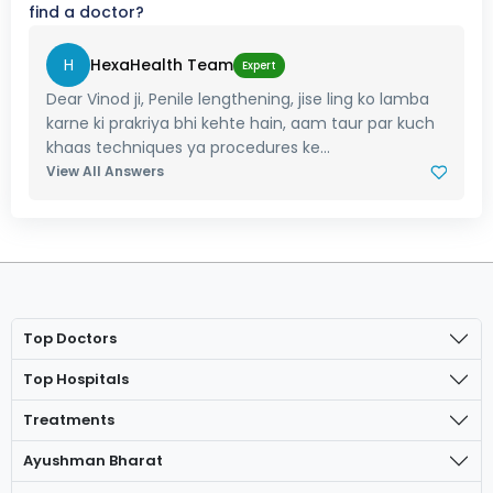
find a doctor?
H
HexaHealth Team
Expert
Dear Vinod ji, Penile lengthening, jise ling ko lamba
karne ki prakriya bhi kehte hain, aam taur par kuch
khaas techniques ya procedures ke...
View All Answers
Top Doctors
Top Hospitals
Treatments
Ayushman Bharat