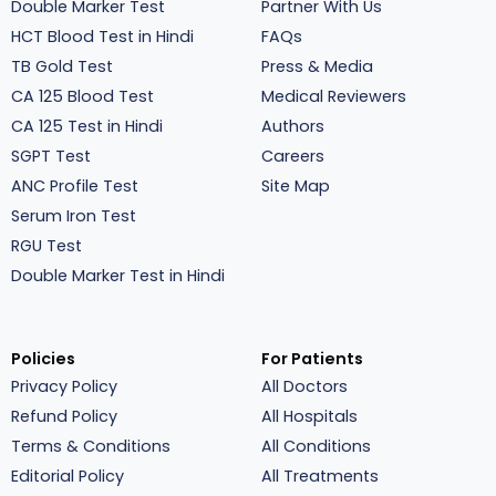
Double Marker Test
Partner With Us
HCT Blood Test in Hindi
FAQs
TB Gold Test
Press & Media
CA 125 Blood Test
Medical Reviewers
CA 125 Test in Hindi
Authors
SGPT Test
Careers
ANC Profile Test
Site Map
Serum Iron Test
RGU Test
Double Marker Test in Hindi
Policies
For Patients
Privacy Policy
All Doctors
Refund Policy
All Hospitals
Terms & Conditions
All Conditions
Editorial Policy
All Treatments