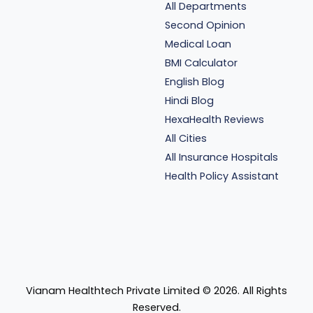
All Departments
Second Opinion
Medical Loan
BMI Calculator
English Blog
Hindi Blog
HexaHealth Reviews
All Cities
All Insurance Hospitals
Health Policy Assistant
Vianam Healthtech Private Limited ©
2026
. All Rights
Reserved.