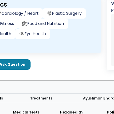
ics
W
P
Cardiology / Heart
Plastic Surgery
Fitness
Food and Nutrition
ealth
Eye Health
Ask Question
ls
Treatments
Ayushman Bhar
Medical Tests
HexaHealth
Pol