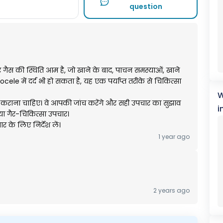
question
और गैस की स्थिति आम है, जो खाने के बाद, पाचन समस्याओं, खाने
cele में दर्द भी हो सकता है, यह एक पर्याप्त तरीके से चिकित्सा
W
ाना चाहिए। वे आपकी जांच करेंगे और सही उपचार का सुझाव
i
 या गैर-चिकित्सा उपचार।
र के लिए निर्देश लें।
1 year ago
2 years ago