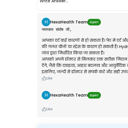
Write Answer...
H
HexaHealth Team
Expert
नमस्कार संतोष जी,
आपका दर्द कई कारणों से हो सकता है। पेट में दर्द 
की गलत चीजों या स्ट्रेस के कारण हो सकती है। Hydro
जांच द्वारा निर्धारित किया जा सकता है।
आपको अपने डॉक्टर से मिलकर एक सटीक निदान कर
देंगे, जैसे कि दवाइयां, आहार बदलाव और आयुर्वेदिक
इसलिए, जल्दी से डॉक्टर से संपर्क करें और सही उपचा
Like
H
HexaHealth Team
Expert
Like