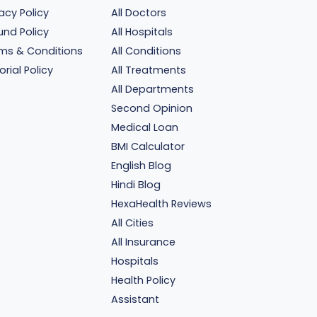
vacy Policy
All Doctors
und Policy
All Hospitals
ms & Conditions
All Conditions
orial Policy
All Treatments
All Departments
Second Opinion
Medical Loan
BMI Calculator
English Blog
Hindi Blog
HexaHealth Reviews
All Cities
All Insurance
Hospitals
Health Policy
Assistant