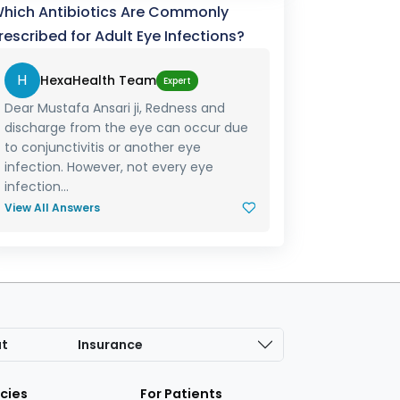
hich Antibiotics Are Commonly
rescribed for Adult Eye Infections?
H
HexaHealth Team
Expert
Dear Mustafa Ansari ji, Redness and
discharge from the eye can occur due
to conjunctivitis or another eye
infection. However, not every eye
infection...
View All Answers
at
Insurance
icies
For Patients