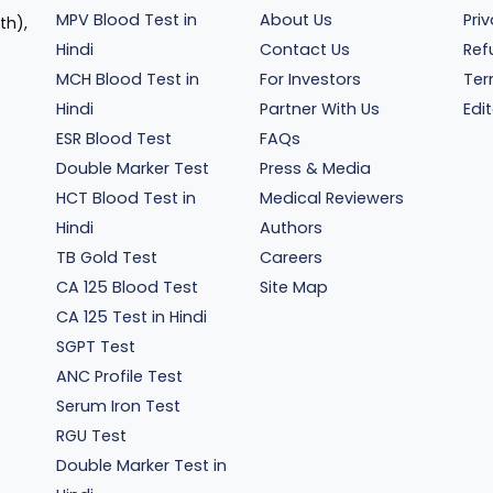
MPV Blood Test in
About Us
Pri
th),
Hindi
Contact Us
Ref
MCH Blood Test in
For Investors
Ter
Hindi
Partner With Us
Edit
ESR Blood Test
FAQs
Double Marker Test
Press & Media
HCT Blood Test in
Medical Reviewers
Hindi
Authors
TB Gold Test
Careers
CA 125 Blood Test
Site Map
CA 125 Test in Hindi
SGPT Test
ANC Profile Test
Serum Iron Test
RGU Test
Double Marker Test in