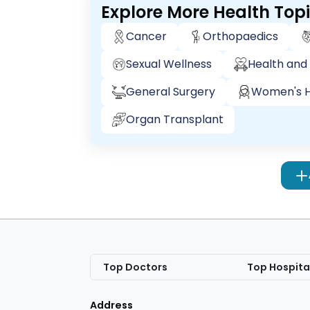
Explore More Health Top
Cancer
Orthopaedics
Sexual Wellness
Health and 
General Surgery
Women's H
Organ Transplant
Top Doctors
Top Hospita
Address