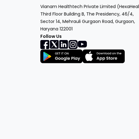
Vianam Healthtech Private Limited (HexaHeal
Third Floor Building B, The Presidency, 46/4,
Sector 14, Mehrauli Gurgaon Road, Gurgaon,
Haryana 122001
Follow Us