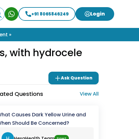
Login
+91 8065846249
ent »
as, with hydrocele
Ask Question
lated Questions
View All
hat Causes Dark Yellow Urine and
hen Should Be Concerned?
H
HexaHealth Team
Expert