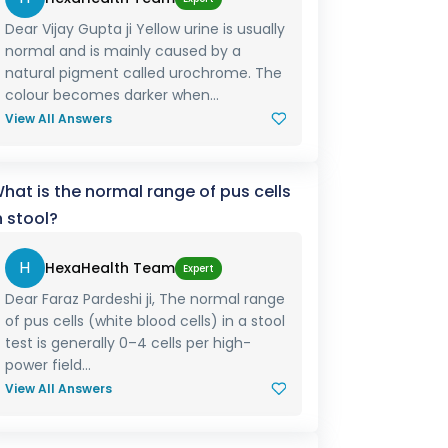
Dear Vijay Gupta ji Yellow urine is usually
normal and is mainly caused by a
natural pigment called urochrome. The
colour becomes darker when...
View All Answers
hat is the normal range of pus cells
n stool?
H
HexaHealth Team
Expert
Dear Faraz Pardeshi ji, The normal range
of pus cells (white blood cells) in a stool
test is generally 0–4 cells per high-
power field...
View All Answers