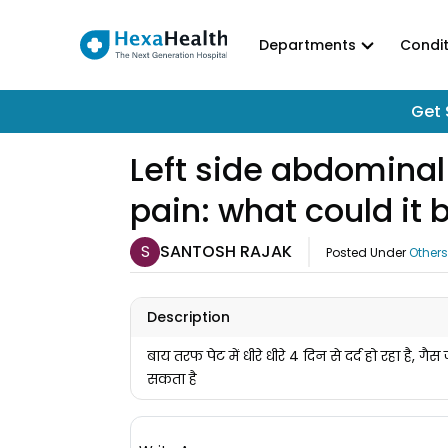
Departments
Condit
Get 
Left side abdominal 
pain: what could it 
S
SANTOSH RAJAK
Posted Under
Others
Description
बाय तरफ पेट में धीरे धीरे 4 दिन से दर्द हो रहा है, गै
सकता है