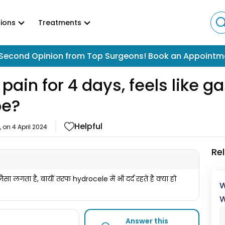
ions
Treatments
Second Opinion from Top Surgeons! Book an Appointm
pain for 4 days, feels like g
be?
Helpful
, on
4 April 2024
Re
स जैसा लगता है, बायीं तरफ hydrocele में भी दर्द रहते है क्या हो
W
W
Answer this