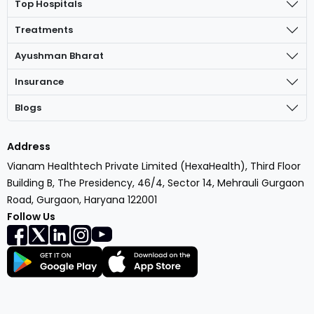
Top Hospitals
Treatments
Ayushman Bharat
Insurance
Blogs
Address
Vianam Healthtech Private Limited (HexaHealth), Third Floor
Building B, The Presidency, 46/4, Sector 14, Mehrauli Gurgaon
Road, Gurgaon, Haryana 122001
Follow Us