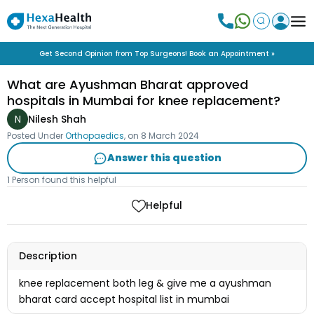
Get Second Opinion from Top Surgeons! Book an Appointment »
What are Ayushman Bharat approved
hospitals in Mumbai for knee replacement?
N
Nilesh Shah
Posted Under
Orthopaedics
, on
8 March 2024
Answer this question
1 Person found this helpful
Helpful
Description
knee replacement both leg & give me a ayushman
bharat card accept hospital list in mumbai