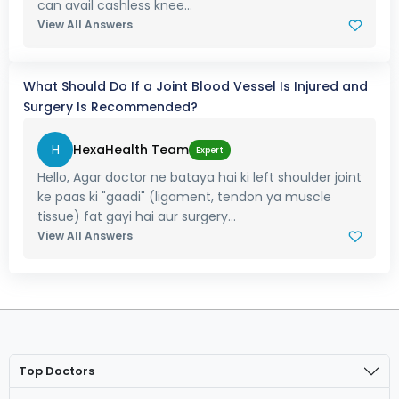
can avail cashless knee...
View All Answers
What Should Do If a Joint Blood Vessel Is Injured and
Surgery Is Recommended?
H
HexaHealth Team
Expert
Hello, Agar doctor ne bataya hai ki left shoulder joint
ke paas ki "gaadi" (ligament, tendon ya muscle
tissue) fat gayi hai aur surgery...
View All Answers
Top Doctors