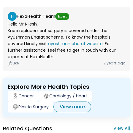
H
HexaHealth Team
Expert
Hello Mr Nilesh,
Knee replacement surgery is covered under the
Ayushman Bharat scheme. To know the hospitals
covered kindly visit
ayushman bharat website
. For
further assistance, feel free to get in touch with our
experts at HexaHealth.
Like
2 years ago
Explore More Health Topics
Cancer
Cardiology / Heart
View more
Plastic Surgery
Related Questions
View All