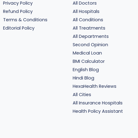
Privacy Policy
All Doctors
Refund Policy
All Hospitals
Terms & Conditions
All Conditions
Editorial Policy
All Treatments
All Departments
Second Opinion
Medical Loan
BMI Calculator
English Blog
Hindi Blog
HexaHealth Reviews
All Cities
All Insurance Hospitals
Health Policy Assistant