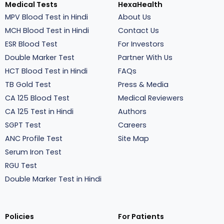
Medical Tests
HexaHealth
MPV Blood Test in Hindi
About Us
MCH Blood Test in Hindi
Contact Us
ESR Blood Test
For Investors
Double Marker Test
Partner With Us
HCT Blood Test in Hindi
FAQs
TB Gold Test
Press & Media
CA 125 Blood Test
Medical Reviewers
CA 125 Test in Hindi
Authors
SGPT Test
Careers
ANC Profile Test
Site Map
Serum Iron Test
RGU Test
Double Marker Test in Hindi
Policies
For Patients