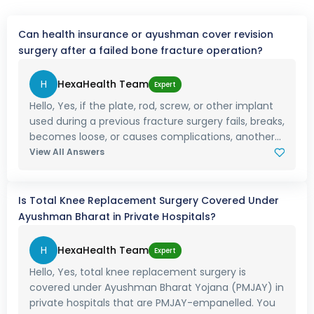
Can health insurance or ayushman cover revision
surgery after a failed bone fracture operation?
H
HexaHealth Team
Expert
Hello, Yes, if the plate, rod, screw, or other implant
used during a previous fracture surgery fails, breaks,
becomes loose, or causes complications, another...
View All Answers
Is Total Knee Replacement Surgery Covered Under
Ayushman Bharat in Private Hospitals?
H
HexaHealth Team
Expert
Hello, Yes, total knee replacement surgery is
covered under Ayushman Bharat Yojana (PMJAY) in
private hospitals that are PMJAY-empanelled. You