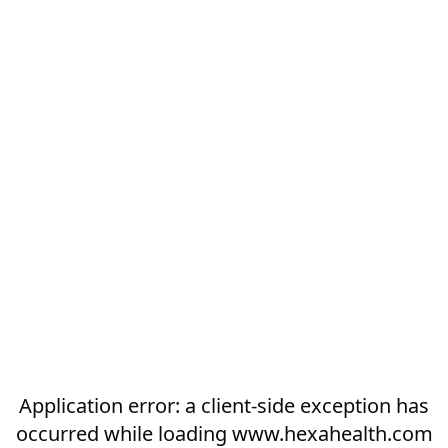
Application error: a
client
-side exception has
occurred while loading
www.hexahealth.com