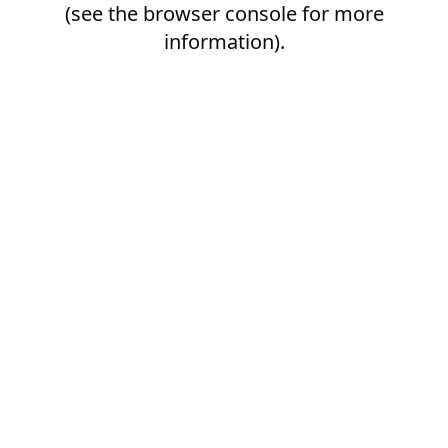
(see the
browser console
for more
information).