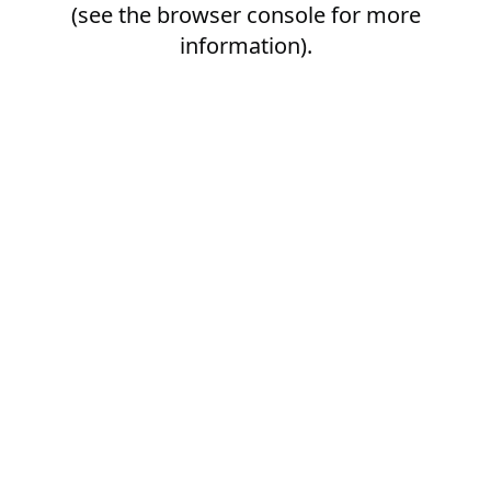
(see the
browser console
for more
information).