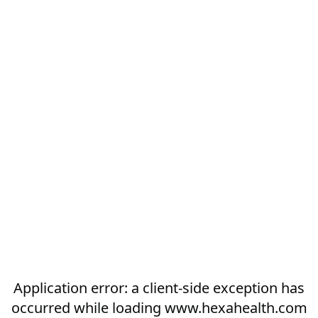
Application error: a
client
-side exception has
occurred while loading
www.hexahealth.com