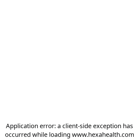
Application error: a
client
-side exception has
occurred while loading
www.hexahealth.com