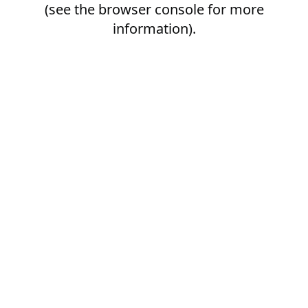
(see the
browser console
for more
information).