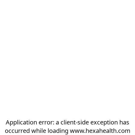
Application error: a
client
-side exception has
occurred while loading
www.hexahealth.com