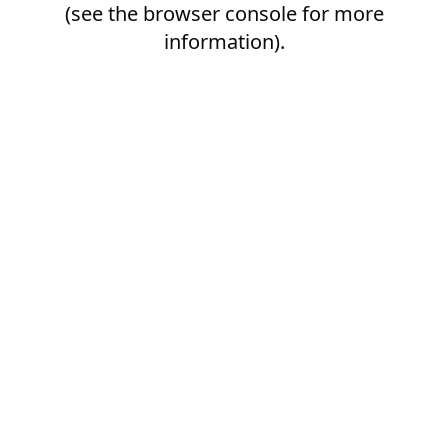
(see the
browser console
for more
information).