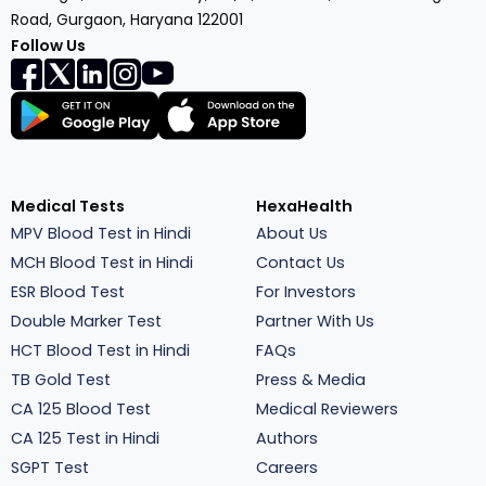
Road, Gurgaon, Haryana 122001
Follow Us
Medical Tests
HexaHealth
MPV Blood Test in Hindi
About Us
MCH Blood Test in Hindi
Contact Us
ESR Blood Test
For Investors
Double Marker Test
Partner With Us
HCT Blood Test in Hindi
FAQs
TB Gold Test
Press & Media
CA 125 Blood Test
Medical Reviewers
CA 125 Test in Hindi
Authors
SGPT Test
Careers