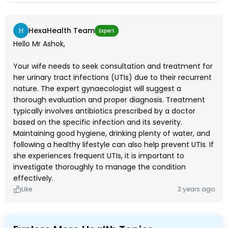
H
HexaHealth Team
Expert
Hello Mr Ashok,
Your wife needs to seek consultation and treatment for
her urinary tract infections (UTIs) due to their recurrent
nature. The expert gynaecologist will suggest a
thorough evaluation and proper diagnosis. Treatment
typically involves antibiotics prescribed by a doctor
based on the specific infection and its severity.
Maintaining good hygiene, drinking plenty of water, and
following a healthy lifestyle can also help prevent UTIs. If
she experiences frequent UTIs, it is important to
investigate thoroughly to manage the condition
effectively.
Like
2 years ago