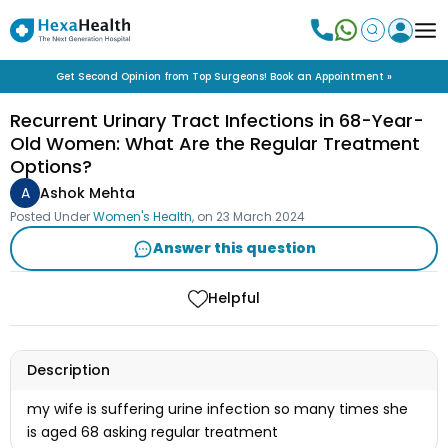
Get Second Opinion from Top Surgeons! Book an Appointment »
Recurrent Urinary Tract Infections in 68-Year-
Old Women: What Are the Regular Treatment
Options?
A
Ashok Mehta
Posted Under
Women's Health
, on
23 March 2024
Answer this question
Helpful
Description
my wife is suffering urine infection so many times she
is aged 68 asking regular treatment