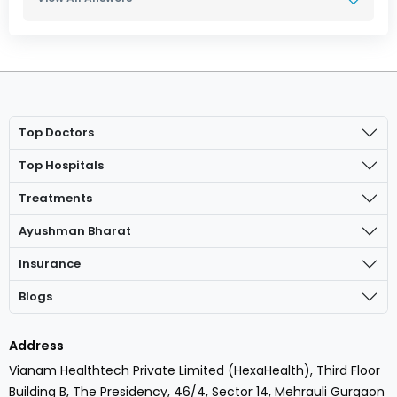
Top Doctors
Top Hospitals
Treatments
Ayushman Bharat
Insurance
Blogs
Address
Vianam Healthtech Private Limited (HexaHealth), Third Floor
Building B, The Presidency, 46/4, Sector 14, Mehrauli Gurgaon