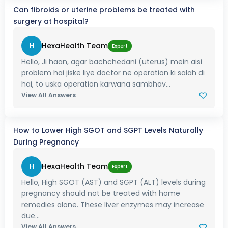
Can fibroids or uterine problems be treated with
surgery at hospital?
H
HexaHealth Team
Expert
Hello, Ji haan, agar bachchedani (uterus) mein aisi
problem hai jiske liye doctor ne operation ki salah di
hai, to uska operation karwana sambhav...
View All Answers
How to Lower High SGOT and SGPT Levels Naturally
During Pregnancy
H
HexaHealth Team
Expert
Hello, High SGOT (AST) and SGPT (ALT) levels during
pregnancy should not be treated with home
remedies alone. These liver enzymes may increase
due...
View All Answers