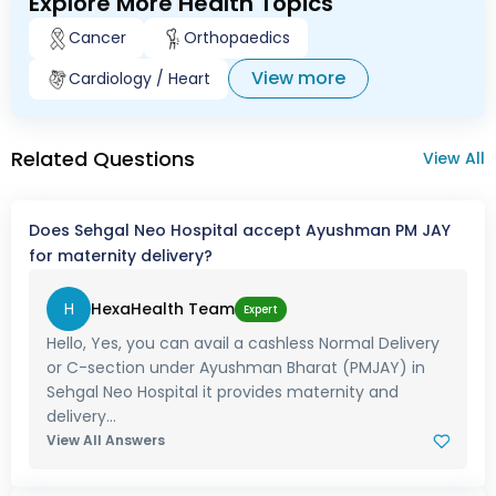
Explore More Health Topics
Cancer
Orthopaedics
View more
Cardiology / Heart
Related Questions
View All
Does Sehgal Neo Hospital accept Ayushman PM JAY
for maternity delivery?
H
HexaHealth Team
Expert
Hello, Yes, you can avail a cashless Normal Delivery
or C-section under Ayushman Bharat (PMJAY) in
Sehgal Neo Hospital it provides maternity and
delivery...
View All Answers