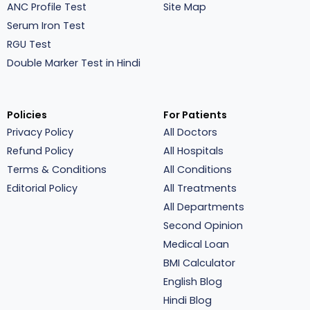
ANC Profile Test
Site Map
Serum Iron Test
RGU Test
Double Marker Test in Hindi
Policies
For Patients
Privacy Policy
All Doctors
Refund Policy
All Hospitals
Terms & Conditions
All Conditions
Editorial Policy
All Treatments
All Departments
Second Opinion
Medical Loan
BMI Calculator
English Blog
Hindi Blog