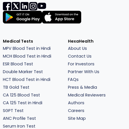
Medical Tests
HexaHealth
MPV Blood Test in Hindi
About Us
MCH Blood Test in Hindi
Contact Us
ESR Blood Test
For Investors
Double Marker Test
Partner With Us
HCT Blood Test in Hindi
FAQs
TB Gold Test
Press & Media
CA 125 Blood Test
Medical Reviewers
CA 125 Test in Hindi
Authors
SGPT Test
Careers
ANC Profile Test
Site Map
Serum Iron Test