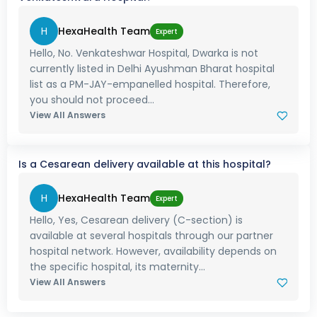
H
HexaHealth Team
Expert
Hello, No. Venkateshwar Hospital, Dwarka is not
currently listed in Delhi Ayushman Bharat hospital
list as a PM-JAY-empanelled hospital. Therefore,
you should not proceed...
View All Answers
Is a Cesarean delivery available at this hospital?
H
HexaHealth Team
Expert
Hello, Yes, Cesarean delivery (C-section) is
available at several hospitals through our partner
hospital network. However, availability depends on
the specific hospital, its maternity...
View All Answers