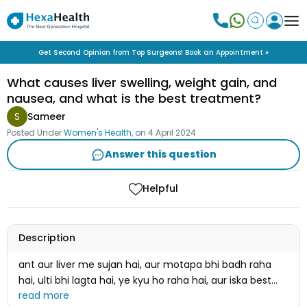
Get Second Opinion from Top Surgeons! Book an Appointment »
What causes liver swelling, weight gain, and
nausea, and what is the best treatment?
S
Sameer
Posted Under
Women's Health
, on
4 April 2024
Answer this question
Helpful
Description
ant aur liver me sujan hai, aur motapa bhi badh raha
hai, ulti bhi lagta hai, ye kyu ho raha hai, aur iska best
ilaaj kya hai ?