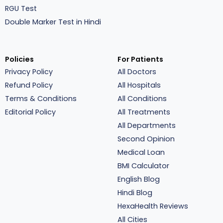
RGU Test
Double Marker Test in Hindi
Policies
For Patients
Privacy Policy
All Doctors
Refund Policy
All Hospitals
Terms & Conditions
All Conditions
Editorial Policy
All Treatments
All Departments
Second Opinion
Medical Loan
BMI Calculator
English Blog
Hindi Blog
HexaHealth Reviews
All Cities