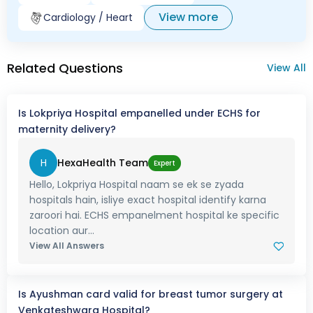
View more
Cardiology / Heart
Related Questions
View All
Is Lokpriya Hospital empanelled under ECHS for
maternity delivery?
H
HexaHealth Team
Expert
Hello, Lokpriya Hospital naam se ek se zyada
hospitals hain, isliye exact hospital identify karna
zaroori hai. ECHS empanelment hospital ke specific
location aur...
View All Answers
Is Ayushman card valid for breast tumor surgery at
Venkateshwara Hospital?