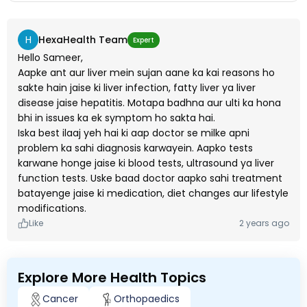
H
HexaHealth Team
Expert
Hello Sameer,
Aapke ant aur liver mein sujan aane ka kai reasons ho
sakte hain jaise ki liver infection, fatty liver ya liver
disease jaise hepatitis. Motapa badhna aur ulti ka hona
bhi in issues ka ek symptom ho sakta hai.
Iska best ilaaj yeh hai ki aap doctor se milke apni
problem ka sahi diagnosis karwayein. Aapko tests
karwane honge jaise ki blood tests, ultrasound ya liver
function tests. Uske baad doctor aapko sahi treatment
batayenge jaise ki medication, diet changes aur lifestyle
modifications.
Like
2 years ago
Explore More Health Topics
Cancer
Orthopaedics