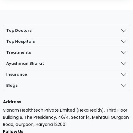
Top Doctors
Top Hospitals
Treatments
Ayushman Bharat
Insurance
Blogs
Address
Vianam Healthtech Private Limited (HexaHealth), Third Floor
Building B, The Presidency, 46/4, Sector 14, Mehrauli Gurgaon
Road, Gurgaon, Haryana 122001
Follow Us