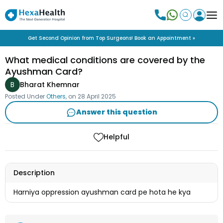
Get Second Opinion from Top Surgeons! Book an Appointment »
What medical conditions are covered by the
Ayushman Card?
B
Bharat Khemnar
Posted Under
Others
, on
28 April 2025
Answer this question
Helpful
Description
Harniya oppression ayushman card pe hota he kya