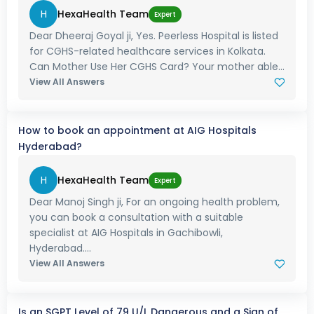
H
HexaHealth Team
Expert
Dear Dheeraj Goyal ji, Yes. Peerless Hospital is listed
for CGHS-related healthcare services in Kolkata.
Can Mother Use Her CGHS Card? Your mother able...
View All Answers
How to book an appointment at AIG Hospitals
Hyderabad?
H
HexaHealth Team
Expert
Dear Manoj Singh ji, For an ongoing health problem,
you can book a consultation with a suitable
specialist at AIG Hospitals in Gachibowli,
Hyderabad....
View All Answers
Is an SGPT Level of 79 U/L Dangerous and a Sign of