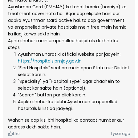
Namaste Bharat Ji,
Ayushman Card (PM-JAY) ke tahat hernia (harniya) ka
treatment cover hota hai. Agar aap eligible hain aur
aapka Ayushman Card active hai, to aap government
ya empanelled private hospitals mein free mein hernia
ka ilaaj karwa sakte hain.
Apne shehar mein empanelled hospitals dekhne ke
steps:
Ayushman Bharat ki official website par jaayein:
https://hospitals.pmjay.gov.in
"Find Hospitals" section mein apna State aur District
select karein.
"Speciality" ya "Hospital Type" agar chaahein to
select kar sakte hain (optional).
"Search" button par click karein.
Aapke shehar ke sabhi Ayushman empanelled
hospitals ki list aa jaayegi.
Wahan se aap kisi bhi hospital ka contact number aur
address dekh sakte hain.
Like
1 year ago