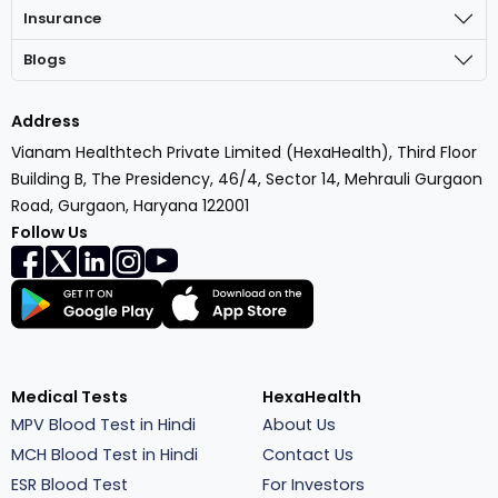
Insurance
Blogs
Address
Vianam Healthtech Private Limited (HexaHealth), Third Floor
Building B, The Presidency, 46/4, Sector 14, Mehrauli Gurgaon
Road, Gurgaon, Haryana 122001
Follow Us
Medical Tests
HexaHealth
MPV Blood Test in Hindi
About Us
MCH Blood Test in Hindi
Contact Us
ESR Blood Test
For Investors