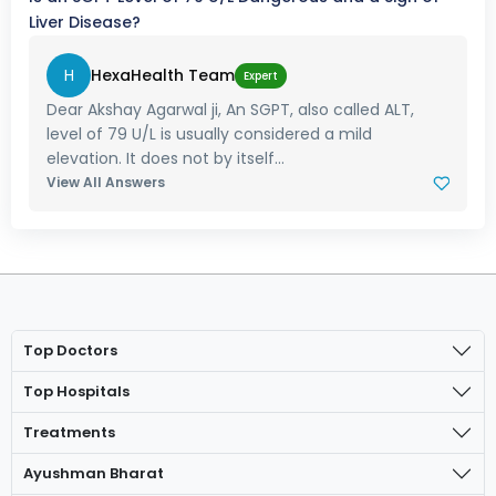
Liver Disease?
H
HexaHealth Team
Expert
Dear Akshay Agarwal ji, An SGPT, also called ALT,
level of 79 U/L is usually considered a mild
elevation. It does not by itself...
View All Answers
Top Doctors
Top Hospitals
Treatments
Ayushman Bharat