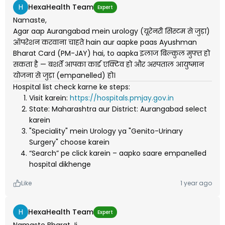
H
HexaHealth Team
Expert
Namaste,
Agar aap Aurangabad mein urology (यूरेनरी सिस्टम से जुड़ा)
ऑपरेशन करवाना चाहते hain aur aapke paas Ayushman
Bharat Card (PM-JAY) hai, to aapka इलाज बिल्कुल मुफ्त हो
सकता है — बशर्ते आपका कार्ड एक्टिव हो और अस्पताल आयुष्मान
योजना से जुड़ा (empanelled) हो।
Hospital list check karne ke steps:
Visit karein:
https://hospitals.pmjay.gov.in
State: Maharashtra aur District: Aurangabad select
karein
"Speciality" mein Urology ya "Genito-Urinary
Surgery" choose karein
“Search” pe click karein – aapko saare empanelled
hospital dikhenge
Like
1 year ago
H
HexaHealth Team
Expert