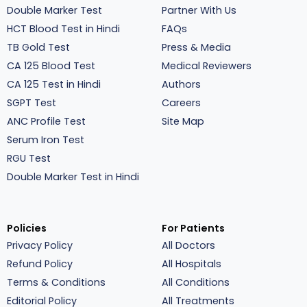
Double Marker Test
Partner With Us
HCT Blood Test in Hindi
FAQs
TB Gold Test
Press & Media
CA 125 Blood Test
Medical Reviewers
CA 125 Test in Hindi
Authors
SGPT Test
Careers
ANC Profile Test
Site Map
Serum Iron Test
RGU Test
Double Marker Test in Hindi
Policies
For Patients
Privacy Policy
All Doctors
Refund Policy
All Hospitals
Terms & Conditions
All Conditions
Editorial Policy
All Treatments