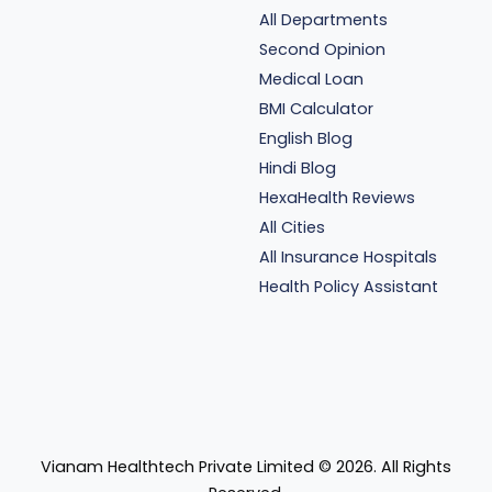
All Departments
Second Opinion
Medical Loan
BMI Calculator
English Blog
Hindi Blog
HexaHealth Reviews
All Cities
All Insurance Hospitals
Health Policy Assistant
Vianam Healthtech Private Limited ©
2026
. All Rights