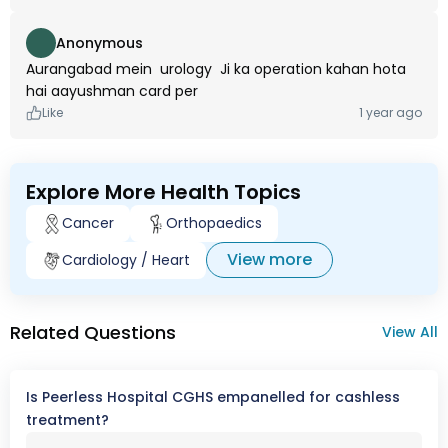
Anonymous
Aurangabad mein urology Ji ka operation kahan hota
hai aayushman card per
Like
1 year ago
Explore More Health Topics
Cancer
Orthopaedics
View more
Cardiology / Heart
Related Questions
View All
Is Peerless Hospital CGHS empanelled for cashless
treatment?