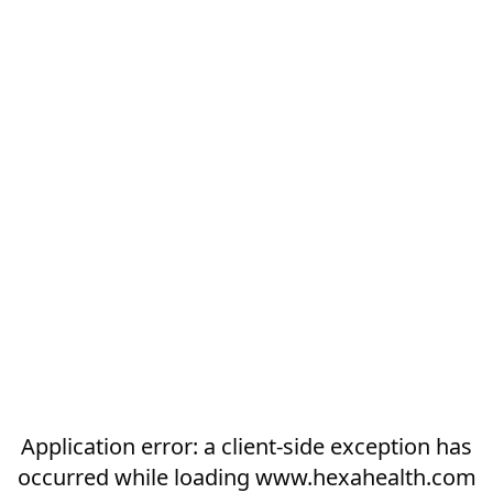
Application error: a
client
-side exception has
occurred while loading
www.hexahealth.com