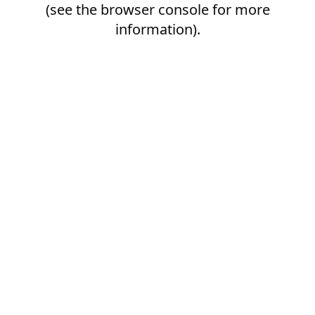
(see the
browser console
for more
information).